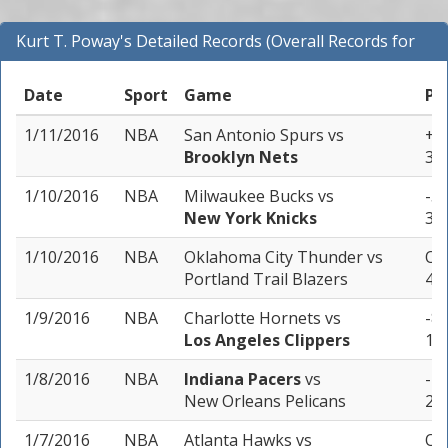
Kurt T. Poway's Detailed Records (Overall Records for
NBA)
Date
Sport
Game
Pi
1/11/2016
NBA
San Antonio Spurs
vs
+1
Brooklyn Nets
3 u
1/10/2016
NBA
Milwaukee Bucks
vs
-5.
New York Knicks
3 u
1/10/2016
NBA
Oklahoma City Thunder
vs
Ove
Portland Trail Blazers
4 u
1/9/2016
NBA
Charlotte Hornets
vs
-8.
Los Angeles Clippers
1 u
1/8/2016
NBA
Indiana Pacers
vs
-1.
New Orleans Pelicans
2 u
1/7/2016
NBA
Atlanta Hawks
vs
Ove