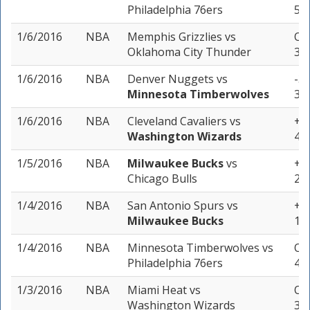
Philadelphia 76ers
5 u
1/6/2016
NBA
Memphis Grizzlies
vs
Ove
Oklahoma City Thunder
3 u
1/6/2016
NBA
Denver Nuggets
vs
-3 
Minnesota Timberwolves
3 u
1/6/2016
NBA
Cleveland Cavaliers
vs
+7 
Washington Wizards
4 u
1/5/2016
NBA
Milwaukee Bucks
vs
+8 
Chicago Bulls
2 u
1/4/2016
NBA
San Antonio Spurs
vs
+9
Milwaukee Bucks
1 u
1/4/2016
NBA
Minnesota Timberwolves
vs
Ove
Philadelphia 76ers
4 u
1/3/2016
NBA
Miami Heat
vs
Ove
Washington Wizards
3 u