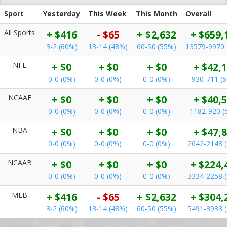
Sport
Yesterday
This Week
This Month
Overall
All Sports
+ $416
- $65
+ $2,632
+ $659,
3-2 (60%)
13-14 (48%)
60-50 (55%)
13579-9970 
NFL
+ $0
+ $0
+ $0
+ $42,
0-0 (0%)
0-0 (0%)
0-0 (0%)
930-711 (
NCAAF
+ $0
+ $0
+ $0
+ $40,
0-0 (0%)
0-0 (0%)
0-0 (0%)
1182-920 (
NBA
+ $0
+ $0
+ $0
+ $47,
0-0 (0%)
0-0 (0%)
0-0 (0%)
2642-2148 
NCAAB
+ $0
+ $0
+ $0
+ $224,
0-0 (0%)
0-0 (0%)
0-0 (0%)
3334-2258 
MLB
+ $416
- $65
+ $2,632
+ $304,
3-2 (60%)
13-14 (48%)
60-50 (55%)
5491-3933 