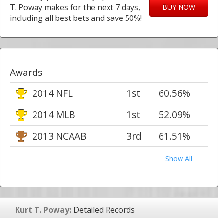
T. Poway makes for the next 7 days,
BUY NOW
including all best bets and save 50%!
Awards
2014 NFL
1st
60.56%
2014 MLB
1st
52.09%
2013 NCAAB
3rd
61.51%
Show All
Kurt T. Poway:
Detailed Records