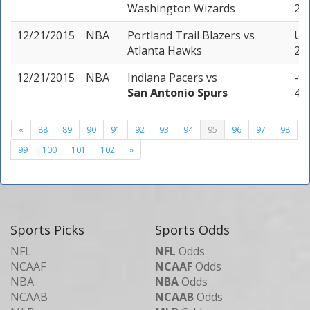
Washington Wizards
2 u
12/21/2015
NBA
Portland Trail Blazers
vs
Un
Atlanta Hawks
2 u
12/21/2015
NBA
Indiana Pacers
vs
-9 
San Antonio Spurs
4 u
«
88
89
90
91
92
93
94
95
96
97
98
99
100
101
102
»
Sports Picks
Sports Odds
NFL
NFL
Odds
NCAAF
NCAAF
Odds
NBA
NBA
Odds
NCAAB
NCAAB
Odds