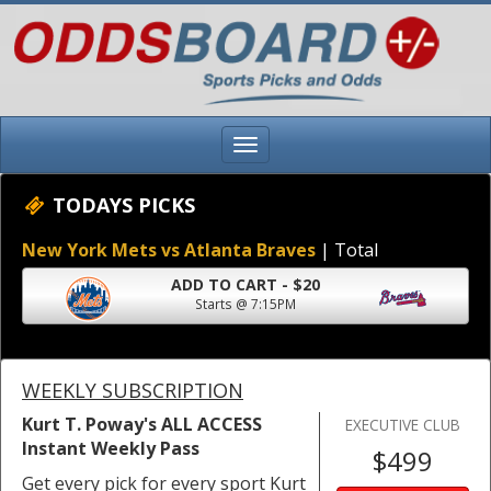
TODAYS PICKS
New York Mets vs Atlanta Braves
| Total
ADD TO CART - $20
Starts @ 7:15PM
WEEKLY SUBSCRIPTION
Kurt T. Poway's ALL ACCESS
EXECUTIVE CLUB
Instant Weekly Pass
$499
Get every pick for every sport Kurt