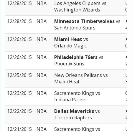
12/28/2015
NBA
Los Angeles Clippers
vs
Und
Washington Wizards
0 u
12/28/2015
NBA
Minnesota Timberwolves
vs
+15
San Antonio Spurs
4 u
12/26/2015
NBA
Miami Heat
vs
+5
Orlando Magic
0 u
12/26/2015
NBA
Philadelphia 76ers
vs
+12
Phoenix Suns
2 u
12/25/2015
NBA
New Orleans Pelicans
vs
Un
Miami Heat
3 u
12/23/2015
NBA
Sacramento Kings
vs
Ov
Indiana Pacers
2 u
12/22/2015
NBA
Dallas Mavericks
vs
+4 
Toronto Raptors
4 u
12/21/2015
NBA
Sacramento Kings
vs
Un