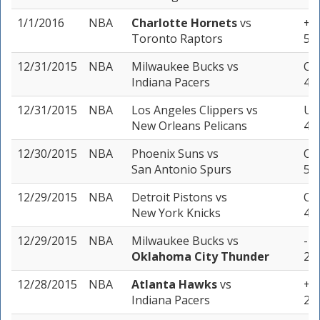
1/1/2016
NBA
Charlotte Hornets
vs
+6
Toronto Raptors
5 u
12/31/2015
NBA
Milwaukee Bucks
vs
Ove
Indiana Pacers
4 u
12/31/2015
NBA
Los Angeles Clippers
vs
Un
New Orleans Pelicans
4 u
12/30/2015
NBA
Phoenix Suns
vs
Ove
San Antonio Spurs
5 u
12/29/2015
NBA
Detroit Pistons
vs
Ove
New York Knicks
4 u
12/29/2015
NBA
Milwaukee Bucks
vs
-14
Oklahoma City Thunder
2 u
12/28/2015
NBA
Atlanta Hawks
vs
+2 
Indiana Pacers
2 u