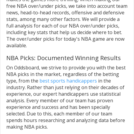
free NBA over/under picks, we take into account team
news, head-to-head records, offensive and defensive
stats, among many other factors. We will provide a
full analysis for each of our NBA over/under picks,
including key stats that help us decide where to bet.
The over/under picks for today's NBA game are now
available.
NBA Picks: Documented Winning Results
On Oddsboard, we strive to provide you with the best
NBA picks in the market, regardless of the betting
type, from the
best sports handicappers
in the
industry. Rather than just relying on their decades of
experience, our expert handicappers use statistical
analysis. Every member of our team has proven
experience and success and has been specially
selected. Due to this, each member of our team
spends hours researching and analyzing data before
making NBA picks.