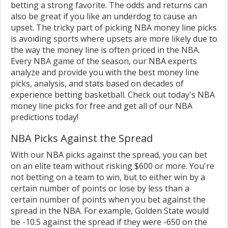
betting a strong favorite. The odds and returns can
also be great if you like an underdog to cause an
upset. The tricky part of picking NBA money line picks
is avoiding sports where upsets are more likely due to
the way the money line is often priced in the NBA.
Every NBA game of the season, our NBA experts
analyze and provide you with the best money line
picks, analysis, and stats based on decades of
experience betting basketball. Check out today's NBA
money line picks for free and get all of our NBA
predictions today!
NBA Picks Against the Spread
With our NBA picks against the spread, you can bet
on an elite team without risking $600 or more. You're
not betting on a team to win, but to either win by a
certain number of points or lose by less than a
certain number of points when you bet against the
spread in the NBA. For example, Golden State would
be -10.5 against the spread if they were -650 on the