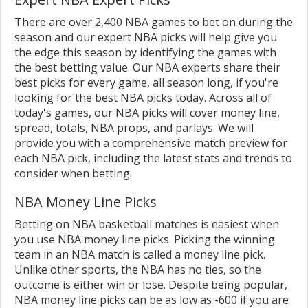
There are over 2,400 NBA games to bet on during the
season and our expert NBA picks will help give you
the edge this season by identifying the games with
the best betting value. Our NBA experts share their
best picks for every game, all season long, if you're
looking for the best NBA picks today. Across all of
today's games, our NBA picks will cover money line,
spread, totals, NBA props, and parlays. We will
provide you with a comprehensive match preview for
each NBA pick, including the latest stats and trends to
consider when betting.
NBA Money Line Picks
Betting on NBA basketball matches is easiest when
you use NBA money line picks. Picking the winning
team in an NBA match is called a money line pick.
Unlike other sports, the NBA has no ties, so the
outcome is either win or lose. Despite being popular,
NBA money line picks can be as low as -600 if you are