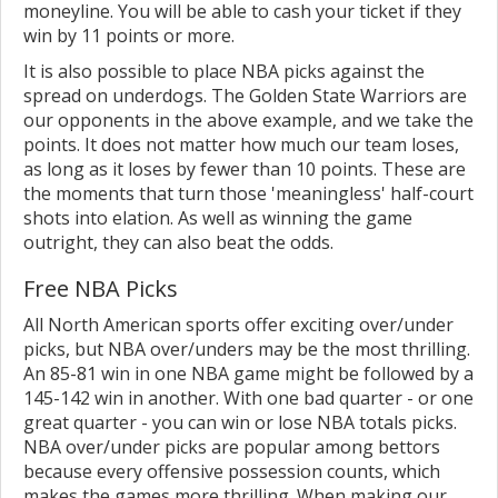
moneyline. You will be able to cash your ticket if they
win by 11 points or more.
It is also possible to place NBA picks against the
spread on underdogs. The Golden State Warriors are
our opponents in the above example, and we take the
points. It does not matter how much our team loses,
as long as it loses by fewer than 10 points. These are
the moments that turn those 'meaningless' half-court
shots into elation. As well as winning the game
outright, they can also beat the odds.
Free NBA Picks
All North American sports offer exciting over/under
picks, but NBA over/unders may be the most thrilling.
An 85-81 win in one NBA game might be followed by a
145-142 win in another. With one bad quarter - or one
great quarter - you can win or lose NBA totals picks.
NBA over/under picks are popular among bettors
because every offensive possession counts, which
makes the games more thrilling. When making our