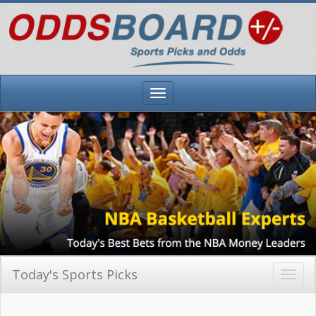
Today's Sports Picks