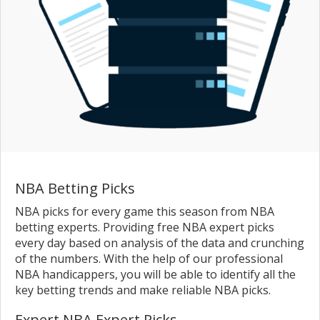
NBA Betting Picks
NBA picks for every game this season from NBA
betting experts. Providing free NBA expert picks
every day based on analysis of the data and crunching
of the numbers. With the help of our professional
NBA handicappers, you will be able to identify all the
key betting trends and make reliable NBA picks.
Expert NBA Expert Picks