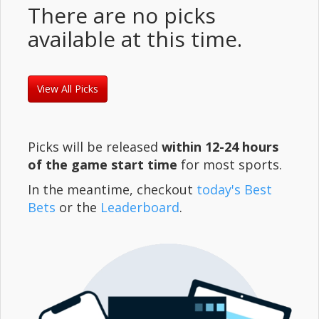
There are no picks
available at this time.
View All Picks
Picks will be released
within 12-24 hours
of the game start time
for most sports.
In the meantime, checkout
today's Best
Bets
or the
Leaderboard
.