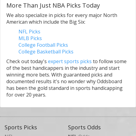
More Than Just NBA Picks Today
We also specialize in picks for every major North
American which include the Big Six:
NFL Picks
MLB Picks
College Football Picks
College Basketball Picks
Check out today's
expert sports picks
to follow some
of the best handicappers in the industry and start
winning more bets. With guaranteed picks and
documented results it's no wonder why Oddsboard
has been the gold standard in sports handicapping
for over 20 years.
Sports Picks
Sports Odds