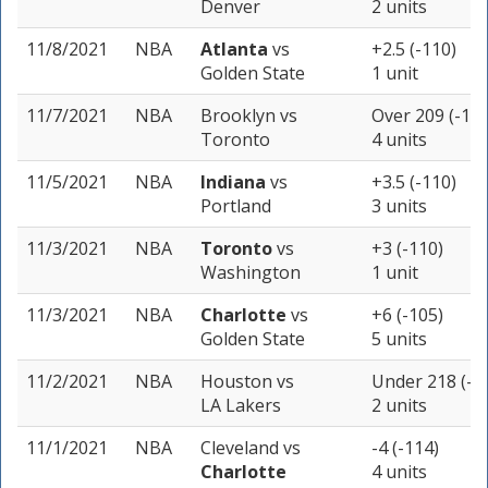
Denver
2 units
11/8/2021
NBA
Atlanta
vs
+2.5 (-110)
Golden State
1 unit
11/7/2021
NBA
Brooklyn
vs
Over 209 (-110
Toronto
4 units
11/5/2021
NBA
Indiana
vs
+3.5 (-110)
Portland
3 units
11/3/2021
NBA
Toronto
vs
+3 (-110)
Washington
1 unit
11/3/2021
NBA
Charlotte
vs
+6 (-105)
Golden State
5 units
11/2/2021
NBA
Houston
vs
Under 218 (-1
LA Lakers
2 units
11/1/2021
NBA
Cleveland
vs
-4 (-114)
Charlotte
4 units