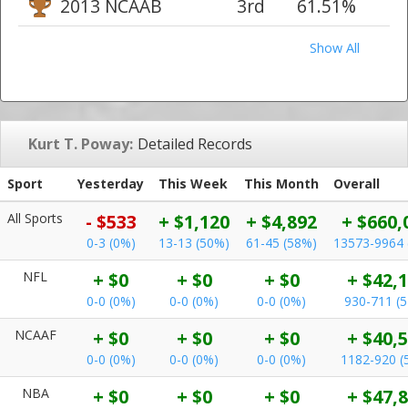
2013 NCAAB
3rd
61.51%
Show All
Kurt T. Poway:
Detailed Records
Sport
Yesterday
This Week
This Month
Overall
All Sports
- $533
+ $1,120
+ $4,892
+ $660,
0-3 (0%)
13-13 (50%)
61-45 (58%)
13573-9964 
NFL
+ $0
+ $0
+ $0
+ $42,
0-0 (0%)
0-0 (0%)
0-0 (0%)
930-711 (
NCAAF
+ $0
+ $0
+ $0
+ $40,
0-0 (0%)
0-0 (0%)
0-0 (0%)
1182-920 (
NBA
+ $0
+ $0
+ $0
+ $47,