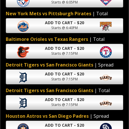
Starts @ 6:05PM
New York Mets vs Pittsburgh Pirates
| Total
ADD TO CART - $20
Starts @ 6:40PM
Baltimore Orioles vs Texas Rangers
| Total
ADD TO CART - $20
Starts @ 7:15PM
Detroit Tigers vs San Francisco Giants
| Spread
ADD TO CART - $20
Starts @ 7:15PM
Detroit Tigers vs San Francisco Giants
| Total
ADD TO CART - $20
Starts @ 7:15PM
Houston Astros vs San Diego Padres
| Spread
ADD TO CART - $20