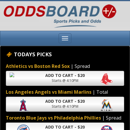
TODAYS PICKS
Athletics vs Boston Red Sox
| Spread
ADD TO CART - $20
Starts @ 4:10PM
Los Angeles Angels vs Miami Marlins
| Total
ADD TO CART - $20
Starts @ 4:10PM
Toronto Blue Jays vs Philadelphia Phillies
| Spread
ADD TO CART - $20