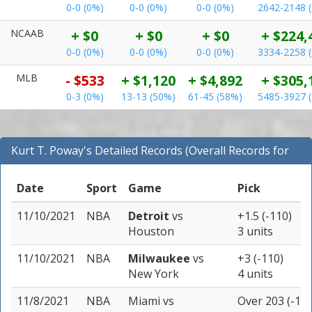
0-0 (0%)
0-0 (0%)
0-0 (0%)
2642-2148 
NCAAB
+ $0
+ $0
+ $0
+ $224,
0-0 (0%)
0-0 (0%)
0-0 (0%)
3334-2258 
MLB
- $533
+ $1,120
+ $4,892
+ $305,
0-3 (0%)
13-13 (50%)
61-45 (58%)
5485-3927 
Kurt T. Poway's Detailed Records (Overall Records for
NBA)
Date
Sport
Game
Pick
11/10/2021
NBA
Detroit
vs
+1.5 (-110)
Houston
3 units
11/10/2021
NBA
Milwaukee
vs
+3 (-110)
New York
4 units
11/8/2021
NBA
Miami
vs
Over 203 (-110