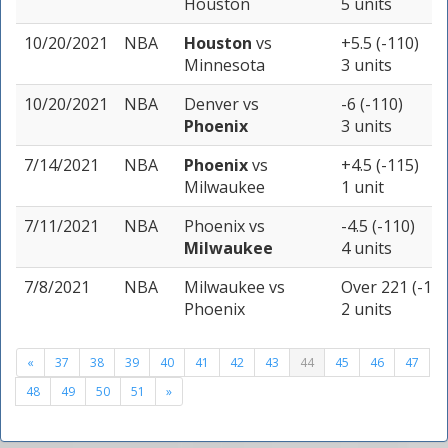
Houston
5 units
10/20/2021
NBA
Houston
vs
+5.5 (-110)
Minnesota
3 units
10/20/2021
NBA
Denver
vs
-6 (-110)
Phoenix
3 units
7/14/2021
NBA
Phoenix
vs
+4.5 (-115)
Milwaukee
1 unit
7/11/2021
NBA
Phoenix
vs
-4.5 (-110)
Milwaukee
4 units
7/8/2021
NBA
Milwaukee
vs
Over 221 (-110
Phoenix
2 units
«
37
38
39
40
41
42
43
44
45
46
47
48
49
50
51
»