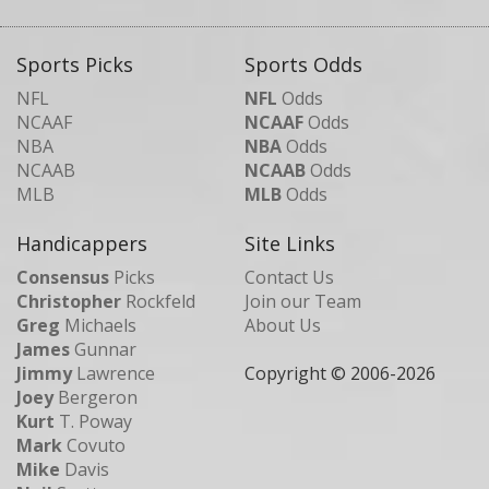
Sports Picks
Sports Odds
NFL
NFL
Odds
NCAAF
NCAAF
Odds
NBA
NBA
Odds
NCAAB
NCAAB
Odds
MLB
MLB
Odds
Handicappers
Site Links
Consensus
Picks
Contact Us
Christopher
Rockfeld
Join our Team
Greg
Michaels
About Us
James
Gunnar
Jimmy
Lawrence
Copyright © 2006-
2026
Joey
Bergeron
Kurt
T. Poway
Mark
Covuto
Mike
Davis