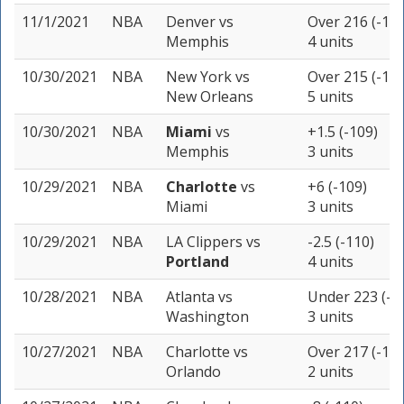
11/1/2021
NBA
Denver
vs
Over 216 (-110
Memphis
4 units
10/30/2021
NBA
New York
vs
Over 215 (-110
New Orleans
5 units
10/30/2021
NBA
Miami
vs
+1.5 (-109)
Memphis
3 units
10/29/2021
NBA
Charlotte
vs
+6 (-109)
Miami
3 units
10/29/2021
NBA
LA Clippers
vs
-2.5 (-110)
Portland
4 units
10/28/2021
NBA
Atlanta
vs
Under 223 (-1
Washington
3 units
10/27/2021
NBA
Charlotte
vs
Over 217 (-110
Orlando
2 units