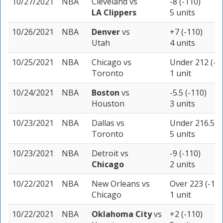
10/27/2021
NBA
Cleveland
vs
-8 (-110)
LA Clippers
5 units
10/26/2021
NBA
Denver
vs
+7 (-110)
Utah
4 units
10/25/2021
NBA
Chicago
vs
Under 212 (-1
Toronto
1 unit
10/24/2021
NBA
Boston
vs
-5.5 (-110)
Houston
3 units
10/23/2021
NBA
Dallas
vs
Under 216.5 (-
Toronto
5 units
10/23/2021
NBA
Detroit
vs
-9 (-110)
Chicago
2 units
10/22/2021
NBA
New Orleans
vs
Over 223 (-110
Chicago
1 unit
10/22/2021
NBA
Oklahoma City
vs
+2 (-110)