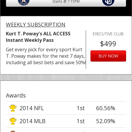
Starts @ 7:15PM
WEEKLY SUBSCRIPTION
Kurt T. Poway's ALL ACCESS
EXECUTIVE CLUB
Instant Weekly Pass
$499
Get every pick for every sport Kurt
T. Poway makes for the next 7 days,
BUY NOW
including all best bets and save 50%!
Awards
2014 NFL
1st
60.56%
2014 MLB
1st
52.09%