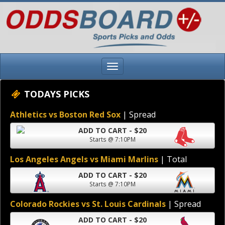
TODAYS PICKS
Athletics vs Boston Red Sox
| Spread
ADD TO CART - $20
Starts @ 7:10PM
Los Angeles Angels vs Miami Marlins
| Total
ADD TO CART - $20
Starts @ 7:10PM
Colorado Rockies vs St. Louis Cardinals
| Spread
ADD TO CART - $20