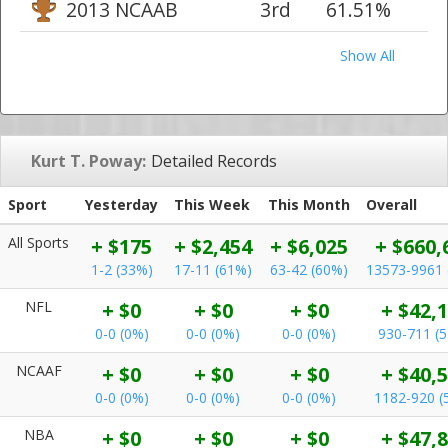
2013 NCAAB
3rd
61.51%
Show All
Kurt T. Poway:
Detailed Records
Sport
Yesterday
This Week
This Month
Overall
All Sports
+ $175
+ $2,454
+ $6,025
+ $660,
1-2 (33%)
17-11 (61%)
63-42 (60%)
13573-9961 
NFL
+ $0
+ $0
+ $0
+ $42,
0-0 (0%)
0-0 (0%)
0-0 (0%)
930-711 (
NCAAF
+ $0
+ $0
+ $0
+ $40,
0-0 (0%)
0-0 (0%)
0-0 (0%)
1182-920 (
NBA
+ $0
+ $0
+ $0
+ $47,