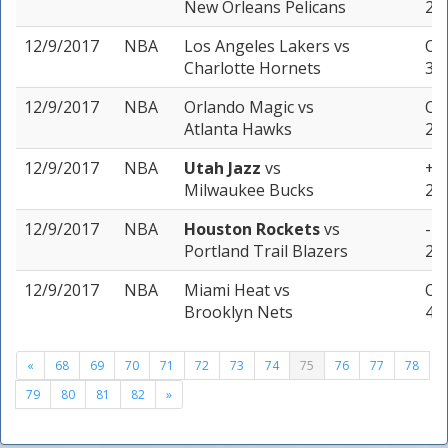
New Orleans Pelicans
2 u
12/9/2017
NBA
Los Angeles Lakers
vs
Ove
Charlotte Hornets
3 u
12/9/2017
NBA
Orlando Magic
vs
Ove
Atlanta Hawks
2 u
12/9/2017
NBA
Utah Jazz
vs
+3 
Milwaukee Bucks
2 u
12/9/2017
NBA
Houston Rockets
vs
-10
Portland Trail Blazers
2 u
12/9/2017
NBA
Miami Heat
vs
Ove
Brooklyn Nets
4 u
«
68
69
70
71
72
73
74
75
76
77
78
79
80
81
82
»