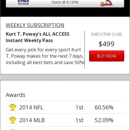
Starts @ 8:15PM
WEEKLY SUBSCRIPTION
Kurt T. Poway's ALL ACCESS
EXECUTIVE CLUB
Instant Weekly Pass
$499
Get every pick for every sport Kurt
T. Poway makes for the next 7 days,
BUY NOW
including all best bets and save 50%!
Awards
2014 NFL
1st
60.56%
2014 MLB
1st
52.09%