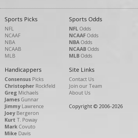
Sports Picks
Sports Odds
NFL
NFL
Odds
NCAAF
NCAAF
Odds
NBA
NBA
Odds
NCAAB
NCAAB
Odds
MLB
MLB
Odds
Handicappers
Site Links
Consensus
Picks
Contact Us
Christopher
Rockfeld
Join our Team
Greg
Michaels
About Us
James
Gunnar
Jimmy
Lawrence
Copyright © 2006-
2026
Joey
Bergeron
Kurt
T. Poway
Mark
Covuto
Mike
Davis