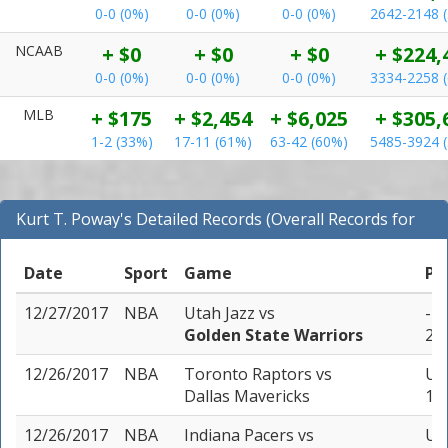
0-0 (0%)
0-0 (0%)
0-0 (0%)
2642-2148 
NCAAB
+ $0
+ $0
+ $0
+ $224,
0-0 (0%)
0-0 (0%)
0-0 (0%)
3334-2258 
MLB
+ $175
+ $2,454
+ $6,025
+ $305,
1-2 (33%)
17-11 (61%)
63-42 (60%)
5485-3924 
Kurt T. Poway's Detailed Records (Overall Records for
NBA)
Date
Sport
Game
Pi
12/27/2017
NBA
Utah Jazz
vs
-12
Golden State Warriors
2 u
12/26/2017
NBA
Toronto Raptors
vs
Un
Dallas Mavericks
1 u
12/26/2017
NBA
Indiana Pacers
vs
Un