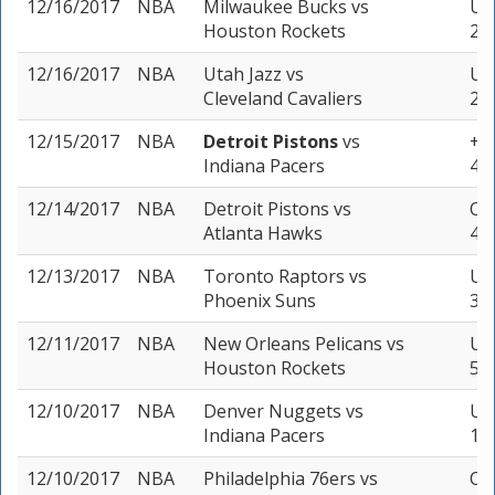
12/16/2017
NBA
Milwaukee Bucks
vs
Und
Houston Rockets
2 u
12/16/2017
NBA
Utah Jazz
vs
Un
Cleveland Cavaliers
2 u
12/15/2017
NBA
Detroit Pistons
vs
+5 
Indiana Pacers
4 u
12/14/2017
NBA
Detroit Pistons
vs
Ove
Atlanta Hawks
4 u
12/13/2017
NBA
Toronto Raptors
vs
Und
Phoenix Suns
3 u
12/11/2017
NBA
New Orleans Pelicans
vs
Und
Houston Rockets
5 u
12/10/2017
NBA
Denver Nuggets
vs
Und
Indiana Pacers
1 u
12/10/2017
NBA
Philadelphia 76ers
vs
Ove