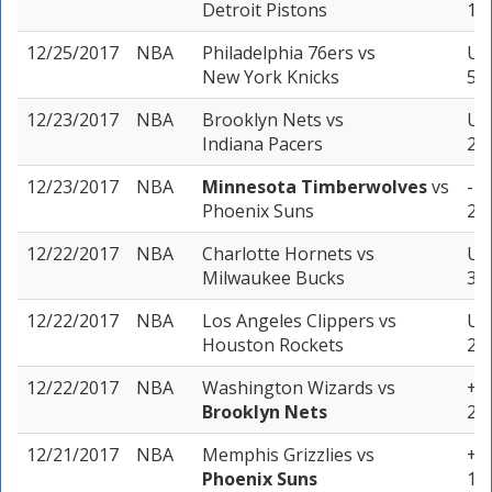
Detroit Pistons
1 u
12/25/2017
NBA
Philadelphia 76ers
vs
Un
New York Knicks
5 u
12/23/2017
NBA
Brooklyn Nets
vs
Un
Indiana Pacers
2 u
12/23/2017
NBA
Minnesota Timberwolves
vs
-7.
Phoenix Suns
2 u
12/22/2017
NBA
Charlotte Hornets
vs
Un
Milwaukee Bucks
3 u
12/22/2017
NBA
Los Angeles Clippers
vs
Un
Houston Rockets
2 u
12/22/2017
NBA
Washington Wizards
vs
+5 
Brooklyn Nets
2 u
12/21/2017
NBA
Memphis Grizzlies
vs
+1 
Phoenix Suns
1 u