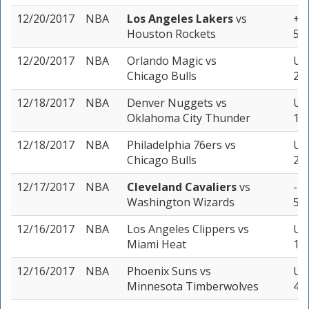
12/20/2017
NBA
Los Angeles Lakers
vs
+14
Houston Rockets
5 u
12/20/2017
NBA
Orlando Magic
vs
Un
Chicago Bulls
2 u
12/18/2017
NBA
Denver Nuggets
vs
Und
Oklahoma City Thunder
1 u
12/18/2017
NBA
Philadelphia 76ers
vs
Un
Chicago Bulls
2 u
12/17/2017
NBA
Cleveland Cavaliers
vs
-1.
Washington Wizards
5 u
12/16/2017
NBA
Los Angeles Clippers
vs
Und
Miami Heat
1 u
12/16/2017
NBA
Phoenix Suns
vs
Un
Minnesota Timberwolves
4 u