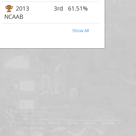
2013
3rd
61.51%
NCAAB
Show All