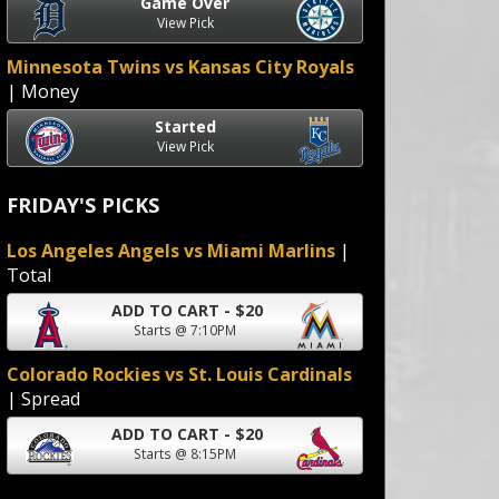
Game Over
View Pick
Minnesota Twins vs Kansas City Royals
| Money
Started
View Pick
FRIDAY'S PICKS
Los Angeles Angels vs Miami Marlins
|
Total
ADD TO CART - $20
Starts @ 7:10PM
Colorado Rockies vs St. Louis Cardinals
| Spread
ADD TO CART - $20
Starts @ 8:15PM