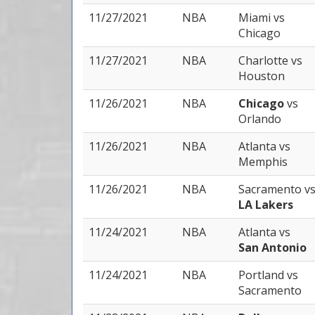
11/27/2021
NBA
Miami
vs
Chicago
11/27/2021
NBA
Charlotte
vs
Houston
11/26/2021
NBA
Chicago
vs
Orlando
11/26/2021
NBA
Atlanta
vs
Memphis
11/26/2021
NBA
Sacramento
v
LA Lakers
11/24/2021
NBA
Atlanta
vs
San Antonio
11/24/2021
NBA
Portland
vs
Sacramento