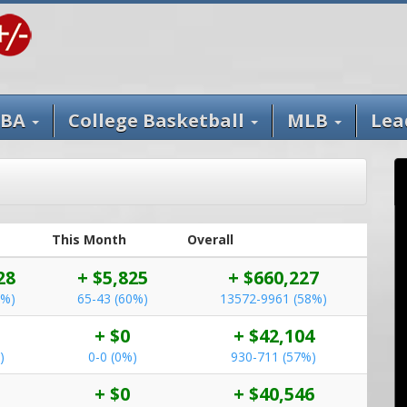
BA
College Basketball
MLB
Lea
This Month
Overall
28
+ $5,825
+ $660,227
0%)
65-43 (60%)
13572-9961 (58%)
+ $0
+ $42,104
)
0-0 (0%)
930-711 (57%)
+ $0
+ $40,546