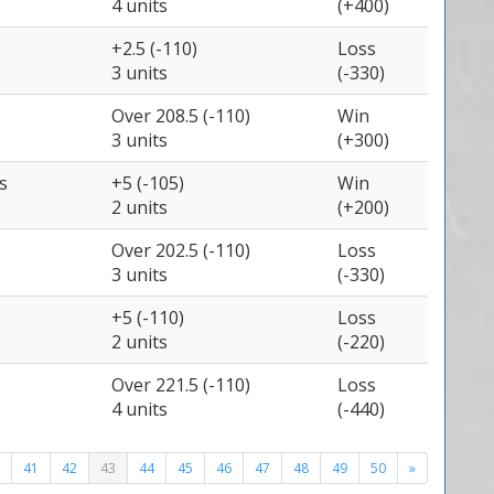
4 units
(+400)
+2.5 (-110)
Loss
3 units
(-330)
Over 208.5 (-110)
Win
3 units
(+300)
s
+5 (-105)
Win
2 units
(+200)
Over 202.5 (-110)
Loss
3 units
(-330)
+5 (-110)
Loss
2 units
(-220)
Over 221.5 (-110)
Loss
4 units
(-440)
41
42
43
44
45
46
47
48
49
50
»