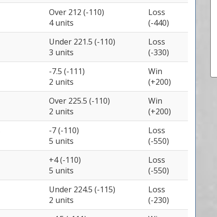
Over 212 (-110)
Loss
4 units
(-440)
Under 221.5 (-110)
Loss
3 units
(-330)
-7.5 (-111)
Win
2 units
(+200)
Over 225.5 (-110)
Win
2 units
(+200)
s
-7 (-110)
Loss
5 units
(-550)
+4 (-110)
Loss
5 units
(-550)
Under 224.5 (-115)
Loss
2 units
(-230)