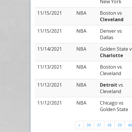
New York
11/15/2021
NBA
Boston
vs
Cleveland
11/15/2021
NBA
Denver
vs
Dallas
11/14/2021
NBA
Golden State
v
Charlotte
11/13/2021
NBA
Boston
vs
Cleveland
11/12/2021
NBA
Detroit
vs
Cleveland
11/12/2021
NBA
Chicago
vs
Golden State
«
36
37
38
39
40