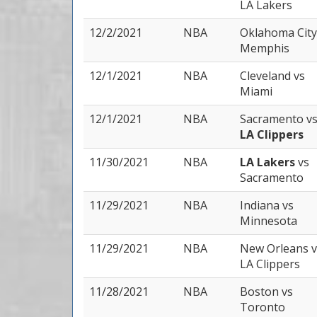
LA Lakers
12/2/2021
NBA
Oklahoma Cit
Memphis
12/1/2021
NBA
Cleveland
vs
Miami
12/1/2021
NBA
Sacramento
v
LA Clippers
11/30/2021
NBA
LA Lakers
vs
Sacramento
11/29/2021
NBA
Indiana
vs
Minnesota
11/29/2021
NBA
New Orleans
v
LA Clippers
11/28/2021
NBA
Boston
vs
Toronto