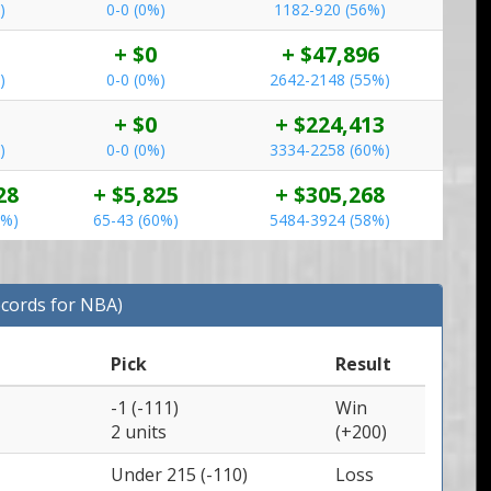
)
0-0 (0%)
1182-920 (56%)
+ $0
+ $47,896
)
0-0 (0%)
2642-2148 (55%)
+ $0
+ $224,413
)
0-0 (0%)
3334-2258 (60%)
28
+ $5,825
+ $305,268
0%)
65-43 (60%)
5484-3924 (58%)
ecords for NBA)
Pick
Result
-1 (-111)
Win
2 units
(+200)
Under 215 (-110)
Loss