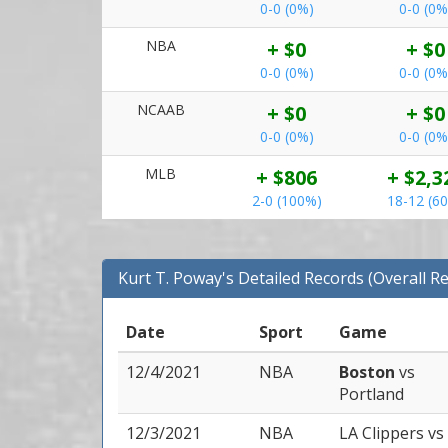
0-0 (0%)
0-0 (0%
NBA
+ $0
+ $0
0-0 (0%)
0-0 (0%
NCAAB
+ $0
+ $0
0-0 (0%)
0-0 (0%
MLB
+ $806
+ $2,3
2-0 (100%)
18-12 (6
Kurt T. Poway's Detailed Records (Overall R
Date
Sport
Game
12/4/2021
NBA
Boston
vs
Portland
12/3/2021
NBA
LA Clippers
vs