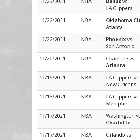
11/23/2021
NBA
Dallas
vs
LA Clippers
11/22/2021
NBA
Oklahoma Ci
Atlanta
11/22/2021
NBA
Phoenix
vs
San Antonio
11/20/2021
NBA
Charlotte
vs
Atlanta
11/19/2021
NBA
LA Clippers
vs
New Orleans
11/18/2021
NBA
LA Clippers
vs
Memphis
11/17/2021
NBA
Washington
v
Charlotte
11/17/2021
NBA
Orlando
vs