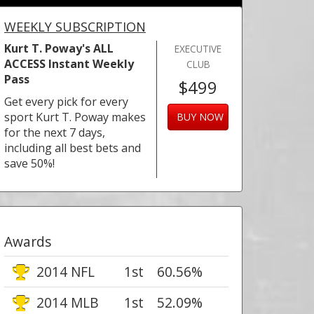
WEEKLY SUBSCRIPTION
Kurt T. Poway's ALL
EXECUTIVE
ACCESS Instant Weekly
CLUB
Pass
$499
Get every pick for every
sport Kurt T. Poway makes
BUY NOW
for the next 7 days,
including all best bets and
save 50%!
Awards
2014 NFL
1st
60.56%
2014 MLB
1st
52.09%