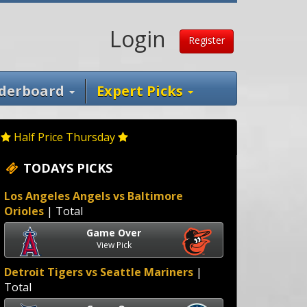
Login
Register
derboard
Expert Picks
Half Price Thursday
TODAYS PICKS
Los Angeles Angels vs Baltimore
Orioles
| Total
Game Over
View Pick
Detroit Tigers vs Seattle Mariners
|
Total