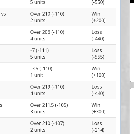
5 units
(-550)
y
vs
Over 210 (-110)
Win
2 units
(+200)
Over 206 (-110)
Loss
4 units
(-440)
s
-7 (-111)
Loss
5 units
(-555)
-3.5 (-110)
Win
1 unit
(+100)
Over 219 (-110)
Loss
4 units
(-440)
s
Over 211.5 (-105)
Win
3 units
(+300)
Over 210 (-107)
Loss
2 units
(-214)