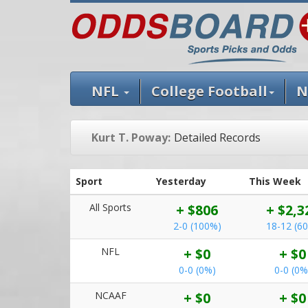
NFL
College Football
N
Kurt T. Poway:
Detailed Records
Sport
Yesterday
This Week
All Sports
+ $806
+ $2,3
2-0 (100%)
18-12 (6
NFL
+ $0
+ $0
0-0 (0%)
0-0 (0%
NCAAF
+ $0
+ $0