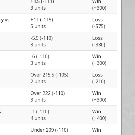
+4.5 (-111)
Win
3 units
(+300)
ty
vs
+11 (-115)
Loss
5 units
(-575)
-5.5 (-110)
Loss
3 units
(-330)
-6 (-110)
Win
3 units
(+300)
Over 215.5 (-105)
Loss
2 units
(-210)
Over 222 (-110)
Win
3 units
(+300)
s
-1 (-110)
Win
4 units
(+400)
Under 209 (-110)
Win