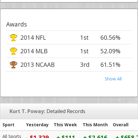
Awards
2014 NFL
1st
60.56%
2014 MLB
1st
52.09%
2013 NCAAB
3rd
61.51%
Show All
Kurt T. Poway:
Detailed Records
Sport
Yesterday
This Week
This Month
Overall
All Sports
- $1,329
+ $111
+ $2,616
+ $658,