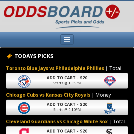
TODAYS PICKS
Toronto Blue Jays vs Philadelphia Phillies
| Total
ADD TO CART - $20
Starts @ 1:35PM
Chicago Cubs vs Kansas City Royals
| Money
ADD TO CART - $20
Starts @ 2:10PM
Cleveland Guardians vs Chicago White Sox
| Total
ADD TO CART - $20