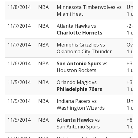
11/8/2014
NBA
Minnesota Timberwolves
vs
Unde
Miami Heat
1 uni
11/7/2014
NBA
Atlanta Hawks
vs
-2 (-
Charlotte Hornets
1 uni
11/7/2014
NBA
Memphis Grizzlies
vs
Over
Oklahoma City Thunder
1 uni
11/6/2014
NBA
San Antonio Spurs
vs
+3 (-
Houston Rockets
1 uni
11/5/2014
NBA
Orlando Magic
vs
+3 (-
Philadelphia 76ers
1 uni
11/5/2014
NBA
Indiana Pacers
vs
Unde
Washington Wizards
1 uni
11/5/2014
NBA
Atlanta Hawks
vs
+8 (-
San Antonio Spurs
1 uni