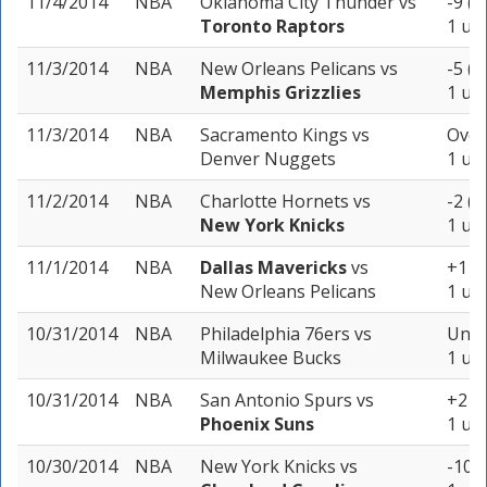
11/4/2014
NBA
Oklahoma City Thunder
vs
-9 (-
Toronto Raptors
1 uni
11/3/2014
NBA
New Orleans Pelicans
vs
-5 (-
Memphis Grizzlies
1 uni
11/3/2014
NBA
Sacramento Kings
vs
Over
Denver Nuggets
1 uni
11/2/2014
NBA
Charlotte Hornets
vs
-2 (-
New York Knicks
1 uni
11/1/2014
NBA
Dallas Mavericks
vs
+1 (-
New Orleans Pelicans
1 uni
10/31/2014
NBA
Philadelphia 76ers
vs
Unde
Milwaukee Bucks
1 uni
10/31/2014
NBA
San Antonio Spurs
vs
+2 (-
Phoenix Suns
1 uni
10/30/2014
NBA
New York Knicks
vs
-10.5