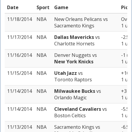
Date
Sport
Game
Pick
11/18/2014
NBA
New Orleans Pelicans
vs
Over
Sacramento Kings
1 uni
11/17/2014
NBA
Dallas Mavericks
vs
-2.5 
Charlotte Hornets
1 uni
11/16/2014
NBA
Denver Nuggets
vs
-1 (-
New York Knicks
1 uni
11/15/2014
NBA
Utah Jazz
vs
+10 
Toronto Raptors
1 uni
11/14/2014
NBA
Milwaukee Bucks
vs
+3 (-
Orlando Magic
1 uni
11/14/2014
NBA
Cleveland Cavaliers
vs
-5.5 
Boston Celtics
1 uni
11/13/2014
NBA
Sacramento Kings
vs
-6.5 