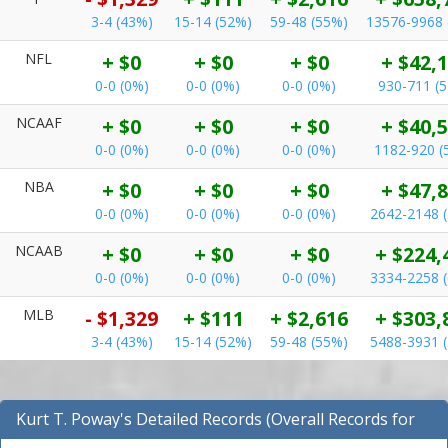
3-4 (43%)
15-14 (52%)
59-48 (55%)
13576-9968 
NFL
+ $0
+ $0
+ $0
+ $42,
0-0 (0%)
0-0 (0%)
0-0 (0%)
930-711 (
NCAAF
+ $0
+ $0
+ $0
+ $40,
0-0 (0%)
0-0 (0%)
0-0 (0%)
1182-920 (
NBA
+ $0
+ $0
+ $0
+ $47,
0-0 (0%)
0-0 (0%)
0-0 (0%)
2642-2148 
NCAAB
+ $0
+ $0
+ $0
+ $224,
0-0 (0%)
0-0 (0%)
0-0 (0%)
3334-2258 
MLB
- $1,329
+ $111
+ $2,616
+ $303,
3-4 (43%)
15-14 (52%)
59-48 (55%)
5488-3931 
Kurt T. Poway's Detailed Records (Overall Records for
NBA)