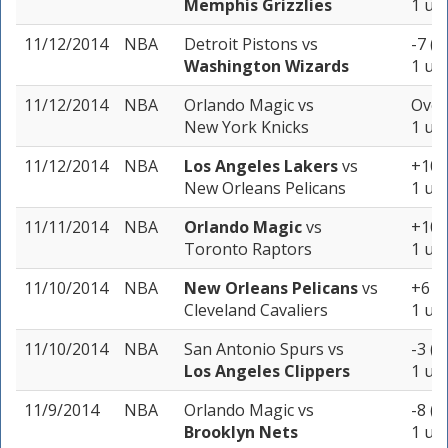
Memphis Grizzlies
1 uni
11/12/2014
NBA
Detroit Pistons
vs
-7 (-
Washington Wizards
1 uni
11/12/2014
NBA
Orlando Magic
vs
Over
New York Knicks
1 uni
11/12/2014
NBA
Los Angeles Lakers
vs
+10.5
New Orleans Pelicans
1 uni
11/11/2014
NBA
Orlando Magic
vs
+10.5
Toronto Raptors
1 uni
11/10/2014
NBA
New Orleans Pelicans
vs
+6 (-
Cleveland Cavaliers
1 uni
11/10/2014
NBA
San Antonio Spurs
vs
-3 (-
Los Angeles Clippers
1 uni
11/9/2014
NBA
Orlando Magic
vs
-8 (-
Brooklyn Nets
1 uni