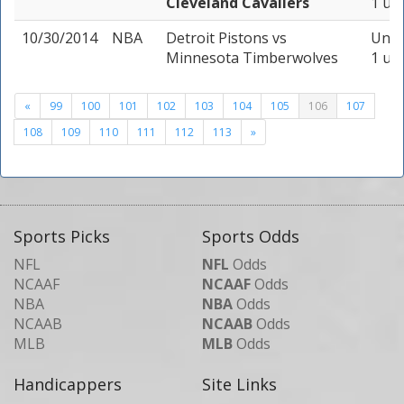
Cleveland Cavaliers
1 uni
10/30/2014
NBA
Detroit Pistons
vs
Unde
Minnesota Timberwolves
1 uni
«
99
100
101
102
103
104
105
106
107
108
109
110
111
112
113
»
Sports Picks
Sports Odds
NFL
NFL
Odds
NCAAF
NCAAF
Odds
NBA
NBA
Odds
NCAAB
NCAAB
Odds
MLB
MLB
Odds
Handicappers
Site Links