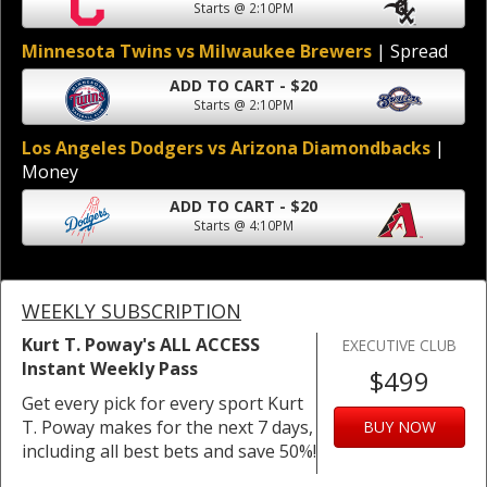
Starts @ 2:10PM
Minnesota Twins vs Milwaukee Brewers
| Spread
ADD TO CART - $20
Starts @ 2:10PM
Los Angeles Dodgers vs Arizona Diamondbacks
|
Money
ADD TO CART - $20
Starts @ 4:10PM
WEEKLY SUBSCRIPTION
Kurt T. Poway's ALL ACCESS
EXECUTIVE CLUB
Instant Weekly Pass
$499
Get every pick for every sport Kurt
T. Poway makes for the next 7 days,
BUY NOW
including all best bets and save 50%!