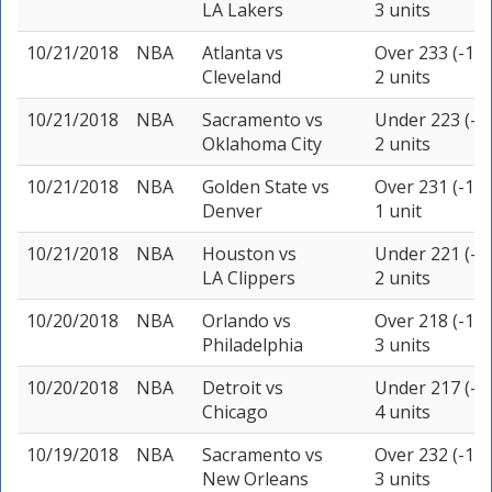
LA Lakers
3 units
10/21/2018
NBA
Atlanta
vs
Over 233 (-110
Cleveland
2 units
10/21/2018
NBA
Sacramento
vs
Under 223 (-1
Oklahoma City
2 units
10/21/2018
NBA
Golden State
vs
Over 231 (-110
Denver
1 unit
10/21/2018
NBA
Houston
vs
Under 221 (-1
LA Clippers
2 units
10/20/2018
NBA
Orlando
vs
Over 218 (-105
Philadelphia
3 units
10/20/2018
NBA
Detroit
vs
Under 217 (-1
Chicago
4 units
10/19/2018
NBA
Sacramento
vs
Over 232 (-105
New Orleans
3 units