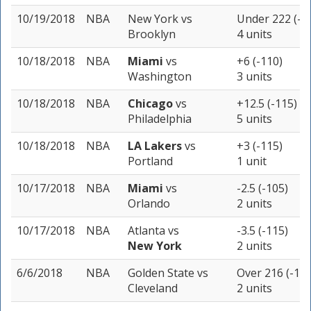
10/19/2018
NBA
New York
vs
Under 222 (-1
Brooklyn
4 units
10/18/2018
NBA
Miami
vs
+6 (-110)
Washington
3 units
10/18/2018
NBA
Chicago
vs
+12.5 (-115)
Philadelphia
5 units
10/18/2018
NBA
LA Lakers
vs
+3 (-115)
Portland
1 unit
10/17/2018
NBA
Miami
vs
-2.5 (-105)
Orlando
2 units
10/17/2018
NBA
Atlanta
vs
-3.5 (-115)
New York
2 units
6/6/2018
NBA
Golden State
vs
Over 216 (-110
Cleveland
2 units