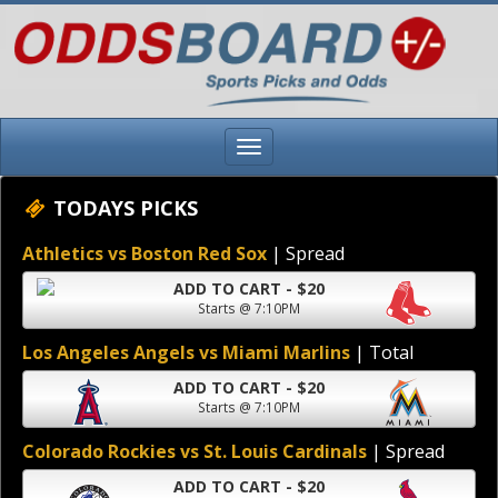
TODAYS PICKS
Athletics vs Boston Red Sox
| Spread
ADD TO CART - $20
Starts @ 7:10PM
Los Angeles Angels vs Miami Marlins
| Total
ADD TO CART - $20
Starts @ 7:10PM
Colorado Rockies vs St. Louis Cardinals
| Spread
ADD TO CART - $20