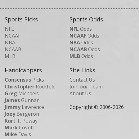
Sports Picks
Sports Odds
NFL
NFL
Odds
NCAAF
NCAAF
Odds
NBA
NBA
Odds
NCAAB
NCAAB
Odds
MLB
MLB
Odds
Handicappers
Site Links
Consensus
Picks
Contact Us
Christopher
Rockfeld
Join our Team
Greg
Michaels
About Us
James
Gunnar
Jimmy
Lawrence
Copyright © 2006-
2026
Joey
Bergeron
Kurt
T. Poway
Mark
Covuto
Mike
Davis