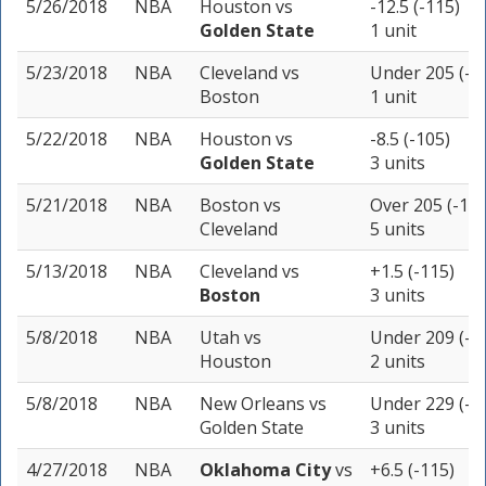
5/26/2018
NBA
Houston
vs
-12.5 (-115)
Golden State
1 unit
5/23/2018
NBA
Cleveland
vs
Under 205 (-1
Boston
1 unit
5/22/2018
NBA
Houston
vs
-8.5 (-105)
Golden State
3 units
5/21/2018
NBA
Boston
vs
Over 205 (-110
Cleveland
5 units
5/13/2018
NBA
Cleveland
vs
+1.5 (-115)
Boston
3 units
5/8/2018
NBA
Utah
vs
Under 209 (-1
Houston
2 units
5/8/2018
NBA
New Orleans
vs
Under 229 (-1
Golden State
3 units
4/27/2018
NBA
Oklahoma City
vs
+6.5 (-115)