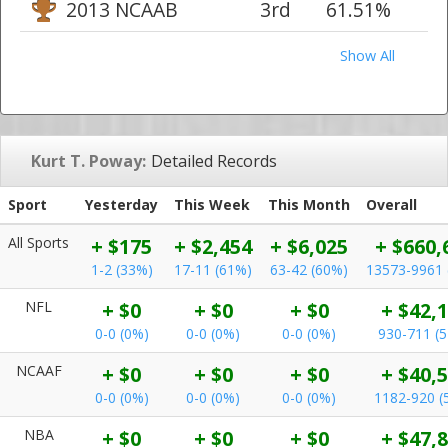
2013 NCAAB
3rd
61.51%
Show All
Kurt T. Poway:
Detailed Records
Sport
Yesterday
This Week
This Month
Overall
All Sports
+ $175
+ $2,454
+ $6,025
+ $660,
1-2 (33%)
17-11 (61%)
63-42 (60%)
13573-9961 
NFL
+ $0
+ $0
+ $0
+ $42,
0-0 (0%)
0-0 (0%)
0-0 (0%)
930-711 (
NCAAF
+ $0
+ $0
+ $0
+ $40,
0-0 (0%)
0-0 (0%)
0-0 (0%)
1182-920 (
NBA
+ $0
+ $0
+ $0
+ $47,