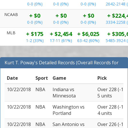
0-0 (0%)
0-0 (0%)
0-0 (0%)
2642-2148 
NCAAB
+ $0
+ $0
+ $0
+ $224,
0-0 (0%)
0-0 (0%)
0-0 (0%)
3334-2258 
MLB
+ $175
+ $2,454
+ $6,025
+ $305,
1-2 (33%)
17-11 (61%)
63-42 (60%)
5485-3924 
Kurt T. Poway's Detailed Records (Overall Records for
NBA)
Date
Sport
Game
Pick
10/22/2018
NBA
Indiana
vs
Over 228 (-115
Minnesota
5 units
10/22/2018
NBA
Washington
vs
Over 228 (-110
Portland
4 units
10/22/2018
NBA
San Antonio
vs
Over 226 (-115