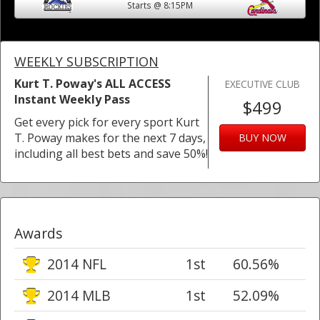
Starts @ 8:15PM
WEEKLY SUBSCRIPTION
Kurt T. Poway's ALL ACCESS
EXECUTIVE CLUB
Instant Weekly Pass
$499
Get every pick for every sport Kurt
T. Poway makes for the next 7 days,
BUY NOW
including all best bets and save 50%!
Awards
2014 NFL
1st
60.56%
2014 MLB
1st
52.09%