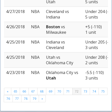
Utah
5 units
4/27/2018
NBA
Cleveland
vs
Under 204 (-1
Indiana
5 units
4/26/2018
NBA
Boston
vs
+5 (-110)
Milwaukee
1 unit
4/25/2018
NBA
Indiana
vs
Under 205 (-1
Cleveland
3 units
4/25/2018
NBA
Utah
vs
Under 208 (-1
Oklahoma City
2 units
4/23/2018
NBA
Oklahoma City
vs
-5.5 (-110)
Utah
3 units
«
65
66
67
68
69
70
71
72
73
74
75
76
77
78
79
»