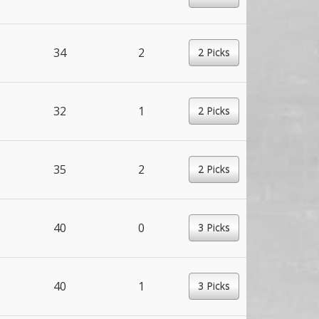
34
2
2 Picks
32
1
2 Picks
35
2
2 Picks
40
0
3 Picks
40
1
3 Picks