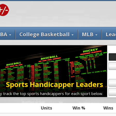
BA
College Basketball
MLB
Lea
Sports Handicapper Leaders
ly track the top sports handicappers for each sport below.
Units
Win
%
Win
s