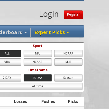
Login
Register
derboard
Expert Picks
Sport
ALL
NFL
NCAAF
NBA
NCAAB
MLB
Timeframe
7 DAY
30 DAY
Season
All Time
Loss
es
Pushes
Picks