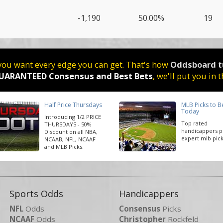
-1,190
50.00%
19
 you want every edge you can get​. That's how
Oddsboard​ ​​
UARANTEED Consensus and Best Bets
, we'll put you in 
Half Price Thursdays
MLB Picks to B
Today
Introducing 1/2 PRICE
Top rated
THURSDAYS - 50%
handicappers p
Discount on all NBA,
expert mlb pick
NCAAB, NFL, NCAAF
and MLB Picks.
Sports Odds
Handicappers
NFL
Odds
Consensus
Picks
NCAAF
Odds
Christopher
Rockfeld