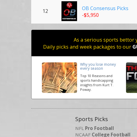
OB Consensus Picks
12
-$5,950
As a serious sports bettor
Daily picks and week packages to our
G
Why you lose money
every season
Top 10 Reasons and
sports handicapping
insights from Kurt T.
Poway.
Sports Picks
NFL
Pro Football
NCAAF
College Football