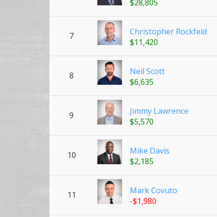
$28,805
Christopher Rockfeld
7
$11,420
Neil Scott
8
$6,635
Jimmy Lawrence
9
$5,570
Mike Davis
10
$2,185
Mark Covuto
11
-$1,980