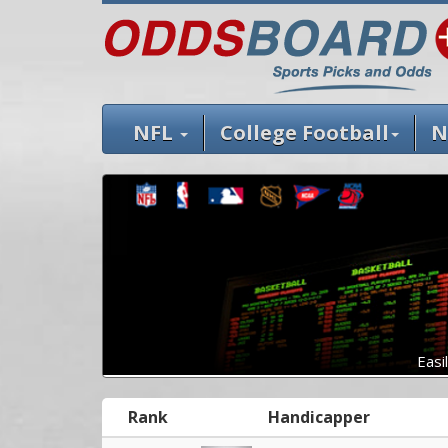
NFL
College Football
N
Easi
Rank
Handicapper