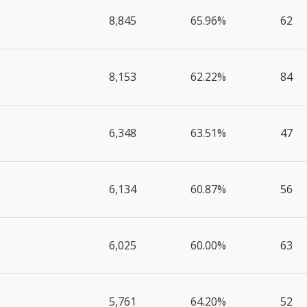
8,845
65.96%
62
8,153
62.22%
84
6,348
63.51%
47
6,134
60.87%
56
6,025
60.00%
63
5,761
64.20%
52