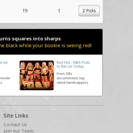
19
1
2 Picks
turns squares into sharps
.
the black while your bookie is seeing red​!​
et on
Red Hot - NBA Picks
to Bet on Today
from OBs
rovide
documented, top
s.
rated handicappers.
Site Links
Contact Us
Join our Team