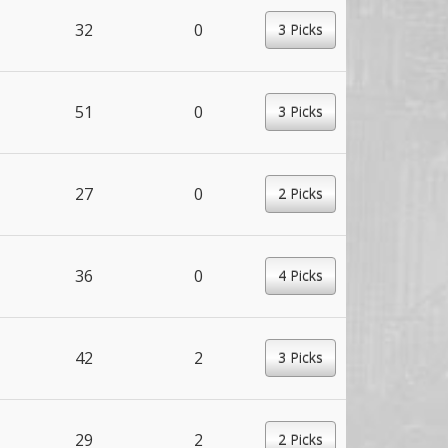
32
0
3 Picks
51
0
3 Picks
27
0
2 Picks
36
0
4 Picks
42
2
3 Picks
29
2
2 Picks