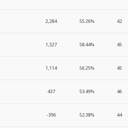
2,284
55.26%
42
1,327
58.44%
45
1,114
56.25%
45
437
53.49%
46
-396
52.38%
44