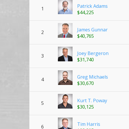
Patrick Adams
1
$44,225
James Gunnar
2
$40,765
Joey Bergeron
3
$31,740
Greg Michaels
4
$30,670
Kurt T. Poway
5
$30,125
Tim Harris
6