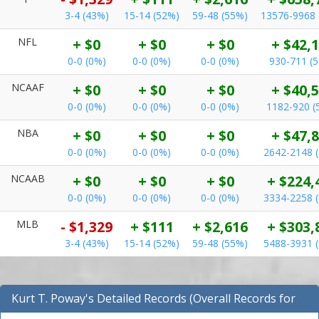
3-4 (43%)
15-14 (52%)
59-48 (55%)
13576-9968 
NFL
+ $0
+ $0
+ $0
+ $42,
0-0 (0%)
0-0 (0%)
0-0 (0%)
930-711 (
NCAAF
+ $0
+ $0
+ $0
+ $40,
0-0 (0%)
0-0 (0%)
0-0 (0%)
1182-920 (
NBA
+ $0
+ $0
+ $0
+ $47,
0-0 (0%)
0-0 (0%)
0-0 (0%)
2642-2148 
NCAAB
+ $0
+ $0
+ $0
+ $224,
0-0 (0%)
0-0 (0%)
0-0 (0%)
3334-2258 
MLB
- $1,329
+ $111
+ $2,616
+ $303,
3-4 (43%)
15-14 (52%)
59-48 (55%)
5488-3931 
Kurt T. Poway's Detailed Records (Overall Records for
NFL)