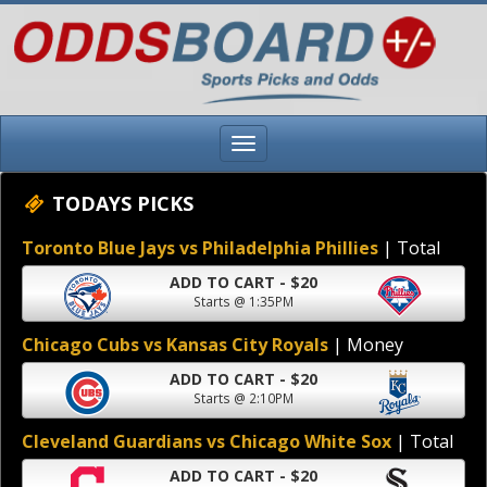
TODAYS PICKS
Toronto Blue Jays vs Philadelphia Phillies
| Total
ADD TO CART - $20
Starts @ 1:35PM
Chicago Cubs vs Kansas City Royals
| Money
ADD TO CART - $20
Starts @ 2:10PM
Cleveland Guardians vs Chicago White Sox
| Total
ADD TO CART - $20