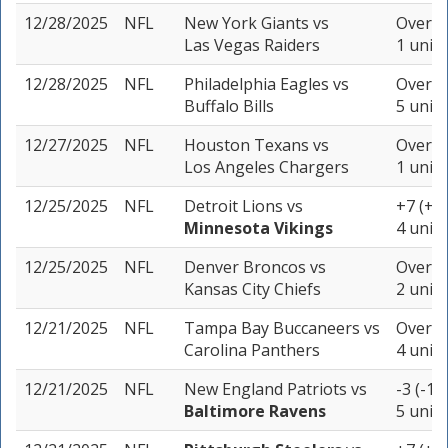
12/28/2025
NFL
New York Giants
vs
Over 40
Las Vegas Raiders
1 unit
12/28/2025
NFL
Philadelphia Eagles
vs
Over 44
Buffalo Bills
5 units
12/27/2025
NFL
Houston Texans
vs
Over 40
Los Angeles Chargers
1 unit
12/25/2025
NFL
Detroit Lions
vs
+7 (+1
Minnesota Vikings
4 units
12/25/2025
NFL
Denver Broncos
vs
Over 37
Kansas City Chiefs
2 units
12/21/2025
NFL
Tampa Bay Buccaneers
vs
Over 45
Carolina Panthers
4 units
12/21/2025
NFL
New England Patriots
vs
-3 (-10
Baltimore Ravens
5 units