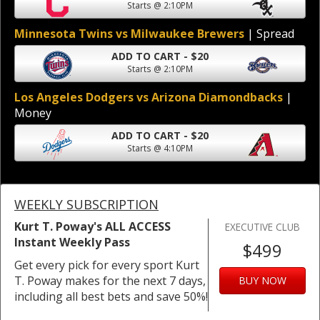
Starts @ 2:10PM
Minnesota Twins vs Milwaukee Brewers
| Spread
ADD TO CART - $20
Starts @ 2:10PM
Los Angeles Dodgers vs Arizona Diamondbacks
|
Money
ADD TO CART - $20
Starts @ 4:10PM
WEEKLY SUBSCRIPTION
Kurt T. Poway's ALL ACCESS
EXECUTIVE CLUB
Instant Weekly Pass
$499
Get every pick for every sport Kurt
T. Poway makes for the next 7 days,
BUY NOW
including all best bets and save 50%!