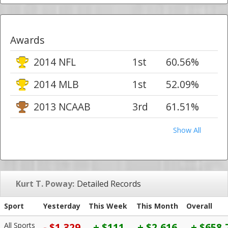
Awards
2014 NFL
1st
60.56%
2014 MLB
1st
52.09%
2013 NCAAB
3rd
61.51%
Show All
Kurt T. Poway:
Detailed Records
Sport
Yesterday
This Week
This Month
Overall
All Sports
- $1,329
+ $111
+ $2,616
+ $658,