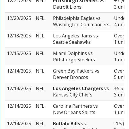
12/21/2025
NFL
Pittsburgh Steelers
vs
+7 (+1
Detroit Lions
3 units
12/20/2025
NFL
Philadelphia Eagles
vs
Under 
Washington Commanders
4 units
12/18/2025
NFL
Los Angeles Rams
vs
Over 42
Seattle Seahawks
1 unit
12/15/2025
NFL
Miami Dolphins
vs
Under 
Pittsburgh Steelers
1 unit
12/14/2025
NFL
Green Bay Packers
vs
Over 42
Denver Broncos
5 units
12/14/2025
NFL
Los Angeles Chargers
vs
+5.5 (
Kansas City Chiefs
3 units
12/14/2025
NFL
Carolina Panthers
vs
Over 41
New Orleans Saints
1 unit
12/14/2025
NFL
Buffalo Bills
vs
-1.5 (-