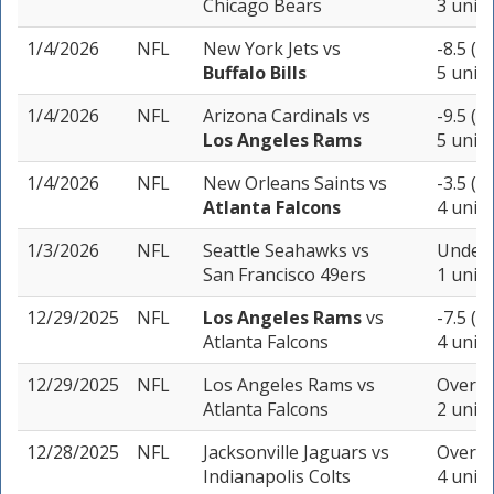
Chicago Bears
3 units
1/4/2026
NFL
New York Jets
vs
-8.5 (-
Buffalo Bills
5 units
1/4/2026
NFL
Arizona Cardinals
vs
-9.5 (-
Los Angeles Rams
5 units
1/4/2026
NFL
New Orleans Saints
vs
-3.5 (-
Atlanta Falcons
4 units
1/3/2026
NFL
Seattle Seahawks
vs
Under 
San Francisco 49ers
1 unit
12/29/2025
NFL
Los Angeles Rams
vs
-7.5 (-
Atlanta Falcons
4 units
12/29/2025
NFL
Los Angeles Rams
vs
Over 48
Atlanta Falcons
2 units
12/28/2025
NFL
Jacksonville Jaguars
vs
Over 48
Indianapolis Colts
4 units