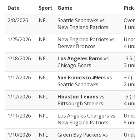
Date
Sport
Game
Pick
2/8/2026
NFL
Seattle Seahawks
vs
Over 45
New England Patriots
1 unit
1/25/2026
NFL
New England Patriots
vs
Under 
Denver Broncos
4 units
1/18/2026
NFL
Los Angeles Rams
vs
-3.5 (-
Chicago Bears
3 units
1/17/2026
NFL
San Francisco 49ers
vs
+7 (-11
Seattle Seahawks
2 units
1/12/2026
NFL
Houston Texans
vs
-3 (-10
Pittsburgh Steelers
4 units
1/11/2026
NFL
Los Angeles Chargers
vs
Under 
New England Patriots
5 units
1/10/2026
NFL
Green Bay Packers
vs
Under 