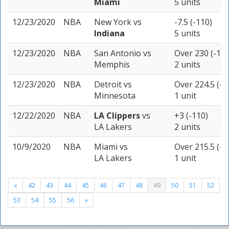
Miami
5 units
12/23/2020
NBA
New York
vs
-7.5 (-110)
Indiana
5 units
12/23/2020
NBA
San Antonio
vs
Over 230 (-110
Memphis
2 units
12/23/2020
NBA
Detroit
vs
Over 224.5 (-1
Minnesota
1 unit
12/22/2020
NBA
LA Clippers
vs
+3 (-110)
LA Lakers
2 units
10/9/2020
NBA
Miami
vs
Over 215.5 (-1
LA Lakers
1 unit
«
42
43
44
45
46
47
48
49
50
51
52
53
54
55
56
»