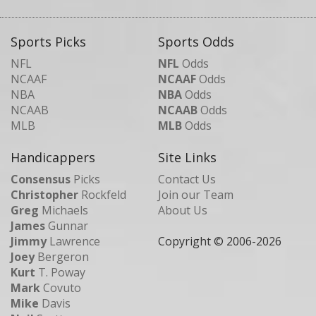
Sports Picks
Sports Odds
NFL
NFL
Odds
NCAAF
NCAAF
Odds
NBA
NBA
Odds
NCAAB
NCAAB
Odds
MLB
MLB
Odds
Handicappers
Site Links
Consensus
Picks
Contact Us
Christopher
Rockfeld
Join our Team
Greg
Michaels
About Us
James
Gunnar
Jimmy
Lawrence
Copyright © 2006-
2026
Joey
Bergeron
Kurt
T. Poway
Mark
Covuto
Mike
Davis