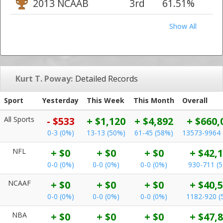
2013 NCAAB
3rd
61.51%
Show All
Kurt T. Poway:
Detailed Records
Sport
Yesterday
This Week
This Month
Overall
All Sports
- $533
+ $1,120
+ $4,892
+ $660,
0-3 (0%)
13-13 (50%)
61-45 (58%)
13573-9964 
NFL
+ $0
+ $0
+ $0
+ $42,
0-0 (0%)
0-0 (0%)
0-0 (0%)
930-711 (
NCAAF
+ $0
+ $0
+ $0
+ $40,
0-0 (0%)
0-0 (0%)
0-0 (0%)
1182-920 (
NBA
+ $0
+ $0
+ $0
+ $47,