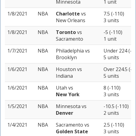
Minnesota
1 unit
1/8/2021
NBA
Charlotte
vs
7.5 (-110)
New Orleans
3 units
1/8/2021
NBA
Toronto
vs
-5 (-110)
Sacramento
1 unit
1/7/2021
NBA
Philadelphia
vs
Under 224 (-1
Brooklyn
5 units
1/6/2021
NBA
Houston
vs
Over 224.5 (-1
Indiana
5 units
1/6/2021
NBA
Utah
vs
8 (-110)
New York
3 units
1/5/2021
NBA
Minnesota
vs
-10.5 (-110)
Denver
2 units
1/4/2021
NBA
Sacramento
vs
2.5 (-110)
Golden State
3 units