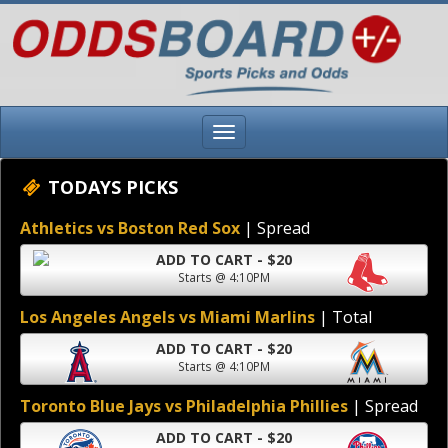
TODAYS PICKS
Athletics vs Boston Red Sox
| Spread
ADD TO CART - $20
Starts @ 4:10PM
Los Angeles Angels vs Miami Marlins
| Total
ADD TO CART - $20
Starts @ 4:10PM
Toronto Blue Jays vs Philadelphia Phillies
| Spread
ADD TO CART - $20