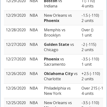
12/29/2020
NBA
Boston
vs
1 (-110)
Indiana
4 units
12/29/2020
NBA
New Orleans
vs
-1.5 (-110)
Phoenix
2 units
12/28/2020
NBA
Memphis
vs
Over ()
Brooklyn
1 unit
12/27/2020
NBA
Golden State
vs
-2 (-115)
Chicago
2 units
12/27/2020
NBA
Phoenix
vs
-3.5 (-110)
Sacramento
1 unit
12/26/2020
NBA
Oklahoma City
vs
+2.5 (-110)
Charlotte
2 units
12/26/2020
NBA
Philadelphia
vs
Over 215 (-110
New York
4 units
12/25/2020
NBA
New Orleans
vs
-3.5 (-110)