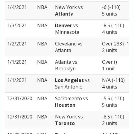
1/4/2021
NBA
New York
vs
-6 (-110)
Atlanta
5 units
1/3/2021
NBA
Denver
vs
-8.5 (-110)
Minnesota
4 units
1/2/2021
NBA
Cleveland
vs
Over 233 (-110
Atlanta
2 units
1/1/2021
NBA
Atlanta
vs
Over ()
Brooklyn
1 unit
1/1/2021
NBA
Los Angeles
vs
N/A (-110)
San Antonio
4 units
12/31/2020
NBA
Sacramento
vs
-5.5 (-110)
Houston
5 units
12/31/2020
NBA
New York
vs
-8.5 (-110)
Toronto
2 units