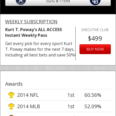
Starts @ 7:15PM
WEEKLY SUBSCRIPTION
Kurt T. Poway's ALL ACCESS
EXECUTIVE CLUB
Instant Weekly Pass
$499
Get every pick for every sport Kurt
T. Poway makes for the next 7 days,
BUY NOW
including all best bets and save 50%!
Awards
2014 NFL
1st
60.56%
2014 MLB
1st
52.09%