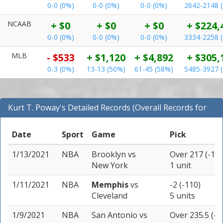
0-0 (0%)
0-0 (0%)
0-0 (0%)
2642-2148 
NCAAB
+ $0
+ $0
+ $0
+ $224,
0-0 (0%)
0-0 (0%)
0-0 (0%)
3334-2258 
MLB
- $533
+ $1,120
+ $4,892
+ $305,
0-3 (0%)
13-13 (50%)
61-45 (58%)
5485-3927 
Kurt T. Poway's Detailed Records (Overall Records for
NBA)
Date
Sport
Game
Pick
1/13/2021
NBA
Brooklyn
vs
Over 217 (-110
New York
1 unit
1/11/2021
NBA
Memphis
vs
-2 (-110)
Cleveland
5 units
1/9/2021
NBA
San Antonio
vs
Over 235.5 (-1