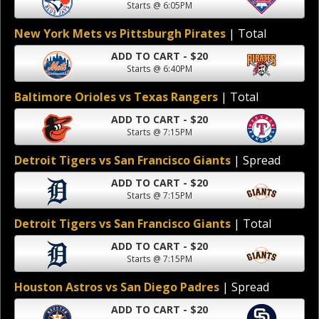
Starts @ 6:05PM
New York Mets vs Pittsburgh Pirates
| Total
ADD TO CART - $20
Starts @ 6:40PM
Baltimore Orioles vs Texas Rangers
| Total
ADD TO CART - $20
Starts @ 7:15PM
Detroit Tigers vs San Francisco Giants
| Spread
ADD TO CART - $20
Starts @ 7:15PM
Detroit Tigers vs San Francisco Giants
| Total
ADD TO CART - $20
Starts @ 7:15PM
Houston Astros vs San Diego Padres
| Spread
ADD TO CART - $20