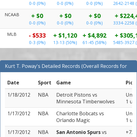
0-0 (0%)
0-0 (0%)
0-0 (0%)
2642-2148 
NCAAB
+ $0
+ $0
+ $0
+ $224,
0-0 (0%)
0-0 (0%)
0-0 (0%)
3334-2258 
MLB
- $533
+ $1,120
+ $4,892
+ $305,
0-3 (0%)
13-13 (50%)
61-45 (58%)
5485-3927 
Kurt T. Poway's Detailed Records (Overall Records for
NBA)
Date
Sport
Game
Pick
1/18/2012
NBA
Detroit Pistons
vs
Unde
Minnesota Timberwolves
1 uni
1/17/2012
NBA
Charlotte Bobcats
vs
Unde
Orlando Magic
1 uni
1/17/2012
NBA
San Antonio Spurs
vs
+7.5 