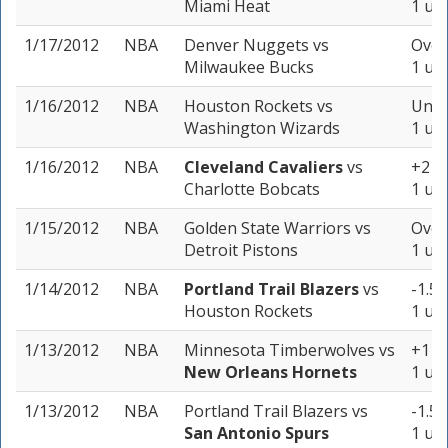
Miami Heat
1 uni
1/17/2012
NBA
Denver Nuggets
vs
Over
Milwaukee Bucks
1 uni
1/16/2012
NBA
Houston Rockets
vs
Unde
Washington Wizards
1 uni
1/16/2012
NBA
Cleveland Cavaliers
vs
+2 (-
Charlotte Bobcats
1 uni
1/15/2012
NBA
Golden State Warriors
vs
Over
Detroit Pistons
1 uni
1/14/2012
NBA
Portland Trail Blazers
vs
-1.5 
Houston Rockets
1 uni
1/13/2012
NBA
Minnesota Timberwolves
vs
+1 (-
New Orleans Hornets
1 uni
1/13/2012
NBA
Portland Trail Blazers
vs
-1.5 
San Antonio Spurs
1 uni