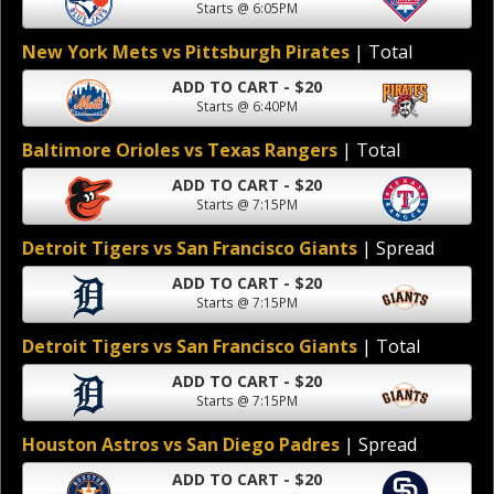
Starts @ 6:05PM
New York Mets vs Pittsburgh Pirates
| Total
ADD TO CART - $20
Starts @ 6:40PM
Baltimore Orioles vs Texas Rangers
| Total
ADD TO CART - $20
Starts @ 7:15PM
Detroit Tigers vs San Francisco Giants
| Spread
ADD TO CART - $20
Starts @ 7:15PM
Detroit Tigers vs San Francisco Giants
| Total
ADD TO CART - $20
Starts @ 7:15PM
Houston Astros vs San Diego Padres
| Spread
ADD TO CART - $20