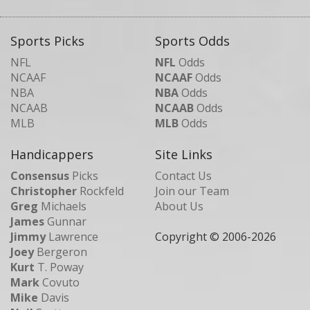
Sports Picks
Sports Odds
NFL
NFL
Odds
NCAAF
NCAAF
Odds
NBA
NBA
Odds
NCAAB
NCAAB
Odds
MLB
MLB
Odds
Handicappers
Site Links
Consensus
Picks
Contact Us
Christopher
Rockfeld
Join our Team
Greg
Michaels
About Us
James
Gunnar
Jimmy
Lawrence
Copyright © 2006-
2026
Joey
Bergeron
Kurt
T. Poway
Mark
Covuto
Mike
Davis