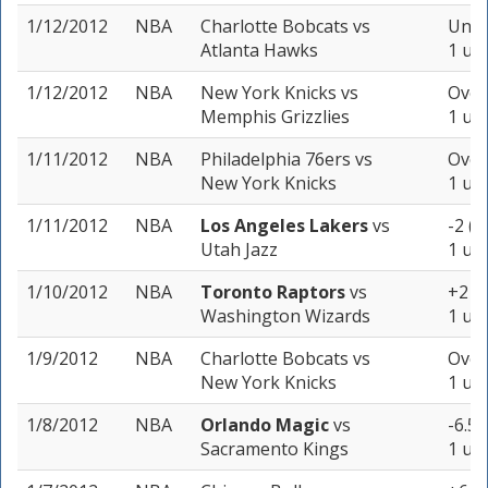
1/12/2012
NBA
Charlotte Bobcats
vs
Unde
Atlanta Hawks
1 uni
1/12/2012
NBA
New York Knicks
vs
Over
Memphis Grizzlies
1 uni
1/11/2012
NBA
Philadelphia 76ers
vs
Over
New York Knicks
1 uni
1/11/2012
NBA
Los Angeles Lakers
vs
-2 (-
Utah Jazz
1 uni
1/10/2012
NBA
Toronto Raptors
vs
+2 (-
Washington Wizards
1 uni
1/9/2012
NBA
Charlotte Bobcats
vs
Over
New York Knicks
1 uni
1/8/2012
NBA
Orlando Magic
vs
-6.5 
Sacramento Kings
1 uni