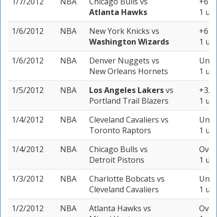
1/7/2012
NBA
Chicago Bulls
vs
+6 (-
Atlanta Hawks
1 uni
1/6/2012
NBA
New York Knicks
vs
+6 (-
Washington Wizards
1 uni
1/6/2012
NBA
Denver Nuggets
vs
Unde
New Orleans Hornets
1 uni
1/5/2012
NBA
Los Angeles Lakers
vs
+3.5 
Portland Trail Blazers
1 uni
1/4/2012
NBA
Cleveland Cavaliers
vs
Unde
Toronto Raptors
1 uni
1/4/2012
NBA
Chicago Bulls
vs
Over
Detroit Pistons
1 uni
1/3/2012
NBA
Charlotte Bobcats
vs
Unde
Cleveland Cavaliers
1 uni
1/2/2012
NBA
Atlanta Hawks
vs
Over