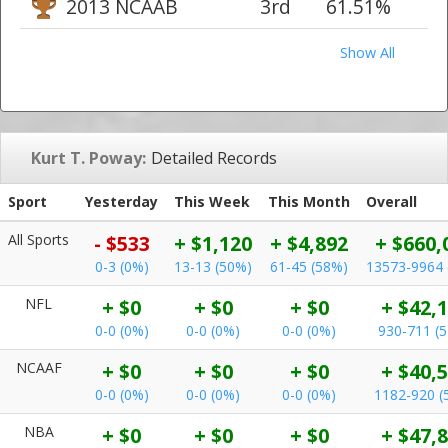
2013 NCAAB
3rd
61.51%
Show All
Kurt T. Poway:
Detailed Records
Sport
Yesterday
This Week
This Month
Overall
All Sports
- $533
+ $1,120
+ $4,892
+ $660,
0-3 (0%)
13-13 (50%)
61-45 (58%)
13573-9964 
NFL
+ $0
+ $0
+ $0
+ $42,
0-0 (0%)
0-0 (0%)
0-0 (0%)
930-711 (
NCAAF
+ $0
+ $0
+ $0
+ $40,
0-0 (0%)
0-0 (0%)
0-0 (0%)
1182-920 (
NBA
+ $0
+ $0
+ $0
+ $47,