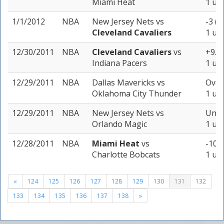
Miami Heat
1 uni
1/1/2012
NBA
New Jersey Nets
vs
-3 (-
Cleveland Cavaliers
1 uni
12/30/2011
NBA
Cleveland Cavaliers
vs
+9.5 
Indiana Pacers
1 uni
12/29/2011
NBA
Dallas Mavericks
vs
Over
Oklahoma City Thunder
1 uni
12/29/2011
NBA
New Jersey Nets
vs
Unde
Orlando Magic
1 uni
12/28/2011
NBA
Miami Heat
vs
-10 (
Charlotte Bobcats
1 uni
«
124
125
126
127
128
129
130
131
132
133
134
135
136
137
138
»