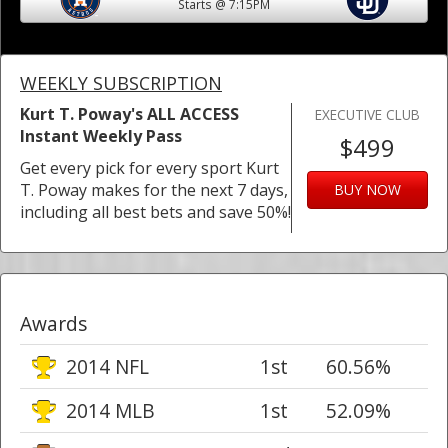
Starts @ 7:15PM
WEEKLY SUBSCRIPTION
Kurt T. Poway's ALL ACCESS
EXECUTIVE CLUB
Instant Weekly Pass
$499
Get every pick for every sport Kurt
T. Poway makes for the next 7 days,
BUY NOW
including all best bets and save 50%!
Awards
2014 NFL
1st
60.56%
2014 MLB
1st
52.09%