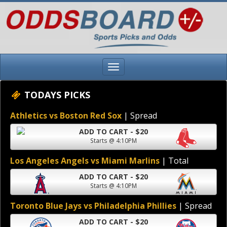
TODAYS PICKS
Athletics vs Boston Red Sox
| Spread
ADD TO CART - $20
Starts @ 4:10PM
Los Angeles Angels vs Miami Marlins
| Total
ADD TO CART - $20
Starts @ 4:10PM
Toronto Blue Jays vs Philadelphia Phillies
| Spread
ADD TO CART - $20