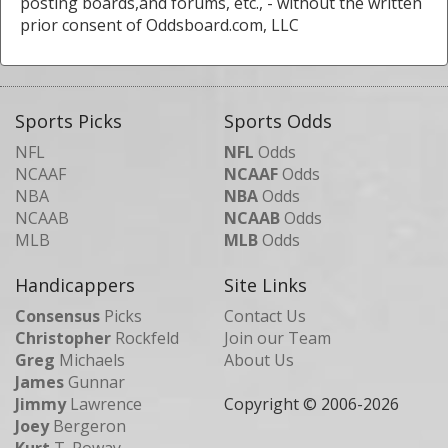
posting boards,and forums, etc., - without the written
prior consent of Oddsboard.com, LLC
Sports Picks
Sports Odds
NFL
NFL
Odds
NCAAF
NCAAF
Odds
NBA
NBA
Odds
NCAAB
NCAAB
Odds
MLB
MLB
Odds
Handicappers
Site Links
Consensus
Picks
Contact Us
Christopher
Rockfeld
Join our Team
Greg
Michaels
About Us
James
Gunnar
Jimmy
Lawrence
Copyright © 2006-
2026
Joey
Bergeron