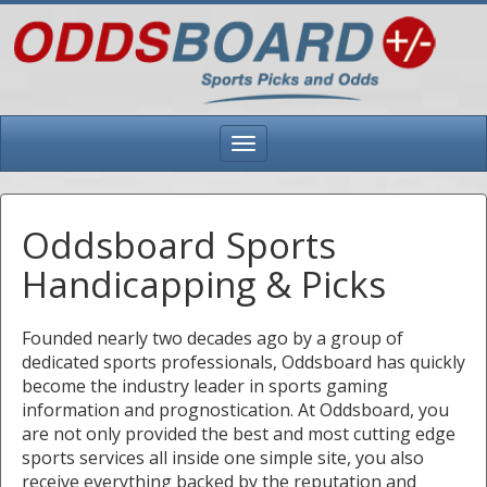
Oddsboard Sports
Handicapping & Picks
Founded nearly two decades ago by a group of
dedicated sports professionals, Oddsboard has quickly
become the industry leader in sports gaming
information and prognostication. At Oddsboard, you
are not only provided the best and most cutting edge
sports services all inside one simple site, you also
receive everything backed by the reputation and