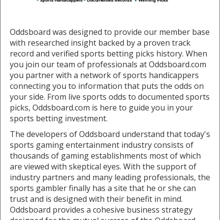
Oddsboard was designed to provide our member base
with researched insight backed by a proven track
record and verified sports betting picks history. When
you join our team of professionals at Oddsboard.com
you partner with a network of sports handicappers
connecting you to information that puts the odds on
your side. From live sports odds to documented sports
picks, Oddsboard.com is here to guide you in your
sports betting investment.
The developers of Oddsboard understand that today's
sports gaming entertainment industry consists of
thousands of gaming establishments most of which
are viewed with skeptical eyes. With the support of
industry partners and many leading professionals, the
sports gambler finally has a site that he or she can
trust and is designed with their benefit in mind.
Oddsboard provides a cohesive business strategy