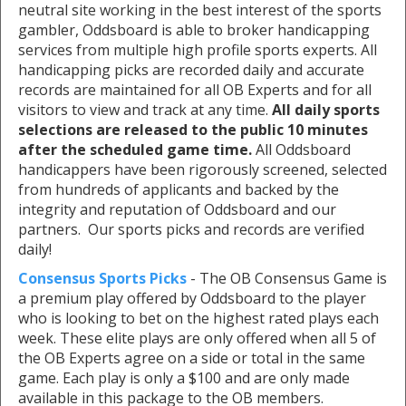
neutral site working in the best interest of the sports
gambler, Oddsboard is able to broker handicapping
services from multiple high profile sports experts. All
handicapping picks are recorded daily and accurate
records are maintained for all OB Experts and for all
visitors to view and track at any time.
All daily sports
selections are released to the public 10 minutes
after the scheduled game time.
All Oddsboard
handicappers have been rigorously screened, selected
from hundreds of applicants and backed by the
integrity and reputation of Oddsboard and our
partners. Our sports picks and records are verified
daily!
Consensus Sports Picks
- The OB Consensus Game is
a premium play offered by Oddsboard to the player
who is looking to bet on the highest rated plays each
week. These elite plays are only offered when all 5 of
the OB Experts agree on a side or total in the same
game. Each play is only a $100 and are only made
available in this package to the OB members.