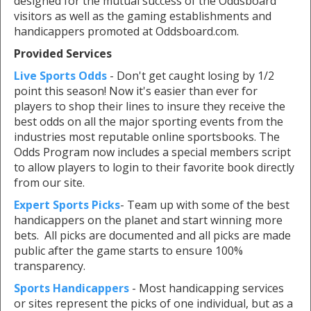
designed for the mutual success of the Oddsboard
visitors as well as the gaming establishments and
handicappers promoted at Oddsboard.com.
Provided Services
Live Sports Odds
- Don't get caught losing by 1/2
point this season! Now it's easier than ever for
players to shop their lines to insure they receive the
best odds on all the major sporting events from the
industries most reputable online sportsbooks. The
Odds Program now includes a special members script
to allow players to login to their favorite book directly
from our site.
Expert Sports Picks
- Team up with some of the best
handicappers on the planet and start winning more
bets. All picks are documented and all picks are made
public after the game starts to ensure 100%
transparency.
Sports Handicappers
- Most handicapping services
or sites represent the picks of one individual, but as a