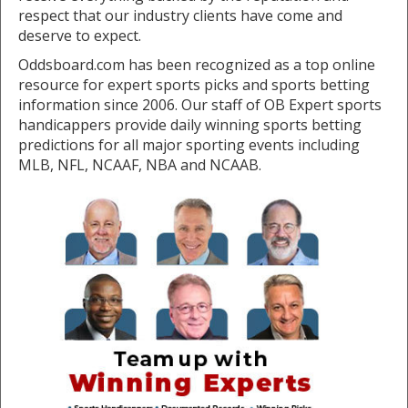
respect that our industry clients have come and
deserve to expect.
Oddsboard.com has been recognized as a top online
resource for expert sports picks and sports betting
information since 2006. Our staff of OB Expert sports
handicappers provide daily winning sports betting
predictions for all major sporting events including
MLB, NFL, NCAAF, NBA and NCAAB.