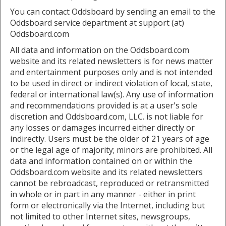
You can contact Oddsboard by sending an email to the
Oddsboard service department at support (at)
Oddsboard.com
All data and information on the Oddsboard.com
website and its related newsletters is for news matter
and entertainment purposes only and is not intended
to be used in direct or indirect violation of local, state,
federal or international law(s). Any use of information
and recommendations provided is at a user's sole
discretion and Oddsboard.com, LLC. is not liable for
any losses or damages incurred either directly or
indirectly. Users must be the older of 21 years of age
or the legal age of majority; minors are prohibited. All
data and information contained on or within the
Oddsboard.com website and its related newsletters
cannot be rebroadcast, reproduced or retransmitted
in whole or in part in any manner - either in print
form or electronically via the Internet, including but
not limited to other Internet sites, newsgroups,