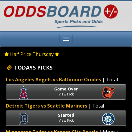
Half Price Thursday
TODAYS PICKS
Los Angeles Angels vs Baltimore Orioles
| Total
Game Over
View Pick
Detroit Tigers vs Seattle Mariners
| Total
Started
View Pick