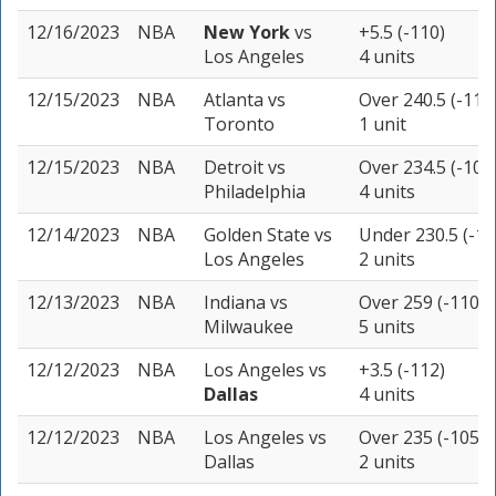
12/16/2023
NBA
New York
vs
+5.5 (-110)
Los Angeles
4 units
12/15/2023
NBA
Atlanta
vs
Over 240.5 (-110
Toronto
1 unit
12/15/2023
NBA
Detroit
vs
Over 234.5 (-108
Philadelphia
4 units
12/14/2023
NBA
Golden State
vs
Under 230.5 (-11
Los Angeles
2 units
12/13/2023
NBA
Indiana
vs
Over 259 (-110)
Milwaukee
5 units
12/12/2023
NBA
Los Angeles
vs
+3.5 (-112)
Dallas
4 units
12/12/2023
NBA
Los Angeles
vs
Over 235 (-105)
Dallas
2 units