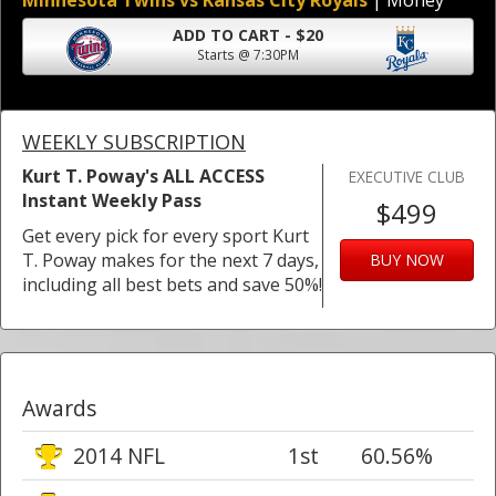
Minnesota Twins vs Kansas City Royals
| Money
ADD TO CART - $20
Starts @ 7:30PM
WEEKLY SUBSCRIPTION
Kurt T. Poway's ALL ACCESS
EXECUTIVE CLUB
Instant Weekly Pass
$499
Get every pick for every sport Kurt
T. Poway makes for the next 7 days,
BUY NOW
including all best bets and save 50%!
Awards
2014 NFL
1st
60.56%