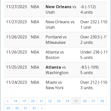
11/27/2023
NBA
New Orleans
vs
-6 (-112)
Utah
4 units
11/27/2023
NBA
New Orleans
vs
Over 232 (-110)
Utah
1 unit
11/26/2023
NBA
Portland
vs
Over 230.5 (-110
Milwaukee
2 units
11/26/2023
NBA
Atlanta
vs
Under 236 (-110
Boston
5 units
11/25/2023
NBA
Atlanta
vs
-8.5 (-109)
Washington
5 units
11/24/2023
NBA
Miami
vs
Over 212 (-110)
New York
3 units
«
18
19
20
21
22
23
24
25
26
27
28
29
30
31
32
»