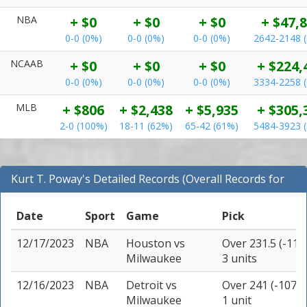
NBA
+ $0
+ $0
+ $0
+ $47,
0-0 (0%)
0-0 (0%)
0-0 (0%)
2642-2148 
NCAAB
+ $0
+ $0
+ $0
+ $224,
0-0 (0%)
0-0 (0%)
0-0 (0%)
3334-2258 
MLB
+ $806
+ $2,438
+ $5,935
+ $305,
2-0 (100%)
18-11 (62%)
65-42 (61%)
5484-3923 
Kurt T. Poway's Detailed Records (Overall Records for
NBA)
Date
Sport
Game
Pick
12/17/2023
NBA
Houston
vs
Over 231.5 (-110
Milwaukee
3 units
12/16/2023
NBA
Detroit
vs
Over 241 (-107)
Milwaukee
1 unit