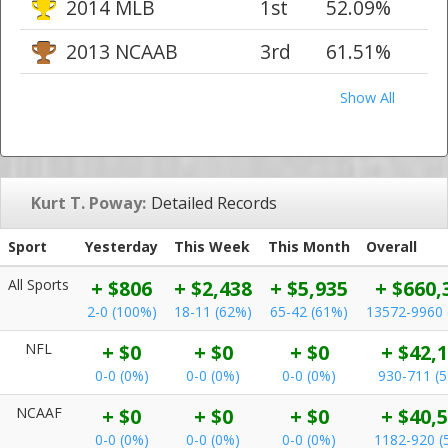
2014 MLB
1st
52.09%
2013 NCAAB
3rd
61.51%
Show All
Kurt T. Poway:
Detailed Records
Sport
Yesterday
This Week
This Month
Overall
All Sports
+ $806
+ $2,438
+ $5,935
+ $660,
2-0 (100%)
18-11 (62%)
65-42 (61%)
13572-9960 
NFL
+ $0
+ $0
+ $0
+ $42,
0-0 (0%)
0-0 (0%)
0-0 (0%)
930-711 (
NCAAF
+ $0
+ $0
+ $0
+ $40,
0-0 (0%)
0-0 (0%)
0-0 (0%)
1182-920 (