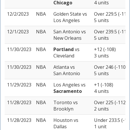
Chicago
4 units
12/2/2023
NBA
Golden State
vs
Over 229.5 (-110
Los Angeles
5 units
12/1/2023
NBA
San Antonio
vs
Over 239.5 (-110
New Orleans
5 units
11/30/2023
NBA
Portland
vs
+12 (-108)
Cleveland
3 units
11/30/2023
NBA
Atlanta
vs
Over 246 (-110)
San Antonio
5 units
11/29/2023
NBA
Los Angeles
vs
+1 (-108)
Sacramento
4 units
11/28/2023
NBA
Toronto
vs
Over 225 (-112)
Brooklyn
2 units
11/28/2023
NBA
Houston
vs
Under 233.5 (-11
Dallas
1 unit