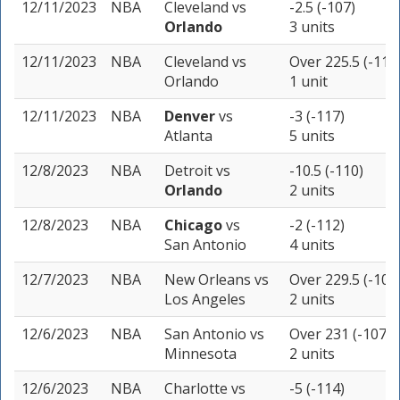
12/11/2023
NBA
Cleveland
vs
-2.5 (-107)
Orlando
3 units
12/11/2023
NBA
Cleveland
vs
Over 225.5 (-110
Orlando
1 unit
12/11/2023
NBA
Denver
vs
-3 (-117)
Atlanta
5 units
12/8/2023
NBA
Detroit
vs
-10.5 (-110)
Orlando
2 units
12/8/2023
NBA
Chicago
vs
-2 (-112)
San Antonio
4 units
12/7/2023
NBA
New Orleans
vs
Over 229.5 (-105
Los Angeles
2 units
12/6/2023
NBA
San Antonio
vs
Over 231 (-107)
Minnesota
2 units
12/6/2023
NBA
Charlotte
vs
-5 (-114)