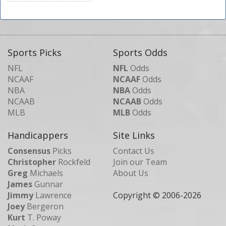
Sports Picks
Sports Odds
NFL
NFL
Odds
NCAAF
NCAAF
Odds
NBA
NBA
Odds
NCAAB
NCAAB
Odds
MLB
MLB
Odds
Handicappers
Site Links
Consensus
Picks
Contact Us
Christopher
Rockfeld
Join our Team
Greg
Michaels
About Us
James
Gunnar
Jimmy
Lawrence
Copyright © 2006-
2026
Joey
Bergeron
Kurt
T. Poway