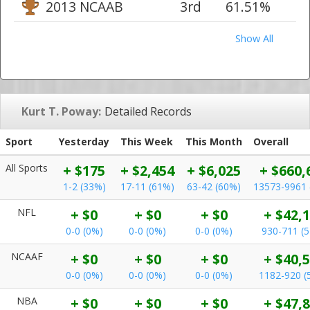
2013 NCAAB
3rd
61.51%
Show All
Kurt T. Poway:
Detailed Records
Sport
Yesterday
This Week
This Month
Overall
All Sports
+ $175
+ $2,454
+ $6,025
+ $660,
1-2 (33%)
17-11 (61%)
63-42 (60%)
13573-9961 
NFL
+ $0
+ $0
+ $0
+ $42,
0-0 (0%)
0-0 (0%)
0-0 (0%)
930-711 (
NCAAF
+ $0
+ $0
+ $0
+ $40,
0-0 (0%)
0-0 (0%)
0-0 (0%)
1182-920 (
NBA
+ $0
+ $0
+ $0
+ $47,