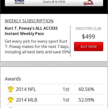
Starts @ 8:15PM
WEEKLY SUBSCRIPTION
Kurt T. Poway's ALL ACCESS
EXECUTIVE CLUB
Instant Weekly Pass
$499
Get every pick for every sport Kurt
T. Poway makes for the next 7 days,
BUY NOW
including all best bets and save 50%!
Awards
2014 NFL
1st
60.56%
2014 MLB
1st
52.09%