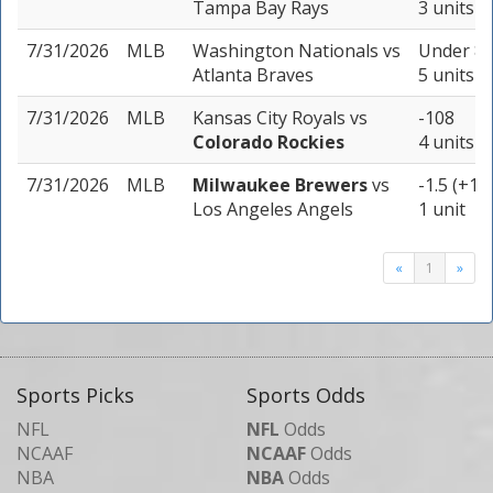
Tampa Bay Rays
3 units
7/31/2026
MLB
Washington Nationals
vs
Under 8.
Atlanta Braves
5 units
7/31/2026
MLB
Kansas City Royals
vs
-108
Colorado Rockies
4 units
7/31/2026
MLB
Milwaukee Brewers
vs
-1.5 (+10
Los Angeles Angels
1 unit
«
1
»
Sports Picks
Sports Odds
NFL
NFL
Odds
NCAAF
NCAAF
Odds
NBA
NBA
Odds