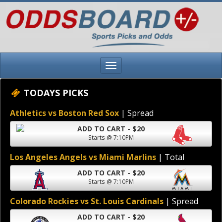
TODAYS PICKS
Athletics vs Boston Red Sox
| Spread
ADD TO CART - $20
Starts @ 7:10PM
Los Angeles Angels vs Miami Marlins
| Total
ADD TO CART - $20
Starts @ 7:10PM
Colorado Rockies vs St. Louis Cardinals
| Spread
ADD TO CART - $20