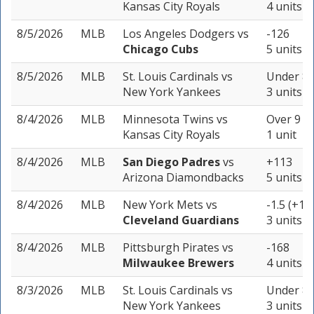
Kansas City Royals
4 units
8/5/2026
MLB
Los Angeles Dodgers
vs
-126
Chicago Cubs
5 units
8/5/2026
MLB
St. Louis Cardinals
vs
Under 8.
New York Yankees
3 units
8/4/2026
MLB
Minnesota Twins
vs
Over 9 (-
Kansas City Royals
1 unit
8/4/2026
MLB
San Diego Padres
vs
+113
Arizona Diamondbacks
5 units
8/4/2026
MLB
New York Mets
vs
-1.5 (+15
Cleveland Guardians
3 units
8/4/2026
MLB
Pittsburgh Pirates
vs
-168
Milwaukee Brewers
4 units
8/3/2026
MLB
St. Louis Cardinals
vs
Under 8 
New York Yankees
3 units