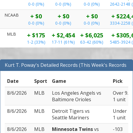
0-0 (0%)
0-0 (0%)
0-0 (0%)
2642-2148 
NCAAB
+ $0
+ $0
+ $0
+ $224,
0-0 (0%)
0-0 (0%)
0-0 (0%)
3334-2258 
MLB
+ $175
+ $2,454
+ $6,025
+ $305,
1-2 (33%)
17-11 (61%)
63-42 (60%)
5485-3924 
Kurt T. Poway's Detailed Records (This Week's Records
for MLB)
Date
Sport
Game
Pick
8/6/2026
MLB
Los Angeles Angels
vs
Over 9.5 
Baltimore Orioles
1 unit
8/6/2026
MLB
Detroit Tigers
vs
Under 7.5
Seattle Mariners
1 unit
8/6/2026
MLB
Minnesota Twins
vs
-103