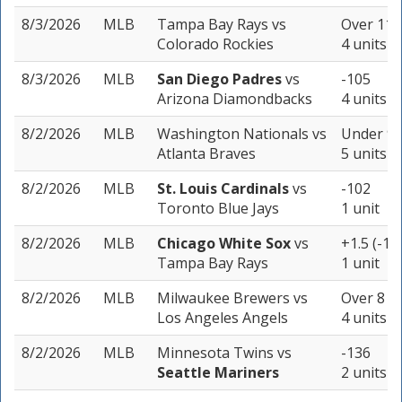
8/3/2026
MLB
Tampa Bay Rays
vs
Over 11.5
Colorado Rockies
4 units
8/3/2026
MLB
San Diego Padres
vs
-105
Arizona Diamondbacks
4 units
8/2/2026
MLB
Washington Nationals
vs
Under 9 
Atlanta Braves
5 units
8/2/2026
MLB
St. Louis Cardinals
vs
-102
Toronto Blue Jays
1 unit
8/2/2026
MLB
Chicago White Sox
vs
+1.5 (-18
Tampa Bay Rays
1 unit
8/2/2026
MLB
Milwaukee Brewers
vs
Over 8 (-
Los Angeles Angels
4 units
8/2/2026
MLB
Minnesota Twins
vs
-136
Seattle Mariners
2 units