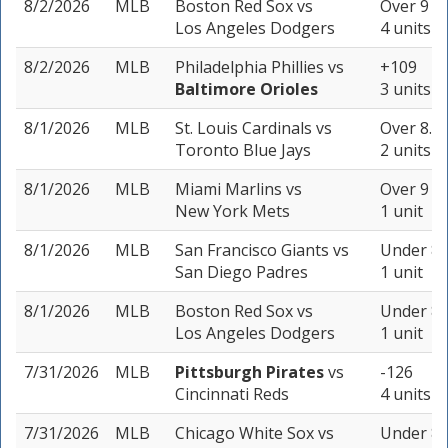
8/2/2026
MLB
Boston Red Sox
vs
Over 9 (-
Los Angeles Dodgers
4 units
8/2/2026
MLB
Philadelphia Phillies
vs
+109
Baltimore Orioles
3 units
8/1/2026
MLB
St. Louis Cardinals
vs
Over 8.5 
Toronto Blue Jays
2 units
8/1/2026
MLB
Miami Marlins
vs
Over 9 (-
New York Mets
1 unit
8/1/2026
MLB
San Francisco Giants
vs
Under 8.5
San Diego Padres
1 unit
8/1/2026
MLB
Boston Red Sox
vs
Under 8 
Los Angeles Dodgers
1 unit
7/31/2026
MLB
Pittsburgh Pirates
vs
-126
Cincinnati Reds
4 units
7/31/2026
MLB
Chicago White Sox
vs
Under 8 