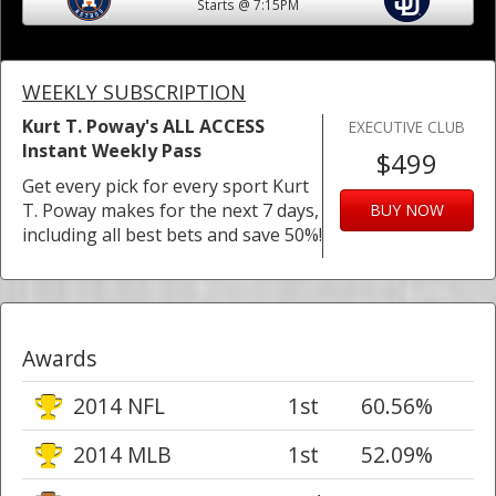
Starts @ 7:15PM
WEEKLY SUBSCRIPTION
Kurt T. Poway's ALL ACCESS
EXECUTIVE CLUB
Instant Weekly Pass
$499
Get every pick for every sport Kurt
T. Poway makes for the next 7 days,
BUY NOW
including all best bets and save 50%!
Awards
2014 NFL
1st
60.56%
2014 MLB
1st
52.09%