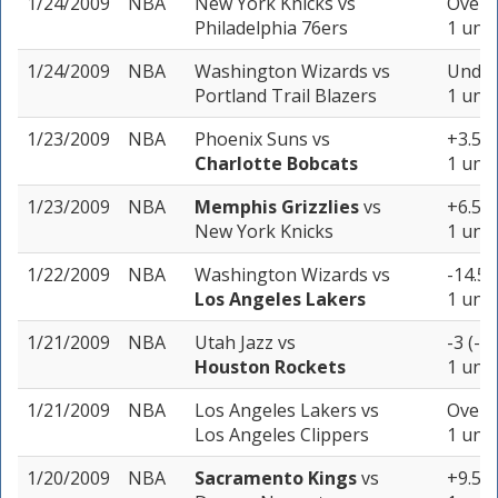
1/24/2009
NBA
New York Knicks
vs
Over 2
Philadelphia 76ers
1 unit
1/24/2009
NBA
Washington Wizards
vs
Under
Portland Trail Blazers
1 unit
1/23/2009
NBA
Phoenix Suns
vs
+3.5 (
Charlotte Bobcats
1 unit
1/23/2009
NBA
Memphis Grizzlies
vs
+6.5 (
New York Knicks
1 unit
1/22/2009
NBA
Washington Wizards
vs
-14.5 
Los Angeles Lakers
1 unit
1/21/2009
NBA
Utah Jazz
vs
-3 (-1
Houston Rockets
1 unit
1/21/2009
NBA
Los Angeles Lakers
vs
Over 2
Los Angeles Clippers
1 unit
1/20/2009
NBA
Sacramento Kings
vs
+9.5 (