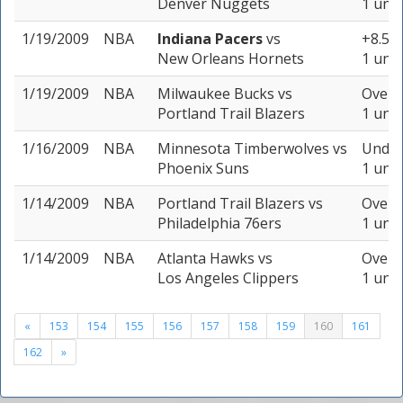
Denver Nuggets
1 unit
1/19/2009
NBA
Indiana Pacers
vs
+8.5 (
New Orleans Hornets
1 unit
1/19/2009
NBA
Milwaukee Bucks
vs
Over 1
Portland Trail Blazers
1 unit
1/16/2009
NBA
Minnesota Timberwolves
vs
Under
Phoenix Suns
1 unit
1/14/2009
NBA
Portland Trail Blazers
vs
Over 1
Philadelphia 76ers
1 unit
1/14/2009
NBA
Atlanta Hawks
vs
Over 1
Los Angeles Clippers
1 unit
«
153
154
155
156
157
158
159
160
161
162
»