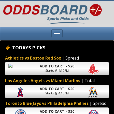
TODAYS PICKS
Athletics vs Boston Red Sox
| Spread
ADD TO CART - $20
Starts @ 4:10PM
Los Angeles Angels vs Miami Marlins
| Total
ADD TO CART - $20
Starts @ 4:10PM
Toronto Blue Jays vs Philadelphia Phillies
| Spread
ADD TO CART - $20