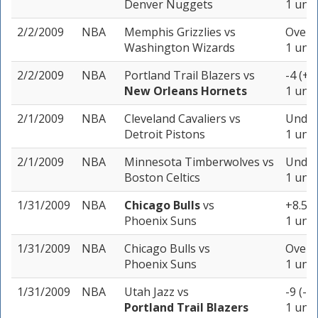
Denver Nuggets
1 unit
2/2/2009
NBA
Memphis Grizzlies
vs
Over 1
Washington Wizards
1 unit
2/2/2009
NBA
Portland Trail Blazers
vs
-4 (+1
New Orleans Hornets
1 unit
2/1/2009
NBA
Cleveland Cavaliers
vs
Under
Detroit Pistons
1 unit
2/1/2009
NBA
Minnesota Timberwolves
vs
Under
Boston Celtics
1 unit
1/31/2009
NBA
Chicago Bulls
vs
+8.5 (
Phoenix Suns
1 unit
1/31/2009
NBA
Chicago Bulls
vs
Over 2
Phoenix Suns
1 unit
1/31/2009
NBA
Utah Jazz
vs
-9 (-1
Portland Trail Blazers
1 unit