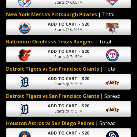
Starts @ 6:05PM
New York Mets vs Pittsburgh Pirates
| Total
ADD TO CART - $20
Starts @ 6:40PM
Baltimore Orioles vs Texas Rangers
| Total
ADD TO CART - $20
Starts @ 7:15PM
Detroit Tigers vs San Francisco Giants
| Total
ADD TO CART - $20
Starts @ 7:15PM
Detroit Tigers vs San Francisco Giants
| Spread
ADD TO CART - $20
Starts @ 7:15PM
Houston Astros vs San Diego Padres
| Spread
ADD TO CART - $20