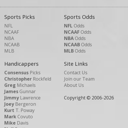
Sports Picks
Sports Odds
NFL
NFL
Odds
NCAAF
NCAAF
Odds
NBA
NBA
Odds
NCAAB
NCAAB
Odds
MLB
MLB
Odds
Handicappers
Site Links
Consensus
Picks
Contact Us
Christopher
Rockfeld
Join our Team
Greg
Michaels
About Us
James
Gunnar
Jimmy
Lawrence
Copyright © 2006-
2026
Joey
Bergeron
Kurt
T. Poway
Mark
Covuto
Mike
Davis