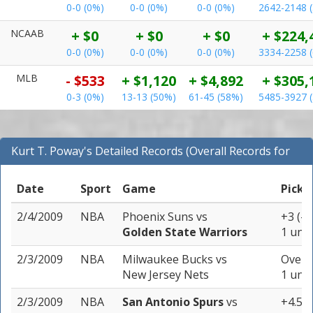
0-0 (0%)
0-0 (0%)
0-0 (0%)
2642-2148 
NCAAB
+ $0
+ $0
+ $0
+ $224,
0-0 (0%)
0-0 (0%)
0-0 (0%)
3334-2258 
MLB
- $533
+ $1,120
+ $4,892
+ $305,
0-3 (0%)
13-13 (50%)
61-45 (58%)
5485-3927 
Kurt T. Poway's Detailed Records (Overall Records for
NBA)
Date
Sport
Game
Pick
2/4/2009
NBA
Phoenix Suns
vs
+3 (-1
Golden State Warriors
1 unit
2/3/2009
NBA
Milwaukee Bucks
vs
Over 1
New Jersey Nets
1 unit
2/3/2009
NBA
San Antonio Spurs
vs
+4.5 (