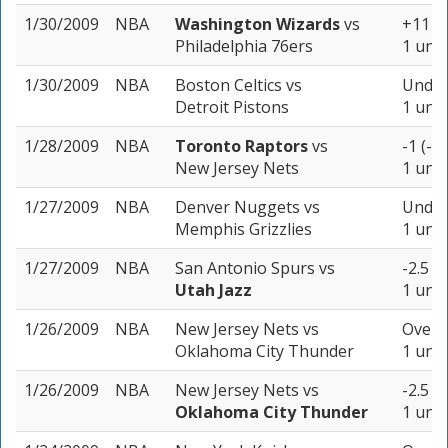
1/30/2009
NBA
Washington Wizards
vs
+11 (-
Philadelphia 76ers
1 unit
1/30/2009
NBA
Boston Celtics
vs
Under
Detroit Pistons
1 unit
1/28/2009
NBA
Toronto Raptors
vs
-1 (-1
New Jersey Nets
1 unit
1/27/2009
NBA
Denver Nuggets
vs
Under 
Memphis Grizzlies
1 unit
1/27/2009
NBA
San Antonio Spurs
vs
-2.5 (
Utah Jazz
1 unit
1/26/2009
NBA
New Jersey Nets
vs
Over 2
Oklahoma City Thunder
1 unit
1/26/2009
NBA
New Jersey Nets
vs
-2.5 (
Oklahoma City Thunder
1 unit