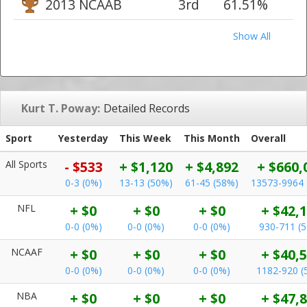
2013 NCAAB
3rd
61.51%
Show All
Kurt T. Poway:
Detailed Records
Sport
Yesterday
This Week
This Month
Overall
All Sports
- $533
+ $1,120
+ $4,892
+ $660,
0-3 (0%)
13-13 (50%)
61-45 (58%)
13573-9964 
NFL
+ $0
+ $0
+ $0
+ $42,
0-0 (0%)
0-0 (0%)
0-0 (0%)
930-711 (
NCAAF
+ $0
+ $0
+ $0
+ $40,
0-0 (0%)
0-0 (0%)
0-0 (0%)
1182-920 (
NBA
+ $0
+ $0
+ $0
+ $47,