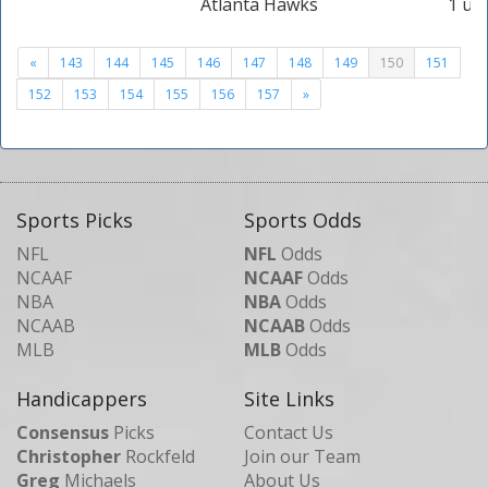
Atlanta Hawks
1 uni
«
143
144
145
146
147
148
149
150
151
152
153
154
155
156
157
»
Sports Picks
Sports Odds
NFL
NFL
Odds
NCAAF
NCAAF
Odds
NBA
NBA
Odds
NCAAB
NCAAB
Odds
MLB
MLB
Odds
Handicappers
Site Links
Consensus
Picks
Contact Us
Christopher
Rockfeld
Join our Team
Greg
Michaels
About Us