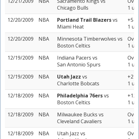
12/21/2009
NBA
Sacramento Kings
vs
Over
Chicago Bulls
1 uni
12/20/2009
NBA
Portland Trail Blazers
vs
+5 (-
Miami Heat
1 uni
12/20/2009
NBA
Minnesota Timberwolves
vs
Over
Boston Celtics
1 uni
12/19/2009
NBA
Indiana Pacers
vs
Over
San Antonio Spurs
1 uni
12/19/2009
NBA
Utah Jazz
vs
+2 (-
Charlotte Bobcats
1 uni
12/18/2009
NBA
Philadelphia 76ers
vs
+12.5
Boston Celtics
1 uni
12/18/2009
NBA
Milwaukee Bucks
vs
Over
Cleveland Cavaliers
1 uni
12/18/2009
NBA
Utah Jazz
vs
Over