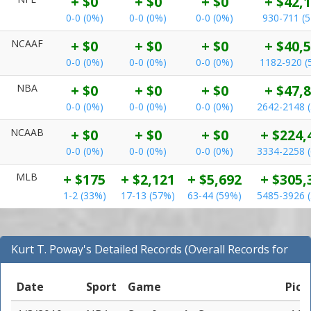
+ $0
+ $0
+ $0
+ $42,
0-0 (0%)
0-0 (0%)
0-0 (0%)
930-711 (
NCAAF
+ $0
+ $0
+ $0
+ $40,
0-0 (0%)
0-0 (0%)
0-0 (0%)
1182-920 (
NBA
+ $0
+ $0
+ $0
+ $47,
0-0 (0%)
0-0 (0%)
0-0 (0%)
2642-2148 
NCAAB
+ $0
+ $0
+ $0
+ $224,
0-0 (0%)
0-0 (0%)
0-0 (0%)
3334-2258 
MLB
+ $175
+ $2,121
+ $5,692
+ $305,
1-2 (33%)
17-13 (57%)
63-44 (59%)
5485-3926 
Kurt T. Poway's Detailed Records (Overall Records for
NBA)
Date
Sport
Game
Pick