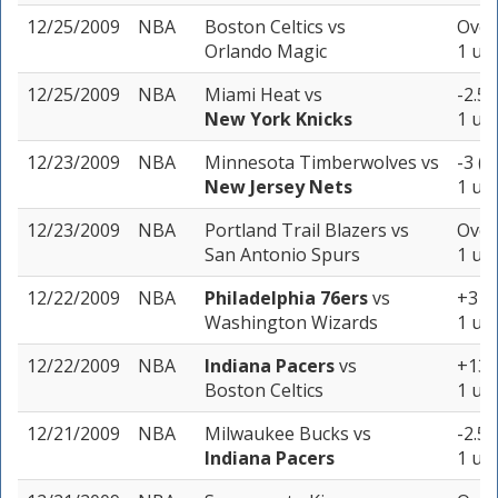
12/25/2009
NBA
Boston Celtics
vs
Over
Orlando Magic
1 uni
12/25/2009
NBA
Miami Heat
vs
-2.5 
New York Knicks
1 uni
12/23/2009
NBA
Minnesota Timberwolves
vs
-3 (-
New Jersey Nets
1 uni
12/23/2009
NBA
Portland Trail Blazers
vs
Over
San Antonio Spurs
1 uni
12/22/2009
NBA
Philadelphia 76ers
vs
+3 (-
Washington Wizards
1 uni
12/22/2009
NBA
Indiana Pacers
vs
+13 
Boston Celtics
1 uni
12/21/2009
NBA
Milwaukee Bucks
vs
-2.5 
Indiana Pacers
1 uni