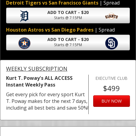
Detroit Tigers vs San Francisco Giants
| Spread
ADD TO CART - $20
Starts @ 7:15PM
Houston Astros vs San Diego Padres
| Spread
ADD TO CART - $20
Starts @ 7:15PM
WEEKLY SUBSCRIPTION
Kurt T. Poway's ALL ACCESS
EXECUTIVE CLUB
Instant Weekly Pass
$499
Get every pick for every sport Kurt
T. Poway makes for the next 7 days,
BUY NOW
including all best bets and save 50%!