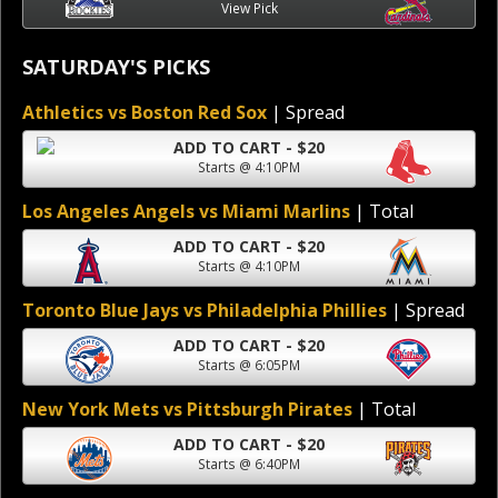
View Pick
SATURDAY'S PICKS
Athletics vs Boston Red Sox
| Spread
ADD TO CART - $20
Starts @ 4:10PM
Los Angeles Angels vs Miami Marlins
| Total
ADD TO CART - $20
Starts @ 4:10PM
Toronto Blue Jays vs Philadelphia Phillies
| Spread
ADD TO CART - $20
Starts @ 6:05PM
New York Mets vs Pittsburgh Pirates
| Total
ADD TO CART - $20
Starts @ 6:40PM