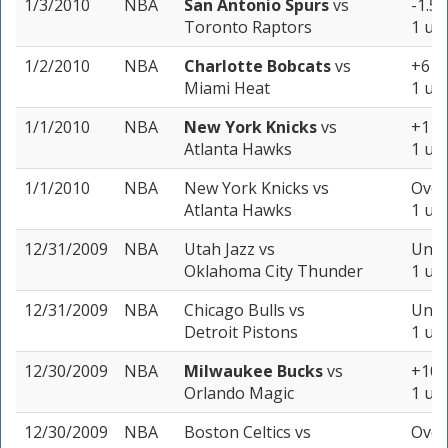
1/3/2010
NBA
San Antonio Spurs
vs
-1.5 
Toronto Raptors
1 uni
1/2/2010
NBA
Charlotte Bobcats
vs
+6 (-
Miami Heat
1 uni
1/1/2010
NBA
New York Knicks
vs
+11.5
Atlanta Hawks
1 uni
1/1/2010
NBA
New York Knicks
vs
Over
Atlanta Hawks
1 uni
12/31/2009
NBA
Utah Jazz
vs
Unde
Oklahoma City Thunder
1 uni
12/31/2009
NBA
Chicago Bulls
vs
Unde
Detroit Pistons
1 uni
12/30/2009
NBA
Milwaukee Bucks
vs
+10.5
Orlando Magic
1 uni
12/30/2009
NBA
Boston Celtics
vs
Over