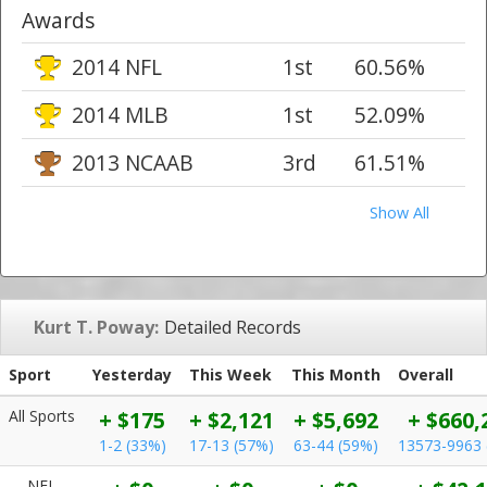
Awards
2014 NFL
1st
60.56%
2014 MLB
1st
52.09%
2013 NCAAB
3rd
61.51%
Show All
Kurt T. Poway:
Detailed Records
Sport
Yesterday
This Week
This Month
Overall
All Sports
+ $175
+ $2,121
+ $5,692
+ $660,
1-2 (33%)
17-13 (57%)
63-44 (59%)
13573-9963 
NFL