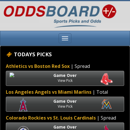
TODAYS PICKS
Athletics vs Boston Red Sox
| Spread
Game Over
View Pick
Los Angeles Angels vs Miami Marlins
| Total
Game Over
View Pick
Colorado Rockies vs St. Louis Cardinals
| Spread
Game Over