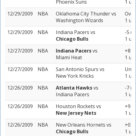
Phoenix Suns
1 uni
12/29/2009
NBA
Oklahoma City Thunder
vs
Over
Washington Wizards
1 uni
12/29/2009
NBA
Indiana Pacers
vs
-5 (-
Chicago Bulls
1 uni
12/27/2009
NBA
Indiana Pacers
vs
+8 (-
Miami Heat
1 uni
12/27/2009
NBA
San Antonio Spurs
vs
Unde
New York Knicks
1 uni
12/26/2009
NBA
Atlanta Hawks
vs
-7 (-
Indiana Pacers
1 uni
12/26/2009
NBA
Houston Rockets
vs
+9 (-
New Jersey Nets
1 uni
12/26/2009
NBA
New Orleans Hornets
vs
+0 (-
Chicago Bulls
1 uni