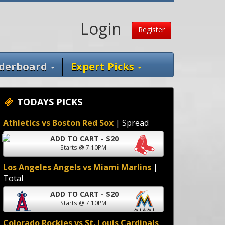
Login
Register
derboard
Expert Picks
TODAYS PICKS
Athletics vs Boston Red Sox
| Spread
ADD TO CART - $20
Starts @ 7:10PM
Los Angeles Angels vs Miami Marlins
|
Total
ADD TO CART - $20
Starts @ 7:10PM
Colorado Rockies vs St. Louis Cardinals