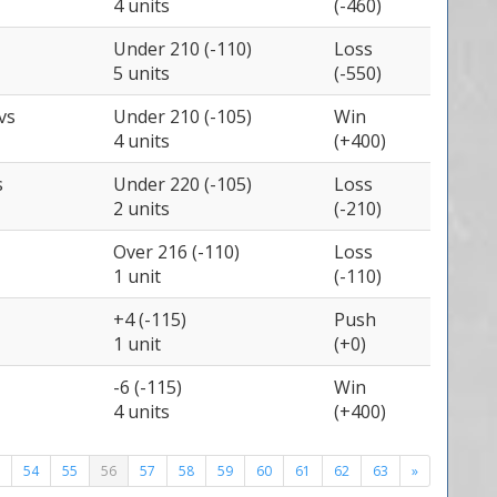
4 units
(-460)
Under 210 (-110)
Loss
5 units
(-550)
vs
Under 210 (-105)
Win
4 units
(+400)
s
Under 220 (-105)
Loss
2 units
(-210)
Over 216 (-110)
Loss
1 unit
(-110)
+4 (-115)
Push
1 unit
(+0)
-6 (-115)
Win
4 units
(+400)
54
55
56
57
58
59
60
61
62
63
»