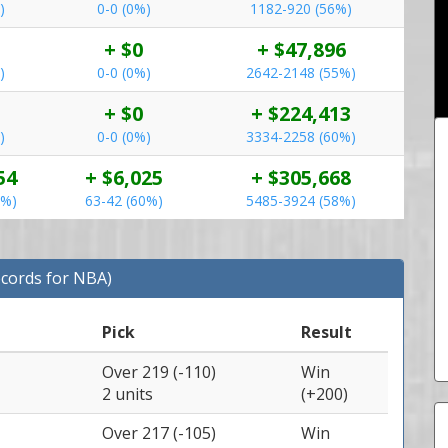
)
0-0 (0%)
1182-920 (56%)
+ $0
+ $47,896
)
0-0 (0%)
2642-2148 (55%)
+ $0
+ $224,413
)
0-0 (0%)
3334-2258 (60%)
54
+ $6,025
+ $305,668
1%)
63-42 (60%)
5485-3924 (58%)
ecords for NBA)
Pick
Result
Over 219 (-110)
Win
2 units
(+200)
Over 217 (-105)
Win