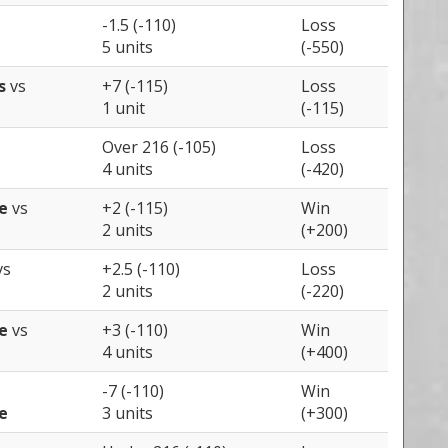
-1.5 (-110)
Loss
5 units
(-550)
ns
vs
+7 (-115)
Loss
1 unit
(-115)
Over 216 (-105)
Loss
4 units
(-420)
te
vs
+2 (-115)
Win
2 units
(+200)
vs
+2.5 (-110)
Loss
2 units
(-220)
te
vs
+3 (-110)
Win
4 units
(+400)
-7 (-110)
Win
e
3 units
(+300)