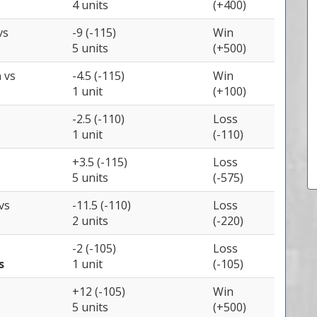
4 units
(+400)
vs
-9 (-115)
Win
5 units
(+500)
a
vs
-4.5 (-115)
Win
1 unit
(+100)
-2.5 (-110)
Loss
1 unit
(-110)
+3.5 (-115)
Loss
5 units
(-575)
vs
-11.5 (-110)
Loss
2 units
(-220)
-2 (-105)
Loss
s
1 unit
(-105)
+12 (-105)
Win
5 units
(+500)