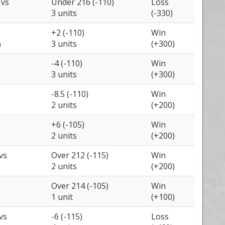
e
vs
Under 216 (-110)
Loss
3 units
(-330)
+2 (-110)
Win
a
3 units
(+300)
-4 (-110)
Win
3 units
(+300)
-8.5 (-110)
Win
2 units
(+200)
+6 (-105)
Win
2 units
(+200)
vs
Over 212 (-115)
Win
2 units
(+200)
Over 214 (-105)
Win
1 unit
(+100)
vs
-6 (-115)
Loss