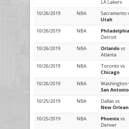
LA Lakers
10/26/2019
NBA
Sacramento
Utah
10/26/2019
NBA
Philadelphi
Detroit
10/26/2019
NBA
Orlando
vs
Atlanta
10/26/2019
NBA
Toronto
vs
Chicago
10/26/2019
NBA
Washington
San Antonio
10/25/2019
NBA
Dallas
vs
New Orlean
10/25/2019
NBA
Phoenix
vs
Denver