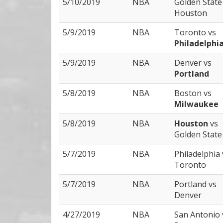
5/10/2019
NBA
Golden Stat
Houston
5/9/2019
NBA
Toronto
vs
Philadelphi
5/9/2019
NBA
Denver
vs
Portland
5/8/2019
NBA
Boston
vs
Milwaukee
5/8/2019
NBA
Houston
vs
Golden State
5/7/2019
NBA
Philadelphia
Toronto
5/7/2019
NBA
Portland
vs
Denver
4/27/2019
NBA
San Antonio