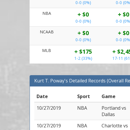
0-0 (0%)
0-0 (0%
NBA
+ $0
+ $0
0-0 (0%)
0-0 (0%
NCAAB
+ $0
+ $0
0-0 (0%)
0-0 (0%
MLB
+ $175
+ $2,4
1-2 (33%)
17-11 (6
Kurt T. Poway's Detailed Records (Overall R
Date
Sport
Game
10/27/2019
NBA
Portland
vs
Dallas
10/27/2019
NBA
Charlotte
vs