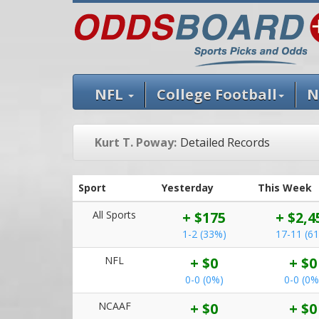
NFL
College Football
N
Kurt T. Poway:
Detailed Records
Sport
Yesterday
This Week
All Sports
+ $175
+ $2,4
1-2 (33%)
17-11 (6
NFL
+ $0
+ $0
0-0 (0%)
0-0 (0%
NCAAF
+ $0
+ $0