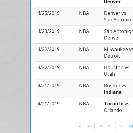
Denver
4/25/2019
NBA
Denver
vs
San Antonio
4/23/2019
NBA
San Antonio
Denver
4/22/2019
NBA
Milwaukee
v
Detroit
4/22/2019
NBA
Houston
vs
Utah
4/21/2019
NBA
Boston
vs
Indiana
4/21/2019
NBA
Toronto
vs
Orlando
«
49
50
51
52
53