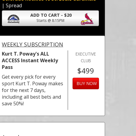
| Spread
ADD TO CART - $20
Starts @ 8:15PM
WEEKLY SUBSCRIPTION
Kurt T. Poway's ALL
EXECUTIVE
ACCESS Instant Weekly
CLUB
Pass
$499
Get every pick for every
sport Kurt T. Poway makes
BUY NOW
for the next 7 days,
including all best bets and
save 50%!