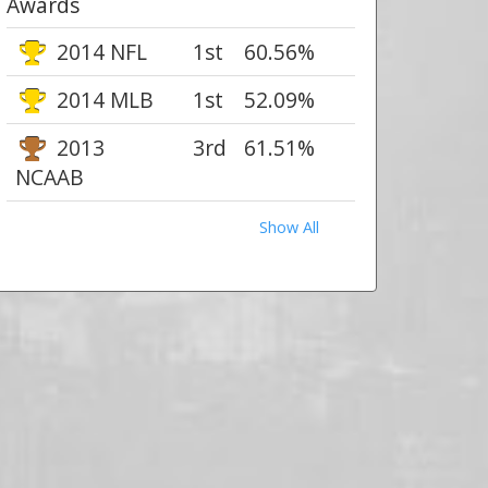
Awards
2014 NFL
1st
60.56%
2014 MLB
1st
52.09%
2013
3rd
61.51%
NCAAB
Show All