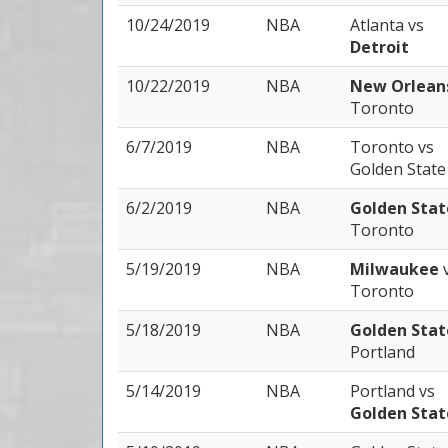
10/24/2019
NBA
Atlanta
vs
Detroit
10/22/2019
NBA
New Orlea
Toronto
6/7/2019
NBA
Toronto
vs
Golden State
6/2/2019
NBA
Golden Sta
Toronto
5/19/2019
NBA
Milwaukee
Toronto
5/18/2019
NBA
Golden Sta
Portland
5/14/2019
NBA
Portland
vs
Golden Stat