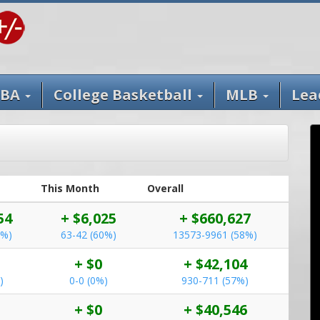
BA
College Basketball
MLB
Lea
This Month
Overall
54
+ $6,025
+ $660,627
1%)
63-42 (60%)
13573-9961 (58%)
+ $0
+ $42,104
)
0-0 (0%)
930-711 (57%)
+ $0
+ $40,546