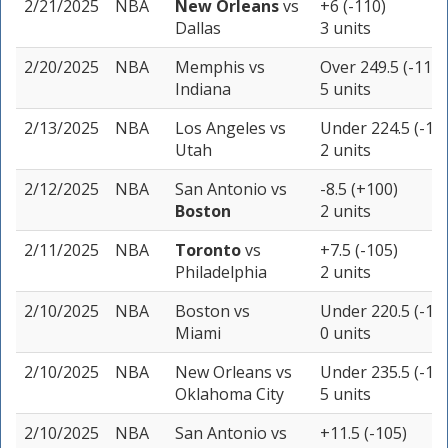
2/21/2025
NBA
New Orleans
vs
+6 (-110)
Dallas
3 units
2/20/2025
NBA
Memphis
vs
Over 249.5 (-110)
Indiana
5 units
2/13/2025
NBA
Los Angeles
vs
Under 224.5 (-11
Utah
2 units
2/12/2025
NBA
San Antonio
vs
-8.5 (+100)
Boston
2 units
2/11/2025
NBA
Toronto
vs
+7.5 (-105)
Philadelphia
2 units
2/10/2025
NBA
Boston
vs
Under 220.5 (-10
Miami
0 units
2/10/2025
NBA
New Orleans
vs
Under 235.5 (-11
Oklahoma City
5 units
2/10/2025
NBA
San Antonio
vs
+11.5 (-105)