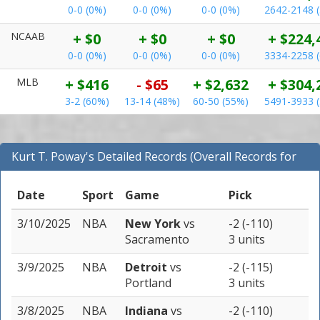
0-0 (0%)
0-0 (0%)
0-0 (0%)
2642-2148 
NCAAB
+ $0
+ $0
+ $0
+ $224,
0-0 (0%)
0-0 (0%)
0-0 (0%)
3334-2258 
MLB
+ $416
- $65
+ $2,632
+ $304,
3-2 (60%)
13-14 (48%)
60-50 (55%)
5491-3933 
Kurt T. Poway's Detailed Records (Overall Records for
NBA)
Date
Sport
Game
Pick
3/10/2025
NBA
New York
vs
-2 (-110)
Sacramento
3 units
3/9/2025
NBA
Detroit
vs
-2 (-115)
Portland
3 units
3/8/2025
NBA
Indiana
vs
-2 (-110)