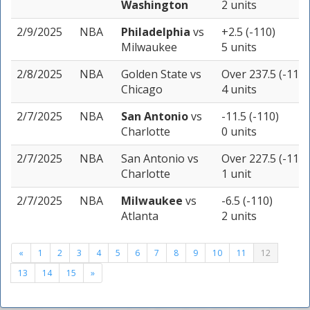
Washington
2 units
2/9/2025
NBA
Philadelphia
vs
+2.5 (-110)
Milwaukee
5 units
2/8/2025
NBA
Golden State
vs
Over 237.5 (-110)
Chicago
4 units
2/7/2025
NBA
San Antonio
vs
-11.5 (-110)
Charlotte
0 units
2/7/2025
NBA
San Antonio
vs
Over 227.5 (-110)
Charlotte
1 unit
2/7/2025
NBA
Milwaukee
vs
-6.5 (-110)
Atlanta
2 units
«
1
2
3
4
5
6
7
8
9
10
11
12
13
14
15
»