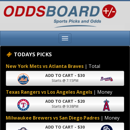
TODAYS PICKS
New York Mets vs Atlanta Braves
| Total
ADD TO CART - $30
Starts @ 7:15PM
Texas Rangers vs Los Angeles Angels
| Money
ADD TO CART - $20
Starts @ 9:38PM
Milwaukee Brewers vs San Diego Padres
| Money
ADD TO CART - $30