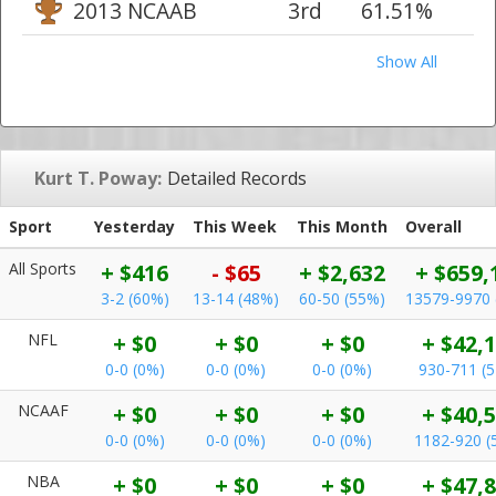
2013 NCAAB
3rd
61.51%
Show All
Kurt T. Poway:
Detailed Records
Sport
Yesterday
This Week
This Month
Overall
All Sports
+ $416
- $65
+ $2,632
+ $659,
3-2 (60%)
13-14 (48%)
60-50 (55%)
13579-9970 
NFL
+ $0
+ $0
+ $0
+ $42,
0-0 (0%)
0-0 (0%)
0-0 (0%)
930-711 (
NCAAF
+ $0
+ $0
+ $0
+ $40,
0-0 (0%)
0-0 (0%)
0-0 (0%)
1182-920 (
NBA
+ $0
+ $0
+ $0
+ $47,