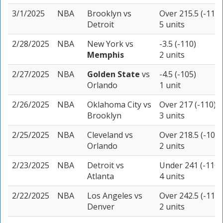
3/1/2025
NBA
Brooklyn
vs
Over 215.5 (-110)
Detroit
5 units
2/28/2025
NBA
New York
vs
-3.5 (-110)
Memphis
2 units
2/27/2025
NBA
Golden State
vs
-4.5 (-105)
Orlando
1 unit
2/26/2025
NBA
Oklahoma City
vs
Over 217 (-110)
Brooklyn
3 units
2/25/2025
NBA
Cleveland
vs
Over 218.5 (-109)
Orlando
2 units
2/23/2025
NBA
Detroit
vs
Under 241 (-110)
Atlanta
4 units
2/22/2025
NBA
Los Angeles
vs
Over 242.5 (-110)
Denver
2 units