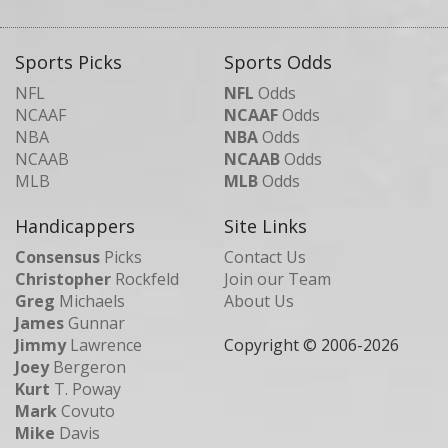
Sports Picks
Sports Odds
NFL
NFL
Odds
NCAAF
NCAAF
Odds
NBA
NBA
Odds
NCAAB
NCAAB
Odds
MLB
MLB
Odds
Handicappers
Site Links
Consensus
Picks
Contact Us
Christopher
Rockfeld
Join our Team
Greg
Michaels
About Us
James
Gunnar
Jimmy
Lawrence
Copyright © 2006-
2026
Joey
Bergeron
Kurt
T. Poway
Mark
Covuto
Mike
Davis