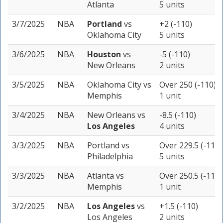
Atlanta
5 units
3/7/2025
NBA
Portland
vs
+2 (-110)
Oklahoma City
5 units
3/6/2025
NBA
Houston
vs
-5 (-110)
New Orleans
2 units
3/5/2025
NBA
Oklahoma City
vs
Over 250 (-110)
Memphis
1 unit
3/4/2025
NBA
New Orleans
vs
-8.5 (-110)
Los Angeles
4 units
3/3/2025
NBA
Portland
vs
Over 229.5 (-110)
Philadelphia
5 units
3/3/2025
NBA
Atlanta
vs
Over 250.5 (-110)
Memphis
1 unit
3/2/2025
NBA
Los Angeles
vs
+1.5 (-110)
Los Angeles
2 units