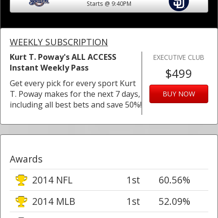
Starts @ 9:40PM
WEEKLY SUBSCRIPTION
Kurt T. Poway's ALL ACCESS
EXECUTIVE CLUB
Instant Weekly Pass
$499
Get every pick for every sport Kurt
T. Poway makes for the next 7 days,
BUY NOW
including all best bets and save 50%!
Awards
2014 NFL
1st
60.56%
2014 MLB
1st
52.09%