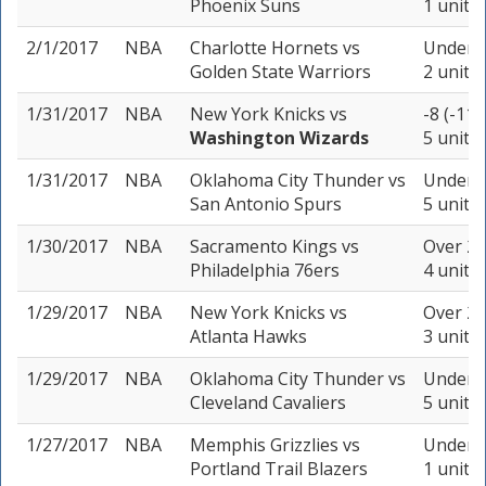
Phoenix Suns
1 unit
2/1/2017
NBA
Charlotte Hornets
vs
Under 2
Golden State Warriors
2 units
1/31/2017
NBA
New York Knicks
vs
-8 (-110
Washington Wizards
5 units
1/31/2017
NBA
Oklahoma City Thunder
vs
Under 2
San Antonio Spurs
5 units
1/30/2017
NBA
Sacramento Kings
vs
Over 20
Philadelphia 76ers
4 units
1/29/2017
NBA
New York Knicks
vs
Over 21
Atlanta Hawks
3 units
1/29/2017
NBA
Oklahoma City Thunder
vs
Under 2
Cleveland Cavaliers
5 units
1/27/2017
NBA
Memphis Grizzlies
vs
Under 2
Portland Trail Blazers
1 unit