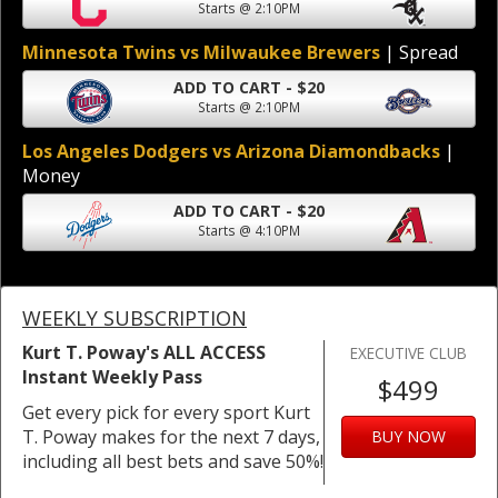
Starts @ 2:10PM
Minnesota Twins vs Milwaukee Brewers
| Spread
ADD TO CART - $20
Starts @ 2:10PM
Los Angeles Dodgers vs Arizona Diamondbacks
|
Money
ADD TO CART - $20
Starts @ 4:10PM
WEEKLY SUBSCRIPTION
Kurt T. Poway's ALL ACCESS
EXECUTIVE CLUB
Instant Weekly Pass
$499
Get every pick for every sport Kurt
T. Poway makes for the next 7 days,
BUY NOW
including all best bets and save 50%!