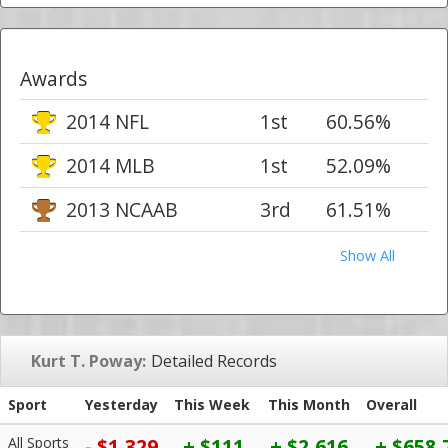
Awards
2014 NFL
1st
60.56%
2014 MLB
1st
52.09%
2013 NCAAB
3rd
61.51%
Show All
Kurt T. Poway:
Detailed Records
Sport
Yesterday
This Week
This Month
Overall
All Sports
- $1,329
+ $111
+ $2,616
+ $658,