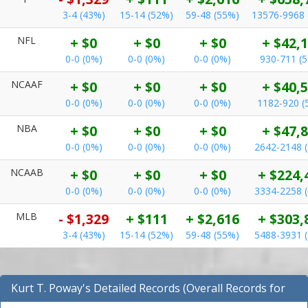
3-4 (43%)
15-14 (52%)
59-48 (55%)
13576-9968 
NFL
+ $0
+ $0
+ $0
+ $42,
0-0 (0%)
0-0 (0%)
0-0 (0%)
930-711 (
NCAAF
+ $0
+ $0
+ $0
+ $40,
0-0 (0%)
0-0 (0%)
0-0 (0%)
1182-920 (
NBA
+ $0
+ $0
+ $0
+ $47,
0-0 (0%)
0-0 (0%)
0-0 (0%)
2642-2148 
NCAAB
+ $0
+ $0
+ $0
+ $224,
0-0 (0%)
0-0 (0%)
0-0 (0%)
3334-2258 
MLB
- $1,329
+ $111
+ $2,616
+ $303,
3-4 (43%)
15-14 (52%)
59-48 (55%)
5488-3931 
Kurt T. Poway's Detailed Records (Overall Records for
NBA)