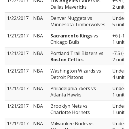
1/22/2017
NBA
Los Angeles Lakers
vs
+5.5 (-1
Dallas Mavericks
2 units
1/22/2017
NBA
Denver Nuggets
vs
Under 2
Minnesota Timberwolves
5 units
1/21/2017
NBA
Sacramento Kings
vs
+6 (-11
Chicago Bulls
1 unit
1/21/2017
NBA
Portland Trail Blazers
vs
-7.5 (-1
Boston Celtics
2 units
1/21/2017
NBA
Washington Wizards
vs
Under 2
Detroit Pistons
4 units
1/21/2017
NBA
Philadelphia 76ers
vs
Under 1
Atlanta Hawks
1 unit
1/21/2017
NBA
Brooklyn Nets
vs
Under 2
Charlotte Hornets
1 unit
1/21/2017
NBA
Milwaukee Bucks
vs
Under 2