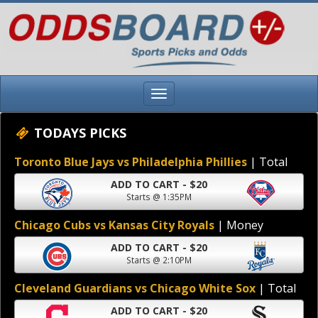
TODAYS PICKS
Toronto Blue Jays vs Philadelphia Phillies
| Total
ADD TO CART - $20
Starts @ 1:35PM
Chicago Cubs vs Kansas City Royals
| Money
ADD TO CART - $20
Starts @ 2:10PM
Cleveland Guardians vs Chicago White Sox
| Total
ADD TO CART - $20