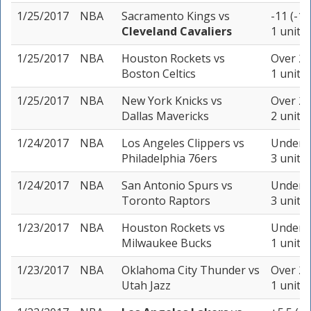
1/25/2017
NBA
Sacramento Kings
vs
-11 (-11
Cleveland Cavaliers
1 unit
1/25/2017
NBA
Houston Rockets
vs
Over 23
Boston Celtics
1 unit
1/25/2017
NBA
New York Knicks
vs
Over 20
Dallas Mavericks
2 units
1/24/2017
NBA
Los Angeles Clippers
vs
Under 2
Philadelphia 76ers
3 units
1/24/2017
NBA
San Antonio Spurs
vs
Under 2
Toronto Raptors
3 units
1/23/2017
NBA
Houston Rockets
vs
Under 2
Milwaukee Bucks
1 unit
1/23/2017
NBA
Oklahoma City Thunder
vs
Over 20
Utah Jazz
1 unit