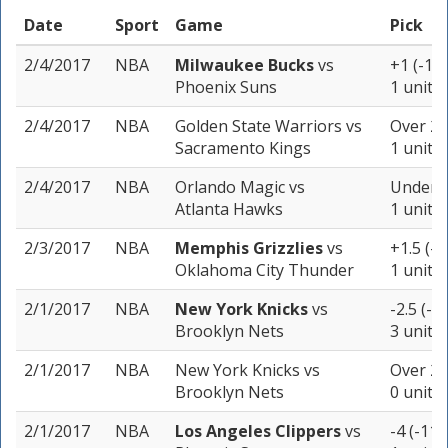
Date
Sport
Game
Pick
2/4/2017
NBA
Milwaukee Bucks
vs
+1 (-11
Phoenix Suns
1 unit
2/4/2017
NBA
Golden State Warriors
vs
Over 22
Sacramento Kings
1 unit
2/4/2017
NBA
Orlando Magic
vs
Under 2
Atlanta Hawks
1 unit
2/3/2017
NBA
Memphis Grizzlies
vs
+1.5 (-1
Oklahoma City Thunder
1 unit
2/1/2017
NBA
New York Knicks
vs
-2.5 (-1
Brooklyn Nets
3 units
2/1/2017
NBA
New York Knicks
vs
Over 22
Brooklyn Nets
0 units
2/1/2017
NBA
Los Angeles Clippers
vs
-4 (-110