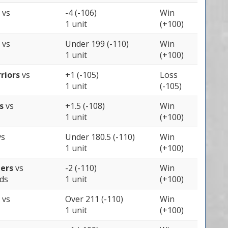
s
vs
-4 (-106)
Win
1 unit
(+100)
s
vs
Under 199 (-110)
Win
1 unit
(+100)
riors
vs
+1 (-105)
Loss
1 unit
(-105)
ts
vs
+1.5 (-108)
Win
1 unit
(+100)
vs
Under 180.5 (-110)
Win
1 unit
(+100)
pers
vs
-2 (-110)
Win
ds
1 unit
(+100)
s
vs
Over 211 (-110)
Win
1 unit
(+100)