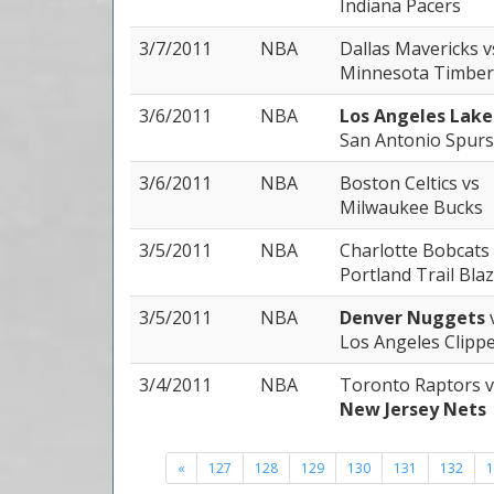
Indiana Pacers
3/7/2011
NBA
Dallas Mavericks
v
Minnesota Timber
3/6/2011
NBA
Los Angeles Lak
San Antonio Spurs
3/6/2011
NBA
Boston Celtics
vs
Milwaukee Bucks
3/5/2011
NBA
Charlotte Bobcats
Portland Trail Bla
3/5/2011
NBA
Denver Nuggets
Los Angeles Clipp
3/4/2011
NBA
Toronto Raptors
v
New Jersey Nets
«
127
128
129
130
131
132
1