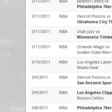
3/11/2011
NBA
Boston Celtics
vs
Philadelphia 76er
3/11/2011
NBA
Detroit Pistons
vs
Oklahoma City T
3/11/2011
NBA
Utah Jazz
vs
Minnesota Timbe
3/11/2011
NBA
Orlando Magic
vs
Golden State Warr
3/10/2011
NBA
Los Angeles Lake
Miami Heat
3/9/2011
NBA
Detroit Pistons
vs
San Antonio Spur
3/9/2011
NBA
Los Angeles Clip
Boston Celtics
3/8/2011
NBA
Philadelphia 76e