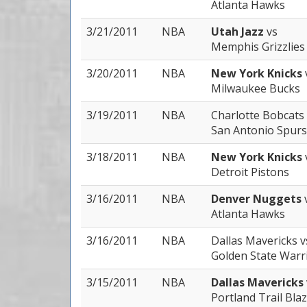
Atlanta Hawks
3/21/2011
NBA
Utah Jazz
vs
Memphis Grizzlies
3/20/2011
NBA
New York Knicks
Milwaukee Bucks
3/19/2011
NBA
Charlotte Bobcats
San Antonio Spurs
3/18/2011
NBA
New York Knicks
Detroit Pistons
3/16/2011
NBA
Denver Nuggets
Atlanta Hawks
3/16/2011
NBA
Dallas Mavericks
v
Golden State Warr
3/15/2011
NBA
Dallas Mavericks
Portland Trail Bla