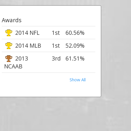
Awards
2014 NFL
1st
60.56%
2014 MLB
1st
52.09%
2013
3rd
61.51%
NCAAB
Show All