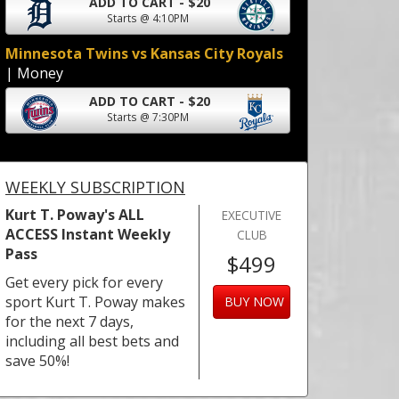
ADD TO CART - $20
Starts @ 4:10PM
Minnesota Twins vs Kansas City Royals
| Money
ADD TO CART - $20
Starts @ 7:30PM
WEEKLY SUBSCRIPTION
Kurt T. Poway's ALL
EXECUTIVE
ACCESS Instant Weekly
CLUB
Pass
$499
Get every pick for every
sport Kurt T. Poway makes
BUY NOW
for the next 7 days,
including all best bets and
save 50%!