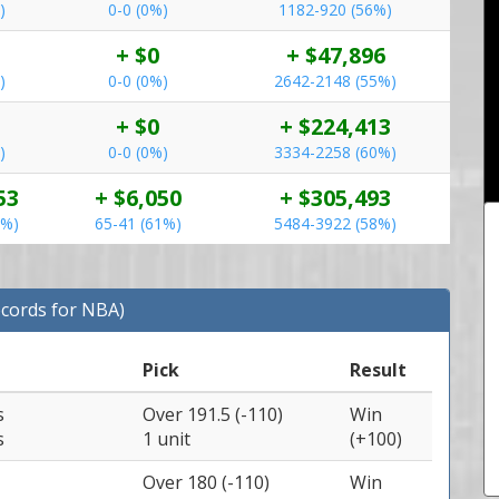
)
0-0 (0%)
1182-920 (56%)
+ $0
+ $47,896
)
0-0 (0%)
2642-2148 (55%)
+ $0
+ $224,413
)
0-0 (0%)
3334-2258 (60%)
53
+ $6,050
+ $305,493
4%)
65-41 (61%)
5484-3922 (58%)
ecords for NBA)
Pick
Result
s
Over 191.5 (-110)
Win
s
1 unit
(+100)
Over 180 (-110)
Win