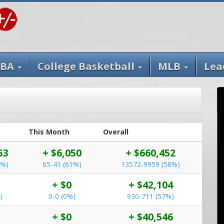
BA
College Basketball
MLB
Lea
This Month
Overall
53
+ $6,050
+ $660,452
4%)
65-41 (61%)
13572-9959 (58%)
+ $0
+ $42,104
)
0-0 (0%)
930-711 (57%)
+ $0
+ $40,546