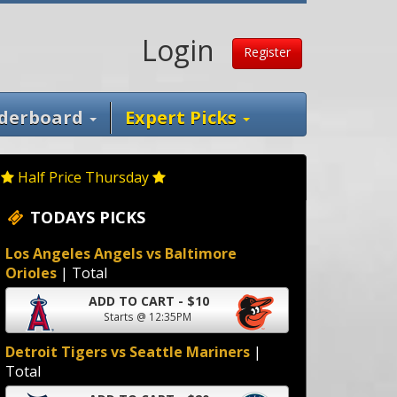
Login
Register
derboard
Expert Picks
Half Price Thursday
TODAYS PICKS
Los Angeles Angels vs Baltimore
Orioles
| Total
ADD TO CART - $10
Starts @ 12:35PM
Detroit Tigers vs Seattle Mariners
|
Total