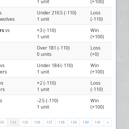
1 unit
(+100)
s
Under 210.5 (-110)
Loss
wolves
1 unit
(-110)
ers
vs
+3 (-110)
Win
1 unit
(+100)
Over 181 (-110)
Loss
0 units
(+0)
vs
Under 184 (-110)
Win
zers
1 unit
(+100)
vs
+2 (-110)
Loss
ers
1 unit
(-110)
s
-2.5 (-110)
Win
1 unit
(+100)
33
134
135
136
137
138
139
140
141
»