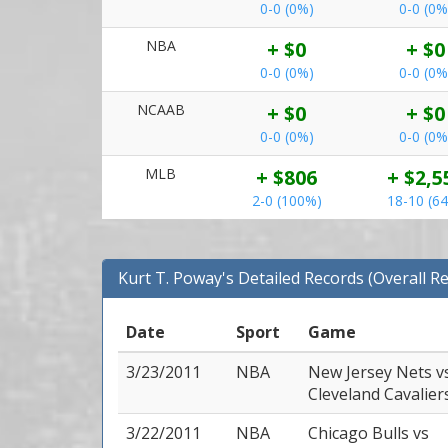
0-0 (0%)
0-0 (0%
NBA
+ $0
+ $0
0-0 (0%)
0-0 (0%
NCAAB
+ $0
+ $0
0-0 (0%)
0-0 (0%
MLB
+ $806
+ $2,5
2-0 (100%)
18-10 (6
Kurt T. Poway's Detailed Records (Overall R
Date
Sport
Game
3/23/2011
NBA
New Jersey Nets
v
Cleveland Cavalier
3/22/2011
NBA
Chicago Bulls
vs