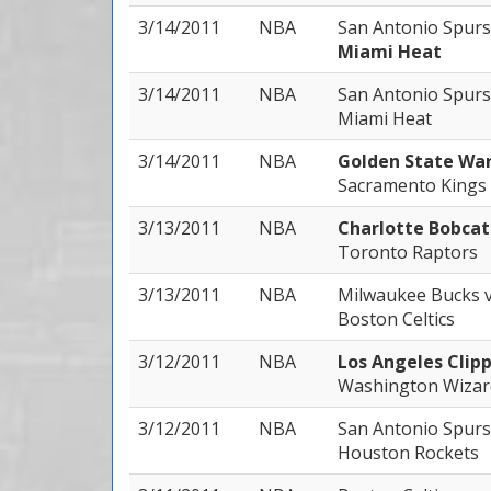
3/14/2011
NBA
San Antonio Spur
Miami Heat
3/14/2011
NBA
San Antonio Spur
Miami Heat
3/14/2011
NBA
Golden State War
Sacramento Kings
3/13/2011
NBA
Charlotte Bobca
Toronto Raptors
3/13/2011
NBA
Milwaukee Bucks
Boston Celtics
3/12/2011
NBA
Los Angeles Clip
Washington Wizar
3/12/2011
NBA
San Antonio Spur
Houston Rockets