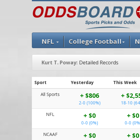
NFL
College Football
N
Kurt T. Poway:
Detailed Records
Sport
Yesterday
This Week
All Sports
+ $806
+ $2,5
2-0 (100%)
18-10 (6
NFL
+ $0
+ $0
0-0 (0%)
0-0 (0%
NCAAF
+ $0
+ $0