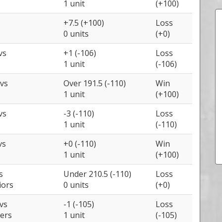
1 unit
(+100)
+7.5 (+100)
Loss
0 units
(+0)
vs
+1 (-106)
Loss
1 unit
(-106)
vs
Over 191.5 (-110)
Win
1 unit
(+100)
vs
-3 (-110)
Loss
1 unit
(-110)
vs
+0 (-110)
Win
1 unit
(+100)
s
Under 210.5 (-110)
Loss
iors
0 units
(+0)
vs
-1 (-105)
Loss
zers
1 unit
(-105)