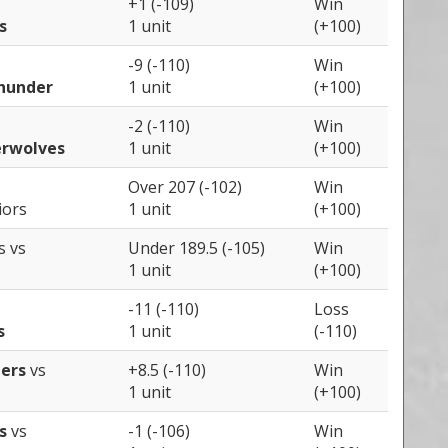
+1 (-109)
Win
s
1 unit
(+100)
-9 (-110)
Win
hunder
1 unit
(+100)
-2 (-110)
Win
rwolves
1 unit
(+100)
Over 207 (-102)
Win
iors
1 unit
(+100)
rs
vs
Under 189.5 (-105)
Win
1 unit
(+100)
-11 (-110)
Loss
s
1 unit
(-110)
pers
vs
+8.5 (-110)
Win
1 unit
(+100)
rs
vs
-1 (-106)
Win