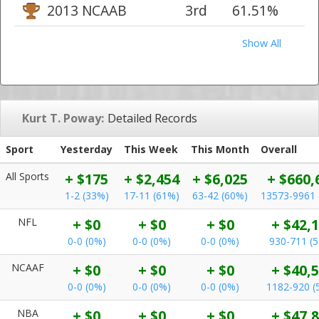
2013 NCAAB
3rd
61.51%
Show All
Kurt T. Poway:
Detailed Records
Sport
Yesterday
This Week
This Month
Overall
All Sports
+ $175
+ $2,454
+ $6,025
+ $660,
1-2 (33%)
17-11 (61%)
63-42 (60%)
13573-9961 
NFL
+ $0
+ $0
+ $0
+ $42,
0-0 (0%)
0-0 (0%)
0-0 (0%)
930-711 (
NCAAF
+ $0
+ $0
+ $0
+ $40,
0-0 (0%)
0-0 (0%)
0-0 (0%)
1182-920 (
NBA
+ $0
+ $0
+ $0
+ $47,