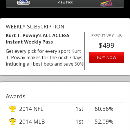
View Pick
WEEKLY SUBSCRIPTION
Kurt T. Poway's ALL ACCESS
EXECUTIVE CLUB
Instant Weekly Pass
$499
Get every pick for every sport Kurt
T. Poway makes for the next 7 days,
BUY NOW
including all best bets and save 50%!
Awards
2014 NFL
1st
60.56%
2014 MLB
1st
52.09%