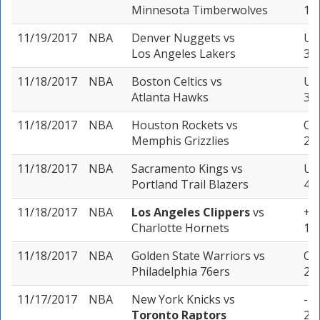
Minnesota Timberwolves
1 u
11/19/2017
NBA
Denver Nuggets
vs
Un
Los Angeles Lakers
3 u
11/18/2017
NBA
Boston Celtics
vs
Un
Atlanta Hawks
3 u
11/18/2017
NBA
Houston Rockets
vs
Ove
Memphis Grizzlies
2 u
11/18/2017
NBA
Sacramento Kings
vs
Und
Portland Trail Blazers
4 u
11/18/2017
NBA
Los Angeles Clippers
vs
+4.
Charlotte Hornets
1 u
11/18/2017
NBA
Golden State Warriors
vs
Ove
Philadelphia 76ers
2 u
11/17/2017
NBA
New York Knicks
vs
-7.
Toronto Raptors
2 u