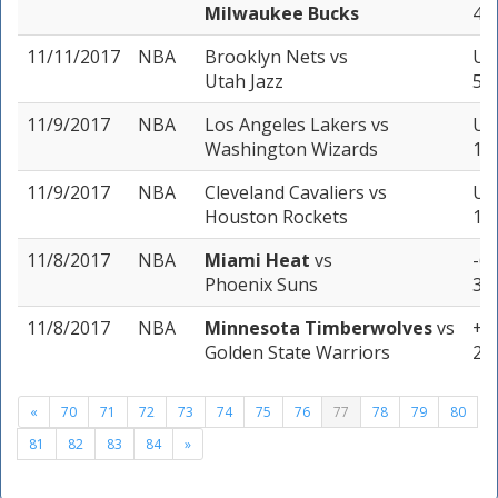
Milwaukee Bucks
4 u
11/11/2017
NBA
Brooklyn Nets
vs
Un
Utah Jazz
5 u
11/9/2017
NBA
Los Angeles Lakers
vs
Un
Washington Wizards
1 u
11/9/2017
NBA
Cleveland Cavaliers
vs
Un
Houston Rockets
1 u
11/8/2017
NBA
Miami Heat
vs
-6.
Phoenix Suns
3 u
11/8/2017
NBA
Minnesota Timberwolves
vs
+11
Golden State Warriors
2 u
«
70
71
72
73
74
75
76
77
78
79
80
81
82
83
84
»