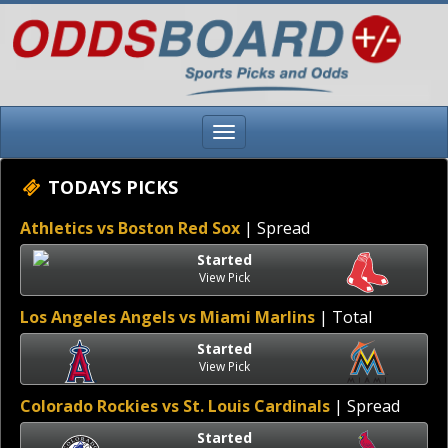
TODAYS PICKS
Athletics vs Boston Red Sox
| Spread
Started
View Pick
Los Angeles Angels vs Miami Marlins
| Total
Started
View Pick
Colorado Rockies vs St. Louis Cardinals
| Spread
Started