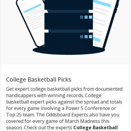
College Basketball Picks
Get expert college basketball picks from documented
handicappers with winning records. College
basketball expert picks against the spread and totals
for every game involving a Power 5 Conference or
Top 25 team. The Oddsboard Experts also have you
covered for every game of March Madness this
season. Check out the experts
College Basketball