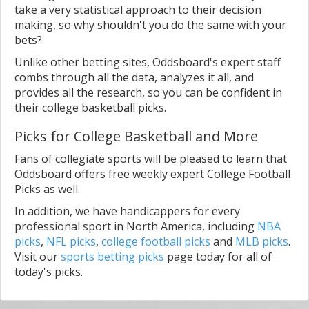
take a very statistical approach to their decision
making, so why shouldn't you do the same with your
bets?
Unlike other betting sites, Oddsboard's expert staff
combs through all the data, analyzes it all, and
provides all the research, so you can be confident in
their college basketball picks.
Picks for College Basketball and More
Fans of collegiate sports will be pleased to learn that
Oddsboard offers free weekly expert College Football
Picks as well.
In addition, we have handicappers for every
professional sport in North America, including
NBA
picks
,
NFL picks
,
college football picks
and
MLB picks
.
Visit our
sports betting picks
page today for all of
today's picks.