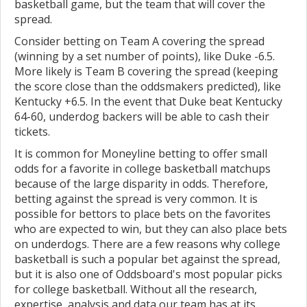
basketball game, but the team that will cover the
spread.
Consider betting on Team A covering the spread
(winning by a set number of points), like Duke -6.5.
More likely is Team B covering the spread (keeping
the score close than the oddsmakers predicted), like
Kentucky +6.5. In the event that Duke beat Kentucky
64-60, underdog backers will be able to cash their
tickets.
It is common for Moneyline betting to offer small
odds for a favorite in college basketball matchups
because of the large disparity in odds. Therefore,
betting against the spread is very common. It is
possible for bettors to place bets on the favorites
who are expected to win, but they can also place bets
on underdogs. There are a few reasons why college
basketball is such a popular bet against the spread,
but it is also one of Oddsboard's most popular picks
for college basketball. Without all the research,
expertise, analysis and data our team has at its