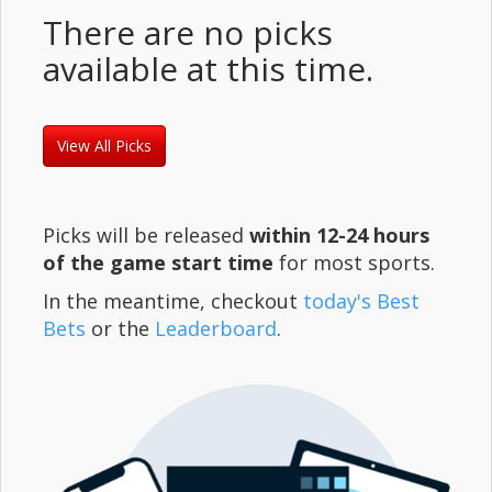
There are no picks
available at this time.
View All Picks
Picks will be released
within 12-24 hours
of the game start time
for most sports.
In the meantime, checkout
today's Best
Bets
or the
Leaderboard
.