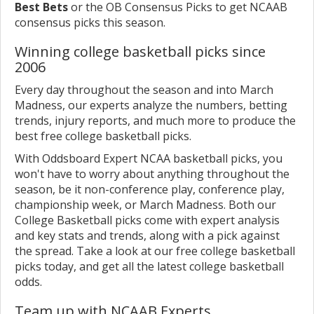
Best Bets
or the OB Consensus Picks to get NCAAB
consensus picks this season.
Winning college basketball picks since
2006
Every day throughout the season and into March
Madness, our experts analyze the numbers, betting
trends, injury reports, and much more to produce the
best free college basketball picks.
With Oddsboard Expert NCAA basketball picks, you
won't have to worry about anything throughout the
season, be it non-conference play, conference play,
championship week, or March Madness. Both our
College Basketball picks come with expert analysis
and key stats and trends, along with a pick against
the spread. Take a look at our free college basketball
picks today, and get all the latest college basketball
odds.
Team up with NCAAB Experts