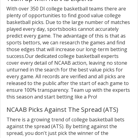
With over 350 DI college basketball teams there are
plenty of opportunities to find good value college
basketball picks. Due to the large number of matches
played every day, sportsbooks cannot accurately
predict every game. The advantage of this is that as
sports bettors, we can research the games and find
those edges that will increase our long-term betting
success.Our dedicated college basketball experts
cover every detail of NCAAB action, leaving no stone
unturned in the search for the best value picks for
every game. All records are verified and all picks are
released to the public after the start of each game to
ensure 100% transparency. Team up with the experts
this season and start betting like a Pro!
NCAAB Picks Against The Spread (ATS)
There is a growing trend of college basketball bets
against the spread (ATS). By betting against the
spread, you don't just pick the winner of the