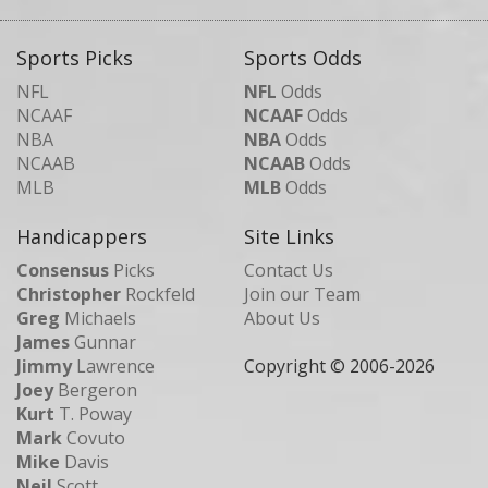
Sports Picks
Sports Odds
NFL
NFL
Odds
NCAAF
NCAAF
Odds
NBA
NBA
Odds
NCAAB
NCAAB
Odds
MLB
MLB
Odds
Handicappers
Site Links
Consensus
Picks
Contact Us
Christopher
Rockfeld
Join our Team
Greg
Michaels
About Us
James
Gunnar
Jimmy
Lawrence
Copyright © 2006-
2026
Joey
Bergeron
Kurt
T. Poway
Mark
Covuto
Mike
Davis
Neil
Scott