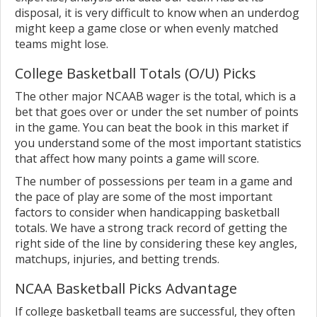
disposal, it is very difficult to know when an underdog
might keep a game close or when evenly matched
teams might lose.
College Basketball Totals (O/U) Picks
The other major NCAAB wager is the total, which is a
bet that goes over or under the set number of points
in the game. You can beat the book in this market if
you understand some of the most important statistics
that affect how many points a game will score.
The number of possessions per team in a game and
the pace of play are some of the most important
factors to consider when handicapping basketball
totals. We have a strong track record of getting the
right side of the line by considering these key angles,
matchups, injuries, and betting trends.
NCAA Basketball Picks Advantage
If college basketball teams are successful, they often