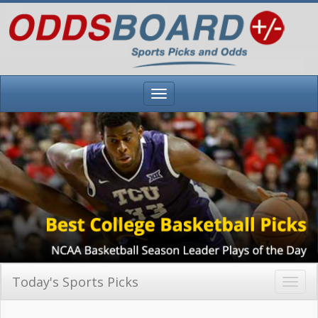
Today's Sports Picks