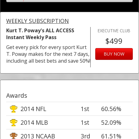
WEEKLY SUBSCRIPTION
Kurt T. Poway's ALL ACCESS
EXECUTIVE CLUB
Instant Weekly Pass
$499
Get every pick for every sport Kurt
T. Poway makes for the next 7 days,
BUY NOW
including all best bets and save 50%!
Awards
2014 NFL
1st
60.56%
2014 MLB
1st
52.09%
2013 NCAAB
3rd
61.51%