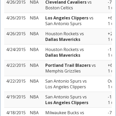
4/26/2015
NBA
Cleveland Cavaliers
vs
-7 (
Boston Celtics
1 un
4/26/2015
NBA
Los Angeles Clippers
vs
+6 (
San Antonio Spurs
1 un
4/26/2015
NBA
Houston Rockets
vs
+2.5
Dallas Mavericks
1 un
4/24/2015
NBA
Houston Rockets
vs
-1 (
Dallas Mavericks
1 un
4/22/2015
NBA
Portland Trail Blazers
vs
+6 (
Memphis Grizzlies
1 un
4/22/2015
NBA
San Antonio Spurs
vs
Over
Los Angeles Clippers
1 un
4/19/2015
NBA
San Antonio Spurs
vs
-1.5
Los Angeles Clippers
1 un
4/18/2015
NBA
Milwaukee Bucks
vs
-7.5