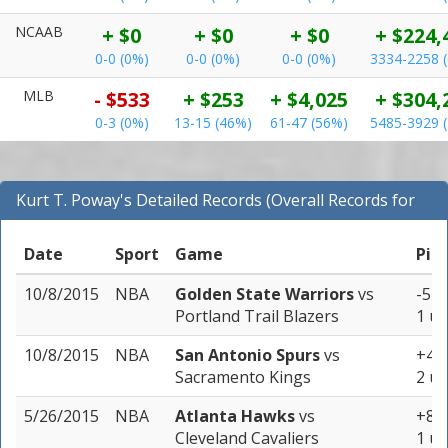
NCAAB
+ $0
+ $0
+ $0
+ $224,
0-0 (0%)
0-0 (0%)
0-0 (0%)
3334-2258 
MLB
- $533
+ $253
+ $4,025
+ $304,
0-3 (0%)
13-15 (46%)
61-47 (56%)
5485-3929 
Kurt T. Poway's Detailed Records (Overall Records for
NBA)
Date
Sport
Game
Pic
10/8/2015
NBA
Golden State Warriors
vs
-5 (
Portland Trail Blazers
1 un
10/8/2015
NBA
San Antonio Spurs
vs
+4.0
Sacramento Kings
2 un
5/26/2015
NBA
Atlanta Hawks
vs
+8 (
Cleveland Cavaliers
1 un