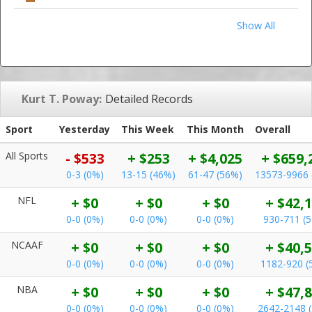
Show All
Kurt T. Poway:
Detailed Records
Sport
Yesterday
This Week
This Month
Overall
All Sports
- $533
+ $253
+ $4,025
+ $659,
0-3 (0%)
13-15 (46%)
61-47 (56%)
13573-9966 
NFL
+ $0
+ $0
+ $0
+ $42,
0-0 (0%)
0-0 (0%)
0-0 (0%)
930-711 (
NCAAF
+ $0
+ $0
+ $0
+ $40,
0-0 (0%)
0-0 (0%)
0-0 (0%)
1182-920 (
NBA
+ $0
+ $0
+ $0
+ $47,
0-0 (0%)
0-0 (0%)
0-0 (0%)
2642-2148 