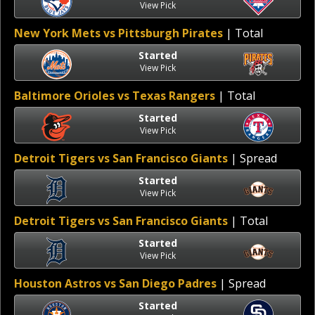
View Pick
New York Mets vs Pittsburgh Pirates
| Total
Started
View Pick
Baltimore Orioles vs Texas Rangers
| Total
Started
View Pick
Detroit Tigers vs San Francisco Giants
| Spread
Started
View Pick
Detroit Tigers vs San Francisco Giants
| Total
Started
View Pick
Houston Astros vs San Diego Padres
| Spread
Started