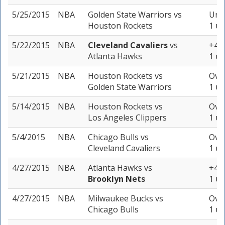
5/25/2015
NBA
Golden State Warriors
vs
Unde
Houston Rockets
1 un
5/22/2015
NBA
Cleveland Cavaliers
vs
+4 (
Atlanta Hawks
1 un
5/21/2015
NBA
Houston Rockets
vs
Over
Golden State Warriors
1 un
5/14/2015
NBA
Houston Rockets
vs
Over
Los Angeles Clippers
1 un
5/4/2015
NBA
Chicago Bulls
vs
Over
Cleveland Cavaliers
1 un
4/27/2015
NBA
Atlanta Hawks
vs
+4 (
Brooklyn Nets
1 un
4/27/2015
NBA
Milwaukee Bucks
vs
Over
Chicago Bulls
1 un