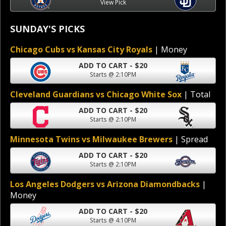
View Pick
SUNDAY'S PICKS
Chicago Cubs vs Kansas City Royals
| Money
ADD TO CART - $20
Starts @ 2:10PM
Cleveland Guardians vs Chicago White Sox
| Total
ADD TO CART - $20
Starts @ 2:10PM
Minnesota Twins vs Milwaukee Brewers
| Spread
ADD TO CART - $20
Starts @ 2:10PM
Los Angeles Dodgers vs Arizona Diamondbacks
|
Money
ADD TO CART - $20
Starts @ 4:10PM