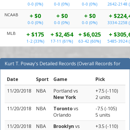
0-0 (0%)
0-0 (0%)
0-0 (0%)
2642-2148 
NCAAB
+ $0
+ $0
+ $0
+ $224,
0-0 (0%)
0-0 (0%)
0-0 (0%)
3334-2258 
MLB
+ $175
+ $2,454
+ $6,025
+ $305,
1-2 (33%)
17-11 (61%)
63-42 (60%)
5485-3924 
Kurt T. Poway's Detailed Records (Overall Records for
NBA)
Date
Sport
Game
Pick
11/20/2018
NBA
Portland
vs
+7.5 (-110)
New York
2 units
11/20/2018
NBA
Toronto
vs
-7.5 (-105)
Orlando
5 units
11/20/2018
NBA
Brooklyn
vs
+3.5 (-110)