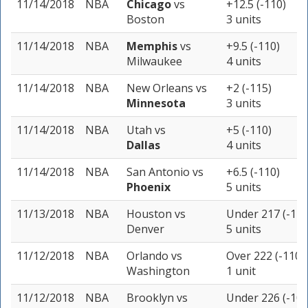
11/14/2018
NBA
Chicago
vs
+12.5 (-110)
Boston
3 units
11/14/2018
NBA
Memphis
vs
+9.5 (-110)
Milwaukee
4 units
11/14/2018
NBA
New Orleans
vs
+2 (-115)
Minnesota
3 units
11/14/2018
NBA
Utah
vs
+5 (-110)
Dallas
4 units
11/14/2018
NBA
San Antonio
vs
+6.5 (-110)
Phoenix
5 units
11/13/2018
NBA
Houston
vs
Under 217 (-115
Denver
5 units
11/12/2018
NBA
Orlando
vs
Over 222 (-110)
Washington
1 unit
11/12/2018
NBA
Brooklyn
vs
Under 226 (-105