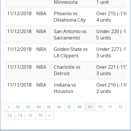
Minnesota
1 unit
11/12/2018
NBA
Phoenix
vs
Over 215 (-110)
Oklahoma City
4 units
11/12/2018
NBA
San Antonio
vs
Under 220 (-105
Sacramento
5 units
11/12/2018
NBA
Golden State
vs
Under 227 (-110
LA Clippers
3 units
11/11/2018
NBA
Charlotte
vs
Over 221 (-115)
Detroit
3 units
11/11/2018
NBA
Indiana
vs
Over 210 (-110)
Houston
2 units
«
62
63
64
65
66
67
68
69
70
71
72
73
74
75
76
»