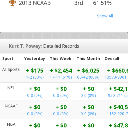
2013 NCAAB
3rd
61.51%
Show All
Kurt T. Poway:
Detailed Records
Sport
Yesterday
This Week
This Month
Overall
All Sports
+ $175
+ $2,454
+ $6,025
+ $660,
1-2 (33%)
17-11 (61%)
63-42 (60%)
13573-9961 
NFL
+ $0
+ $0
+ $0
+ $42,
0-0 (0%)
0-0 (0%)
0-0 (0%)
930-711 (
NCAAF
+ $0
+ $0
+ $0
+ $40,
0-0 (0%)
0-0 (0%)
0-0 (0%)
1182-920 (
NBA
+ $0
+ $0
+ $0
+ $47,