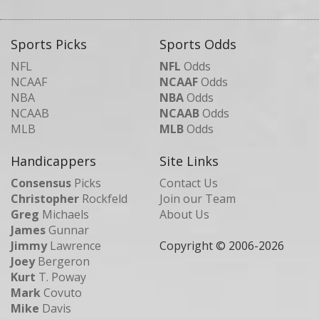
Sports Picks
Sports Odds
NFL
NFL
Odds
NCAAF
NCAAF
Odds
NBA
NBA
Odds
NCAAB
NCAAB
Odds
MLB
MLB
Odds
Handicappers
Site Links
Consensus
Picks
Contact Us
Christopher
Rockfeld
Join our Team
Greg
Michaels
About Us
James
Gunnar
Jimmy
Lawrence
Copyright © 2006-
2026
Joey
Bergeron
Kurt
T. Poway
Mark
Covuto
Mike
Davis