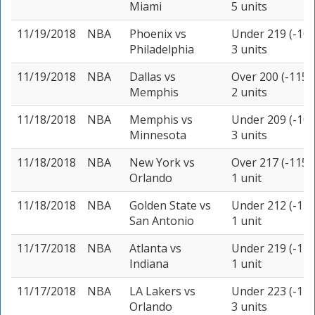
Miami
5 units
11/19/2018
NBA
Phoenix
vs
Under 219 (-105
Philadelphia
3 units
11/19/2018
NBA
Dallas
vs
Over 200 (-115)
Memphis
2 units
11/18/2018
NBA
Memphis
vs
Under 209 (-105
Minnesota
3 units
11/18/2018
NBA
New York
vs
Over 217 (-115)
Orlando
1 unit
11/18/2018
NBA
Golden State
vs
Under 212 (-110
San Antonio
1 unit
11/17/2018
NBA
Atlanta
vs
Under 219 (-110
Indiana
1 unit
11/17/2018
NBA
LA Lakers
vs
Under 223 (-115
Orlando
3 units