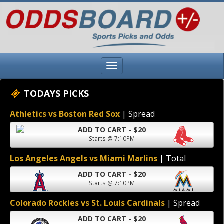
TODAYS PICKS
Athletics vs Boston Red Sox
| Spread
ADD TO CART - $20
Starts @ 7:10PM
Los Angeles Angels vs Miami Marlins
| Total
ADD TO CART - $20
Starts @ 7:10PM
Colorado Rockies vs St. Louis Cardinals
| Spread
ADD TO CART - $20