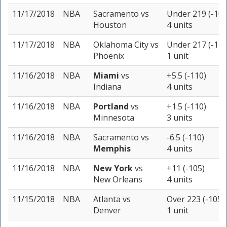
11/17/2018
NBA
Sacramento
vs
Under 219 (-105
Houston
4 units
11/17/2018
NBA
Oklahoma City
vs
Under 217 (-110
Phoenix
1 unit
11/16/2018
NBA
Miami
vs
+5.5 (-110)
Indiana
4 units
11/16/2018
NBA
Portland
vs
+1.5 (-110)
Minnesota
3 units
11/16/2018
NBA
Sacramento
vs
-6.5 (-110)
Memphis
4 units
11/16/2018
NBA
New York
vs
+11 (-105)
New Orleans
4 units
11/15/2018
NBA
Atlanta
vs
Over 223 (-105)
Denver
1 unit