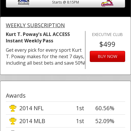
Starts @ 8:15PM
WEEKLY SUBSCRIPTION
Kurt T. Poway's ALL ACCESS
EXECUTIVE CLUB
Instant Weekly Pass
$499
Get every pick for every sport Kurt
T. Poway makes for the next 7 days,
BUY NOW
including all best bets and save 50%!
Awards
2014 NFL
1st
60.56%
2014 MLB
1st
52.09%