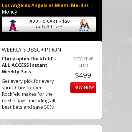
Los Angeles Angels vs Miami Marlins
|
Money
ADD TO CART - $20
Starts @ 1:40PM
WEEKLY SUBSCRIPTION
Christopher Rockfeld's
EXECUTIVE
ALL ACCESS Instant
CLUB
Weekly Pass
$499
Get every pick for every
sport Christopher
BUY NOW
Rockfeld makes for the
next 7 days, including all
best bets and save 50%!