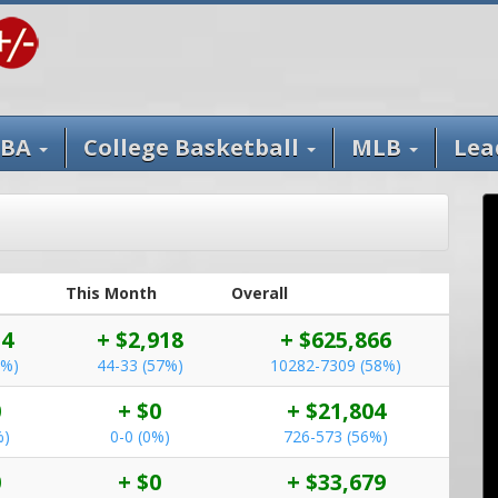
BA
College Basketball
MLB
Lea
This Month
Overall
54
+ $2,918
+ $625,866
0%)
44-33 (57%)
10282-7309 (58%)
0
+ $0
+ $21,804
%)
0-0 (0%)
726-573 (56%)
0
+ $0
+ $33,679