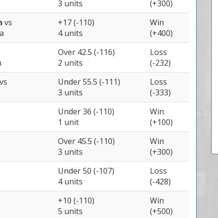
3 units
(+300)
n
vs
+17 (-110)
Win
a
4 units
(+400)
Over 42.5 (-116)
Loss
n
2 units
(-232)
vs
Under 55.5 (-111)
Loss
3 units
(-333)
Under 36 (-110)
Win
1 unit
(+100)
Over 45.5 (-110)
Win
3 units
(+300)
Under 50 (-107)
Loss
4 units
(-428)
+10 (-110)
Win
5 units
(+500)