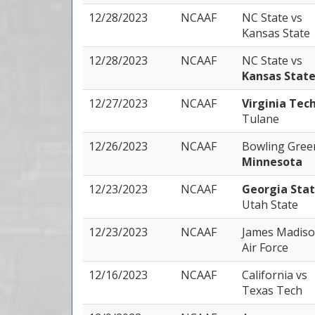
12/28/2023
NCAAF
NC State
vs
Kansas State
12/28/2023
NCAAF
NC State
vs
Kansas Stat
12/27/2023
NCAAF
Virginia Tec
Tulane
12/26/2023
NCAAF
Bowling Gre
Minnesota
12/23/2023
NCAAF
Georgia Sta
Utah State
12/23/2023
NCAAF
James Madis
Air Force
12/16/2023
NCAAF
California
vs
Texas Tech