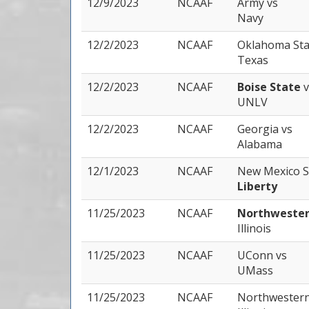
12/9/2023
NCAAF
Army
vs
Navy
12/2/2023
NCAAF
Oklahoma St
Texas
12/2/2023
NCAAF
Boise State
v
UNLV
12/2/2023
NCAAF
Georgia
vs
Alabama
12/1/2023
NCAAF
New Mexico S
Liberty
11/25/2023
NCAAF
Northweste
Illinois
11/25/2023
NCAAF
UConn
vs
UMass
11/25/2023
NCAAF
Northwester