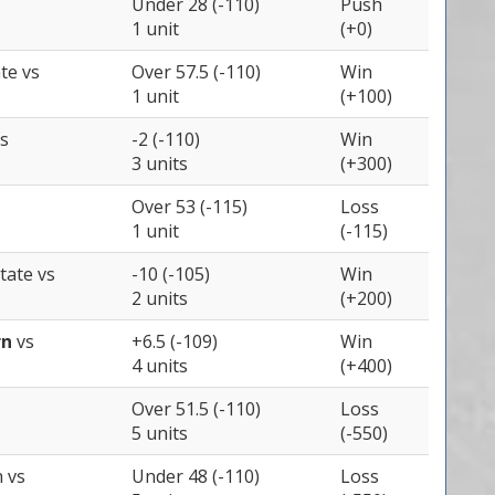
Under 28 (-110)
Push
1 unit
(+0)
ate
vs
Over 57.5 (-110)
Win
1 unit
(+100)
s
-2 (-110)
Win
3 units
(+300)
Over 53 (-115)
Loss
1 unit
(-115)
tate
vs
-10 (-105)
Win
2 units
(+200)
rn
vs
+6.5 (-109)
Win
4 units
(+400)
Over 51.5 (-110)
Loss
5 units
(-550)
n
vs
Under 48 (-110)
Loss