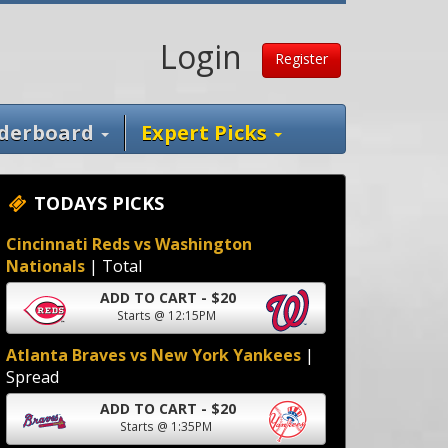
Login
Register
derboard
Expert Picks
TODAYS PICKS
Cincinnati Reds vs Washington
Nationals
| Total
ADD TO CART - $20
Starts @ 12:15PM
Atlanta Braves vs New York Yankees
|
Spread
ADD TO CART - $20
Starts @ 1:35PM