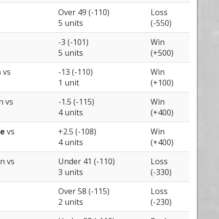
Over 49 (-110)
Loss
5 units
(-550)
-3 (-101)
Win
e
5 units
(+500)
h
vs
-13 (-110)
Win
1 unit
(+100)
en
vs
-1.5 (-115)
Win
4 units
(+400)
te
vs
+2.5 (-108)
Win
4 units
(+400)
on
vs
Under 41 (-110)
Loss
3 units
(-330)
Over 58 (-115)
Loss
2 units
(-230)