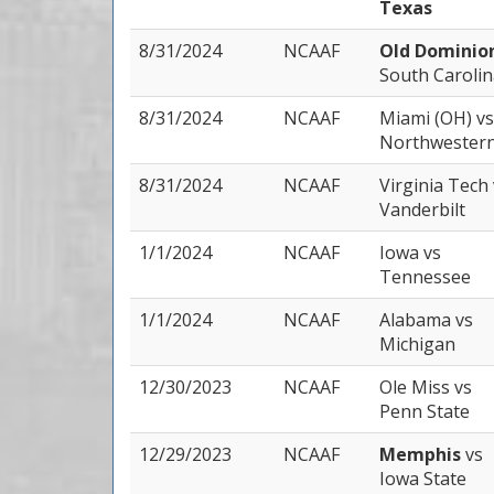
Texas
8/31/2024
NCAAF
Old Dominio
South Carolin
8/31/2024
NCAAF
Miami (OH)
vs
Northwester
8/31/2024
NCAAF
Virginia Tech
Vanderbilt
1/1/2024
NCAAF
Iowa
vs
Tennessee
1/1/2024
NCAAF
Alabama
vs
Michigan
12/30/2023
NCAAF
Ole Miss
vs
Penn State
12/29/2023
NCAAF
Memphis
vs
Iowa State