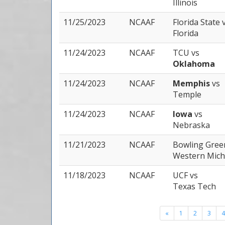
Illinois
11/25/2023
NCAAF
Florida State
Florida
11/24/2023
NCAAF
TCU
vs
Oklahoma
11/24/2023
NCAAF
Memphis
vs
Temple
11/24/2023
NCAAF
Iowa
vs
Nebraska
11/21/2023
NCAAF
Bowling Gre
Western Mich
11/18/2023
NCAAF
UCF
vs
Texas Tech
«
1
2
3
4