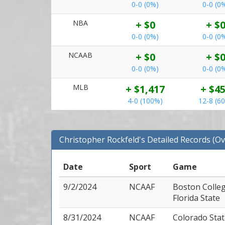
0-0 (0%)
0-0 (0
NBA
+ $0
+ $
0-0 (0%)
0-0 (0
NCAAB
+ $0
+ $
0-0 (0%)
0-0 (0
MLB
+ $1,417
+ $4
4-0 (100%)
12-8 (6
Christopher Rockfeld's Detailed Records (Ov
Date
Sport
Game
9/2/2024
NCAAF
Boston Colle
Florida State
8/31/2024
NCAAF
Colorado Sta