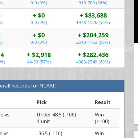
%)
0-0 (0%)
915-709 (56%)
0
+ $0
+ $83,688
%)
0-0 (0%)
1948-1526 (56%)
0
+ $0
+ $204,259
%)
0-0 (0%)
2610-1752 (60%)
54
+ $2,918
+ $282,436
0%)
44-33 (57%)
4083-2749 (60%)
erall Records for NCAAF)
Pick
Result
ge
vs
Under 48.5 (-106)
Win
1 unit
(+100)
te
vs
-36.5 (-110)
Win