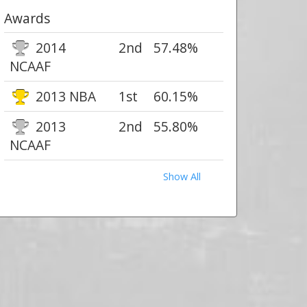
Awards
2014
2nd
57.48%
NCAAF
2013 NBA
1st
60.15%
2013
2nd
55.80%
NCAAF
Show All