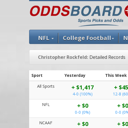
NFL
College Football
N
Christopher Rockfeld:
Detailed Records
Sport
Yesterday
This Week
All Sports
+ $1,417
+ $4
4-0 (100%)
12-8 (6
NFL
+ $0
+ $
0-0 (0%)
0-0 (0
NCAAF
+ $0
+ $