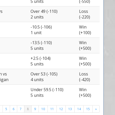
5 units
(-550)
vs
Over 49 (-110)
Loss
2 units
(-220)
-10.5 (-106)
Win
1 unit
(+100)
-13.5 (-110)
Win
5 units
(+500)
+2.5 (-104)
Win
5 units
(+500)
en
vs
Over 53 (-105)
Loss
igan
4 units
(-420)
Under 59.5 (-110)
Win
5 units
(+500)
5
6
7
8
9
10
11
12
13
14
15
»