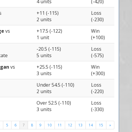
4 units
(-420)
s
+11 (-115)
Loss
2 units
(-230)
ge
vs
+17.5 (-122)
Win
1 unit
(+100)
-20.5 (-115)
Loss
tate
5 units
(-575)
igan
vs
+25.5 (-115)
Win
3 units
(+300)
Under 54.5 (-110)
Loss
2 units
(-220)
Over 52.5 (-110)
Loss
3 units
(-330)
5
6
7
8
9
10
11
12
13
14
15
»