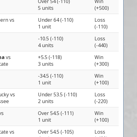
Over 54 (-110)
Win
5 units
(+500)
hern
vs
Under 64 (-110)
Loss
1 unit
(-110)
-10.5 (-110)
Loss
4 units
(-440)
ma
vs
+5.5 (-118)
Win
tate
3 units
(+300)
-34.5 (-110)
Win
1 unit
(+100)
ucky
vs
Under 53.5 (-110)
Loss
ssee
2 units
(-220)
vs
Over 54.5 (-111)
Win
1 unit
(+100)
tate
vs
Over 54.5 (-105)
Loss