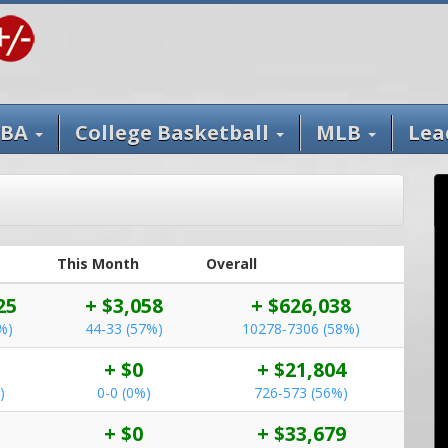
BA
College Basketball
MLB
Lea
This Month
Overall
25
+ $3,058
+ $626,038
%)
44-33 (57%)
10278-7306 (58%)
+ $0
+ $21,804
)
0-0 (0%)
726-573 (56%)
+ $0
+ $33,679