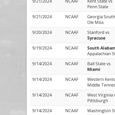
9/21/2024
NCAAF
Kent State
vs
Penn State
9/21/2024
NCAAF
Georgia Sout
Ole Miss
9/20/2024
NCAAF
Stanford
vs
Syracuse
9/19/2024
NCAAF
South Alaba
Appalachian S
9/14/2024
NCAAF
Ball State
vs
Miami
9/14/2024
NCAAF
Western Kent
Middle Tenne
9/14/2024
NCAAF
West Virginia
Pittsburgh
9/14/2024
NCAAF
Washington S