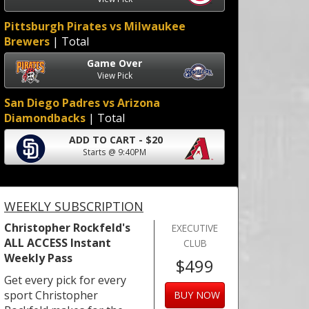
Pittsburgh Pirates vs Milwaukee
Brewers
| Total
Game Over
View Pick
San Diego Padres vs Arizona
Diamondbacks
| Total
ADD TO CART - $20
Starts @ 9:40PM
WEEKLY SUBSCRIPTION
Christopher Rockfeld's
EXECUTIVE
ALL ACCESS Instant
CLUB
Weekly Pass
$499
Get every pick for every
sport Christopher
BUY NOW