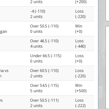
2 units
(+200)
s
-4 (-110)
Loss
2 units
(-220)
Over 50.5 (-110)
Win
igan
0 units
(+0)
Over 46.5 (-110)
Loss
4 units
(-440)
Under 66.5 (-115)
Loss
0 units
(+0)
ina
vs
Over 60.5 (-110)
Loss
n
2 units
(-220)
Over 54.5 (-115)
Win
5 units
(+500)
vs
Over 50.5 (-111)
Loss
2 units
(-222)