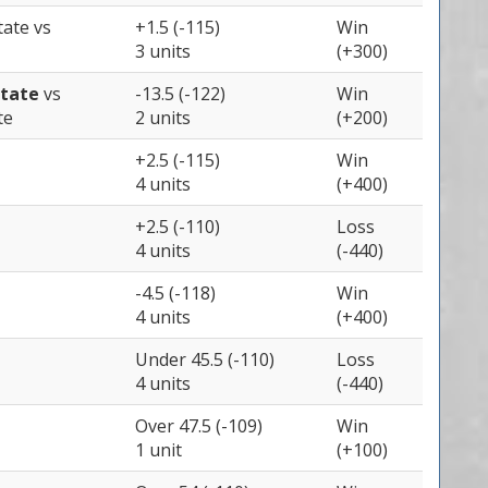
tate
vs
+1.5 (-115)
Win
3 units
(+300)
State
vs
-13.5 (-122)
Win
te
2 units
(+200)
+2.5 (-115)
Win
4 units
(+400)
+2.5 (-110)
Loss
4 units
(-440)
-4.5 (-118)
Win
4 units
(+400)
Under 45.5 (-110)
Loss
4 units
(-440)
Over 47.5 (-109)
Win
1 unit
(+100)