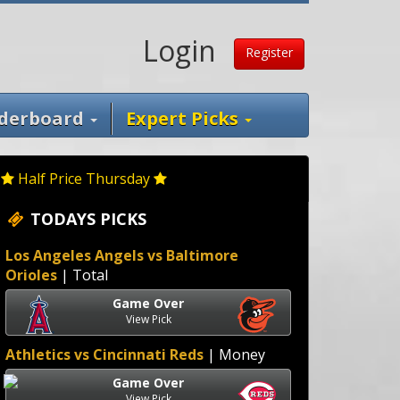
Login
Register
derboard
Expert Picks
Half Price Thursday
TODAYS PICKS
Los Angeles Angels vs Baltimore
Orioles
| Total
Game Over
View Pick
Athletics vs Cincinnati Reds
| Money
Game Over
View Pick