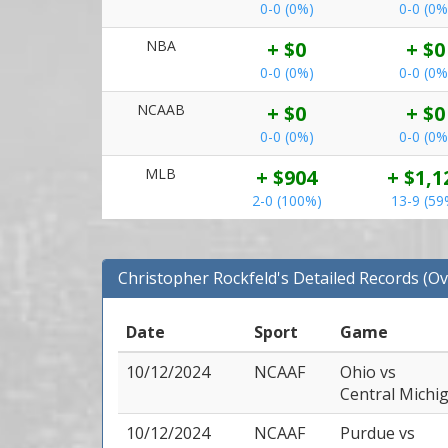
0-0 (0%)
0-0 (0%
NBA
+ $0
+ $0
0-0 (0%)
0-0 (0%
NCAAB
+ $0
+ $0
0-0 (0%)
0-0 (0%
MLB
+ $904
+ $1,1
2-0 (100%)
13-9 (59
Christopher Rockfeld's Detailed Records (Ov
Date
Sport
Game
10/12/2024
NCAAF
Ohio
vs
Central Michi
10/12/2024
NCAAF
Purdue
vs