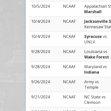
10/5/2024
NCAAF
Appalachian S
Marshall
10/4/2024
NCAAF
Jacksonville 
Kennesaw Sta
10/4/2024
NCAAF
Syracuse
vs
UNLV
9/28/2024
NCAAF
Louisiana
vs
Wake Forest
9/28/2024
NCAAF
Maryland
vs
Indiana
9/26/2024
NCAAF
Army
vs
Temple
9/21/2024
NCAAF
NC State
vs
Clemson