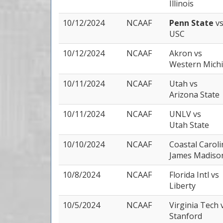
Illinois
10/12/2024
NCAAF
Penn State
v
USC
10/12/2024
NCAAF
Akron
vs
Western Mich
10/11/2024
NCAAF
Utah
vs
Arizona State
10/11/2024
NCAAF
UNLV
vs
Utah State
10/10/2024
NCAAF
Coastal Carol
James Madiso
10/8/2024
NCAAF
Florida Intl
vs
Liberty
10/5/2024
NCAAF
Virginia Tech
Stanford