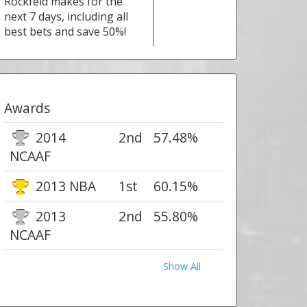
Rockfeld makes for the
next 7 days, including all
best bets and save 50%!
Awards
2014
2nd
57.48%
NCAAF
2013 NBA
1st
60.15%
2013
2nd
55.80%
NCAAF
Show All