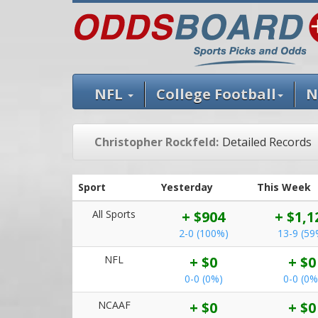
NFL
College Football
N
Christopher Rockfeld:
Detailed Records
Sport
Yesterday
This Week
All Sports
+ $904
+ $1,1
2-0 (100%)
13-9 (59
NFL
+ $0
+ $0
0-0 (0%)
0-0 (0%
NCAAF
+ $0
+ $0