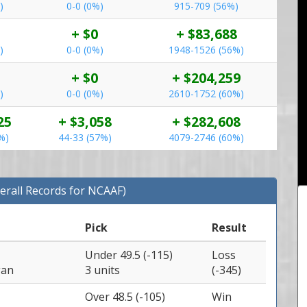
)
0-0 (0%)
915-709 (56%)
+ $0
+ $83,688
)
0-0 (0%)
1948-1526 (56%)
+ $0
+ $204,259
)
0-0 (0%)
2610-1752 (60%)
25
+ $3,058
+ $282,608
%)
44-33 (57%)
4079-2746 (60%)
erall Records for NCAAF)
Pick
Result
Under 49.5 (-115)
Loss
gan
3 units
(-345)
Over 48.5 (-105)
Win