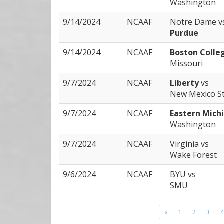
Washington
9/14/2024
NCAAF
Notre Dame
v
Purdue
9/14/2024
NCAAF
Boston Colle
Missouri
9/7/2024
NCAAF
Liberty
vs
New Mexico S
9/7/2024
NCAAF
Eastern Mich
Washington
9/7/2024
NCAAF
Virginia
vs
Wake Forest
9/6/2024
NCAAF
BYU
vs
SMU
«
1
2
3
4