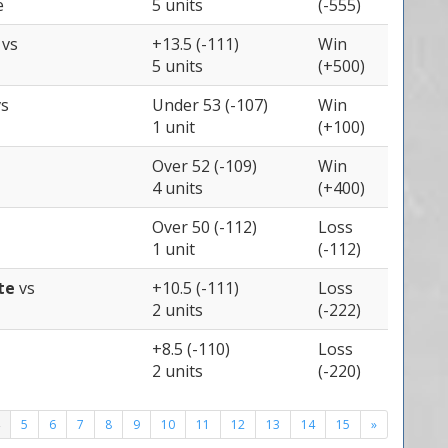
e
5 units
(-555)
n
vs
+13.5 (-111)
Win
5 units
(+500)
vs
Under 53 (-107)
Win
1 unit
(+100)
Over 52 (-109)
Win
4 units
(+400)
Over 50 (-112)
Loss
1 unit
(-112)
ate
vs
+10.5 (-111)
Loss
2 units
(-222)
+8.5 (-110)
Loss
2 units
(-220)
5
6
7
8
9
10
11
12
13
14
15
»