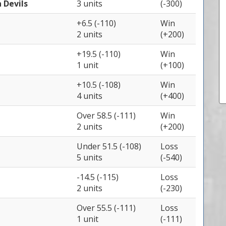
 Devils
3 units
(-300)
+6.5 (-110)
Win
2 units
(+200)
+19.5 (-110)
Win
1 unit
(+100)
+10.5 (-108)
Win
4 units
(+400)
Over 58.5 (-111)
Win
2 units
(+200)
Under 51.5 (-108)
Loss
5 units
(-540)
-14.5 (-115)
Loss
2 units
(-230)
Over 55.5 (-111)
Loss
1 unit
(-111)