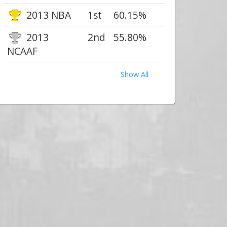
2013 NBA
1st
60.15%
2013
2nd
55.80%
NCAAF
Show All