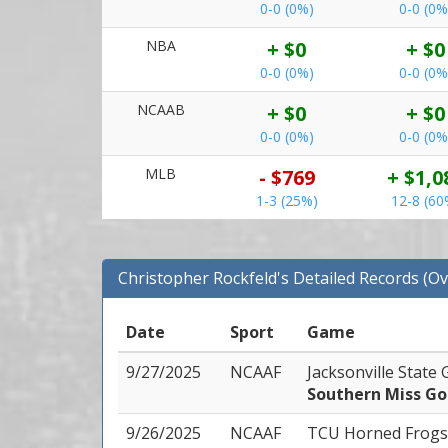
0-0 (0%)
0-0 (0%
NBA
+ $0
+ $0
0-0 (0%)
0-0 (0%
NCAAB
+ $0
+ $0
0-0 (0%)
0-0 (0%
MLB
- $769
+ $1,0
1-3 (25%)
12-8 (60
Christopher Rockfeld's Detailed Records (Ov
Date
Sport
Game
9/27/2025
NCAAF
Jacksonville Stat
Southern Miss Go
9/26/2025
NCAAF
TCU Horned Frog