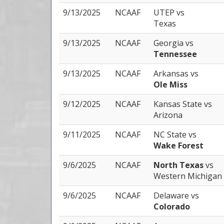
9/13/2025
NCAAF
UTEP
vs
Texas
9/13/2025
NCAAF
Georgia
vs
Tennessee
9/13/2025
NCAAF
Arkansas
vs
Ole Miss
9/12/2025
NCAAF
Kansas State
vs
Arizona
9/11/2025
NCAAF
NC State
vs
Wake Forest
9/6/2025
NCAAF
North Texas
vs
Western Michigan
9/6/2025
NCAAF
Delaware
vs
Colorado