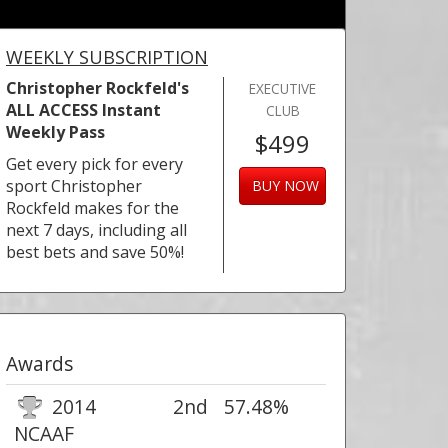
WEEKLY SUBSCRIPTION
Christopher Rockfeld's
EXECUTIVE
ALL ACCESS Instant
CLUB
Weekly Pass
$499
Get every pick for every
sport Christopher
BUY NOW
Rockfeld makes for the
next 7 days, including all
best bets and save 50%!
Awards
2014
2nd
57.48%
NCAAF