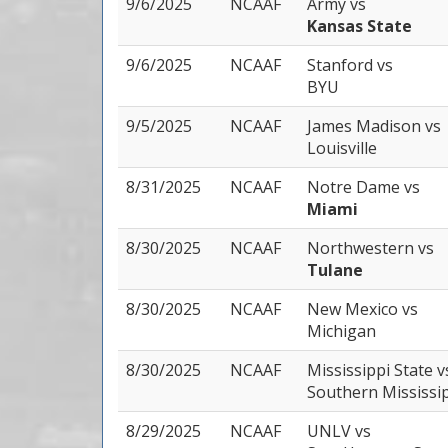
9/6/2025
NCAAF
Army
vs
Kansas State
9/6/2025
NCAAF
Stanford
vs
BYU
9/5/2025
NCAAF
James Madison
vs
Louisville
8/31/2025
NCAAF
Notre Dame
vs
Miami
8/30/2025
NCAAF
Northwestern
vs
Tulane
8/30/2025
NCAAF
New Mexico
vs
Michigan
8/30/2025
NCAAF
Mississippi State
v
Southern Mississi
8/29/2025
NCAAF
UNLV
vs