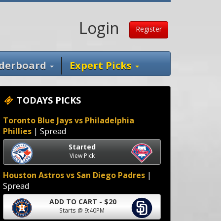
Login
Register
derboard
Expert Picks
TODAYS PICKS
Toronto Blue Jays vs Philadelphia
Phillies
| Spread
Started
View Pick
Houston Astros vs San Diego Padres
|
Spread
ADD TO CART - $20
Starts @ 9:40PM