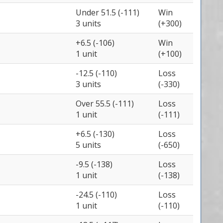
Under 51.5 (-111)
Win
3 units
(+300)
+6.5 (-106)
Win
1 unit
(+100)
-12.5 (-110)
Loss
3 units
(-330)
Over 55.5 (-111)
Loss
1 unit
(-111)
+6.5 (-130)
Loss
5 units
(-650)
-9.5 (-138)
Loss
1 unit
(-138)
-24.5 (-110)
Loss
1 unit
(-110)