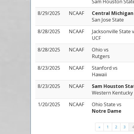
Sam Houston Stat
8/29/2025
NCAAF
Central Michiga
San Jose State
8/28/2025
NCAAF
Jacksonville State
UCF
8/28/2025
NCAAF
Ohio
vs
Rutgers
8/23/2025
NCAAF
Stanford
vs
Hawaii
8/23/2025
NCAAF
Sam Houston St
Western Kentucky
1/20/2025
NCAAF
Ohio State
vs
Notre Dame
«
1
2
3
4