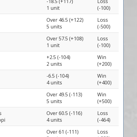
-18.5 (+117)
Loss
1 unit
(-100)
Over 46.5 (+122)
Loss
5 units
(-500)
Over 57.5 (+108)
Loss
1 unit
(-100)
+2.5 (-104)
Win
2 units
(+200)
-6.5 (-104)
Win
4 units
(+400)
Over 49.5 (-113)
Win
5 units
(+500)
s
Over 60.5 (-116)
Loss
ppi
4 units
(-464)
Over 61 (-111)
Loss