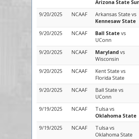
Arizona State Sun
9/20/2025
NCAAF
Arkansas State
vs
Kennesaw State
9/20/2025
NCAAF
Ball State
vs
UConn
9/20/2025
NCAAF
Maryland
vs
Wisconsin
9/20/2025
NCAAF
Kent State
vs
Florida State
9/20/2025
NCAAF
Ball State
vs
UConn
9/19/2025
NCAAF
Tulsa
vs
Oklahoma State
9/19/2025
NCAAF
Tulsa
vs
Oklahoma State