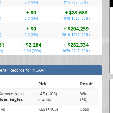
)
0-0 (0%)
915-709 (56%)
+ $0
+ $83,688
)
0-0 (0%)
1948-1526 (56%)
+ $0
+ $204,259
)
0-0 (0%)
2610-1752 (60%)
81
+ $2,284
+ $282,334
%)
42-34 (55%)
4079-2747 (60%)
erall Records for NCAAF)
Pick
Result
e Gamecocks
vs
-4.5 (-105)
Win
lden Eagles
0 units
(+0)
s
vs
-3.5 (+105)
Loss