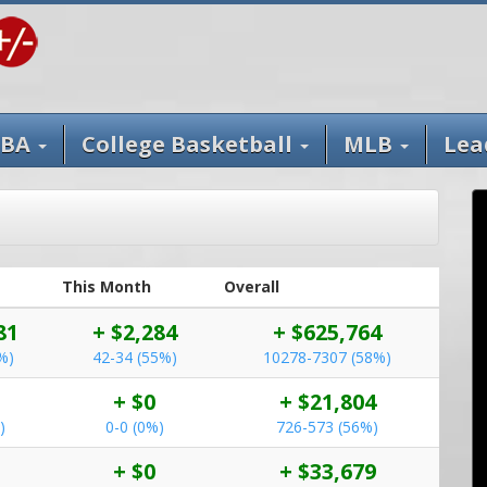
BA
College Basketball
MLB
Lea
This Month
Overall
81
+ $2,284
+ $625,764
%)
42-34 (55%)
10278-7307 (58%)
+ $0
+ $21,804
)
0-0 (0%)
726-573 (56%)
+ $0
+ $33,679