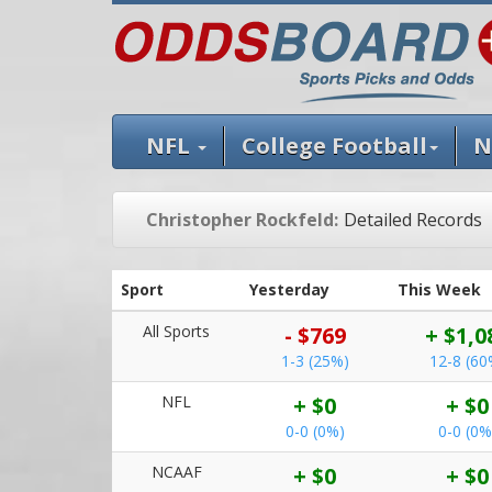
NFL
College Football
N
Christopher Rockfeld:
Detailed Records
Sport
Yesterday
This Week
All Sports
- $769
+ $1,0
1-3 (25%)
12-8 (60
NFL
+ $0
+ $0
0-0 (0%)
0-0 (0%
NCAAF
+ $0
+ $0