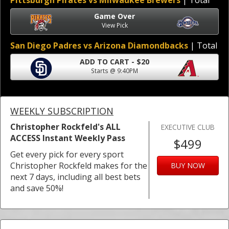
Pittsburgh Pirates vs Milwaukee Brewers
| Total
Game Over
View Pick
San Diego Padres vs Arizona Diamondbacks
| Total
ADD TO CART - $20
Starts @ 9:40PM
WEEKLY SUBSCRIPTION
Christopher Rockfeld's ALL
EXECUTIVE CLUB
ACCESS Instant Weekly Pass
$499
Get every pick for every sport
Christopher Rockfeld makes for the
BUY NOW
next 7 days, including all best bets
and save 50%!