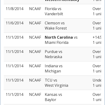
11/8/2014
NCAAF
Florida
vs
Over 45
Vanderbilt
1 unit
11/6/2014
NCAAF
Clemson
vs
Over 42
Wake Forest
1 unit
11/1/2014
NCAAF
North Carolina
vs
+14.5 (
Miami Florida
1 unit
11/1/2014
NCAAF
Purdue
vs
Over 61
Nebraska
1 unit
11/1/2014
NCAAF
Indiana
vs
Over 52
Michigan
1 unit
11/1/2014
NCAAF
TCU
vs
Under 
West Virginia
1 unit
11/1/2014
NCAAF
Kansas
vs
Over 61
Baylor
1 unit