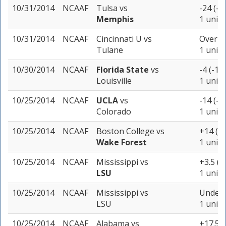
10/31/2014
NCAAF
Tulsa
vs
-24 (-1
Memphis
1 unit
10/31/2014
NCAAF
Cincinnati U
vs
Over 57
Tulane
1 unit
10/30/2014
NCAAF
Florida State
vs
-4 (-10
Louisville
1 unit
10/25/2014
NCAAF
UCLA
vs
-14 (-1
Colorado
1 unit
10/25/2014
NCAAF
Boston College
vs
+14 (-1
Wake Forest
1 unit
10/25/2014
NCAAF
Mississippi
vs
+3.5 (-
LSU
1 unit
10/25/2014
NCAAF
Mississippi
vs
Under 
LSU
1 unit
10/25/2014
NCAAF
Alabama
vs
+17.5 (