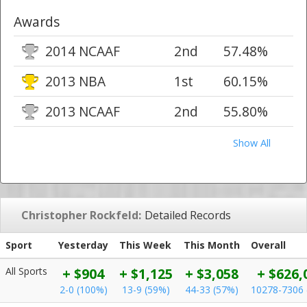
Awards
2014 NCAAF
2nd
57.48%
2013 NBA
1st
60.15%
2013 NCAAF
2nd
55.80%
Show All
Christopher Rockfeld:
Detailed Records
Sport
Yesterday
This Week
This Month
Overall
All Sports
+ $904
+ $1,125
+ $3,058
+ $626,
2-0 (100%)
13-9 (59%)
44-33 (57%)
10278-7306 