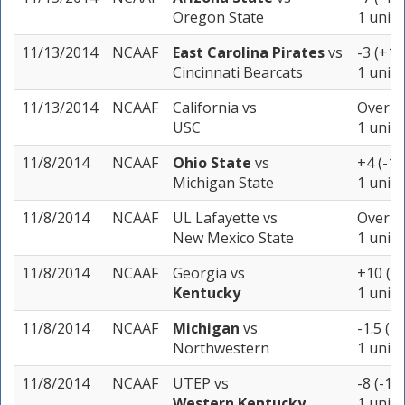
Oregon State
1 unit
11/13/2014
NCAAF
East Carolina Pirates
vs
-3 (+10
Cincinnati Bearcats
1 unit
11/13/2014
NCAAF
California
vs
Over 72
USC
1 unit
11/8/2014
NCAAF
Ohio State
vs
+4 (-11
Michigan State
1 unit
11/8/2014
NCAAF
UL Lafayette
vs
Over 65
New Mexico State
1 unit
11/8/2014
NCAAF
Georgia
vs
+10 (-1
Kentucky
1 unit
11/8/2014
NCAAF
Michigan
vs
-1.5 (-
Northwestern
1 unit
11/8/2014
NCAAF
UTEP
vs
-8 (-11
Western Kentucky
1 unit