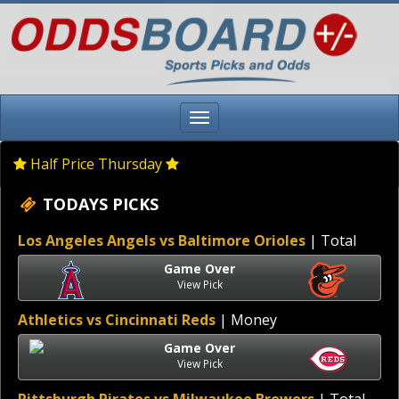
Half Price Thursday
TODAYS PICKS
Los Angeles Angels vs Baltimore Orioles
| Total
Game Over
View Pick
Athletics vs Cincinnati Reds
| Money
Game Over
View Pick