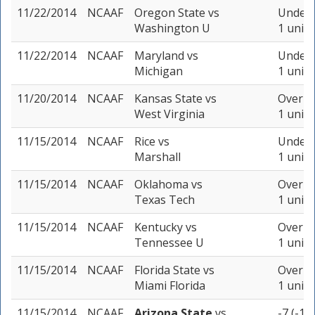
11/22/2014
NCAAF
Oregon State
vs
Under 
Washington U
1 unit
11/22/2014
NCAAF
Maryland
vs
Under 
Michigan
1 unit
11/20/2014
NCAAF
Kansas State
vs
Over 58
West Virginia
1 unit
11/15/2014
NCAAF
Rice
vs
Under 
Marshall
1 unit
11/15/2014
NCAAF
Oklahoma
vs
Over 62
Texas Tech
1 unit
11/15/2014
NCAAF
Kentucky
vs
Over 54
Tennessee U
1 unit
11/15/2014
NCAAF
Florida State
vs
Over 63
Miami Florida
1 unit
11/15/2014
NCAAF
Arizona State
vs
-7 (-11