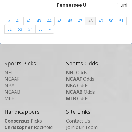
Tennessee U
1 unit
«
41
42
43
44
45
46
47
48
49
50
51
52
53
54
55
»
Sports Picks
Sports Odds
NFL
NFL
Odds
NCAAF
NCAAF
Odds
NBA
NBA
Odds
NCAAB
NCAAB
Odds
MLB
MLB
Odds
Handicappers
Site Links
Consensus
Picks
Contact Us
Christopher
Rockfeld
Join our Team