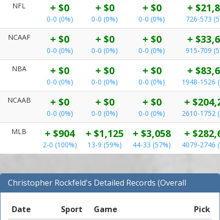
NFL
+ $0
+ $0
+ $0
+ $21,
0-0 (0%)
0-0 (0%)
0-0 (0%)
726-573 (
NCAAF
+ $0
+ $0
+ $0
+ $33,
0-0 (0%)
0-0 (0%)
0-0 (0%)
915-709 (
NBA
+ $0
+ $0
+ $0
+ $83,
0-0 (0%)
0-0 (0%)
0-0 (0%)
1948-1526 
NCAAB
+ $0
+ $0
+ $0
+ $204,
0-0 (0%)
0-0 (0%)
0-0 (0%)
2610-1752 
MLB
+ $904
+ $1,125
+ $3,058
+ $282,
2-0 (100%)
13-9 (59%)
44-33 (57%)
4079-2746 
Christopher Rockfeld's Detailed Records (Overall
Records for NCAAF)
Date
Sport
Game
Pick