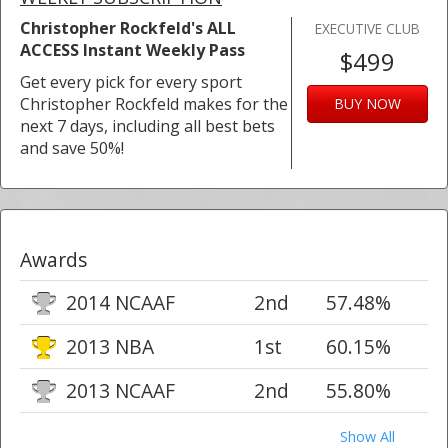
Christopher Rockfeld's ALL
EXECUTIVE CLUB
ACCESS Instant Weekly Pass
$499
Get every pick for every sport
Christopher Rockfeld makes for the
BUY NOW
next 7 days, including all best bets
and save 50%!
Awards
2014 NCAAF
2nd
57.48%
2013 NBA
1st
60.15%
2013 NCAAF
2nd
55.80%
Show All