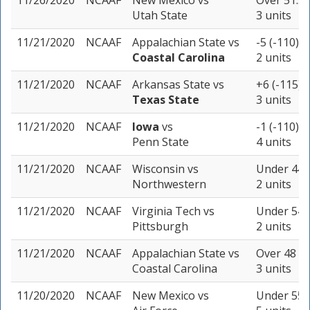
11/26/2020
NCAAF
New Mexico
vs
Over 51.5 
Utah State
3 units
11/21/2020
NCAAF
Appalachian State
vs
-5 (-110)
Coastal Carolina
2 units
11/21/2020
NCAAF
Arkansas State
vs
+6 (-115)
Texas State
3 units
11/21/2020
NCAAF
Iowa
vs
-1 (-110)
Penn State
4 units
11/21/2020
NCAAF
Wisconsin
vs
Under 44 (
Northwestern
2 units
11/21/2020
NCAAF
Virginia Tech
vs
Under 54 (
Pittsburgh
2 units
11/21/2020
NCAAF
Appalachian State
vs
Over 48 (-
Coastal Carolina
3 units
11/20/2020
NCAAF
New Mexico
vs
Under 55.5