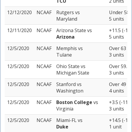
TCU
2 units
12/12/2020
NCAAF
Rutgers
vs
Under 58.5
Maryland
5 units
12/11/2020
NCAAF
Arizona State
vs
+11.5 (-11
Arizona
5 units
12/5/2020
NCAAF
Memphis
vs
Over 63 (-
Tulane
3 units
12/5/2020
NCAAF
Ohio State
vs
Over 59.5 
Michigan State
3 units
12/5/2020
NCAAF
Stanford
vs
Over 49 (-
Washington
4 units
12/5/2020
NCAAF
Boston College
vs
+3.5 (-115)
Virginia
3 units
12/5/2020
NCAAF
Miami-FL
vs
+14.5 (-11
Duke
1 unit