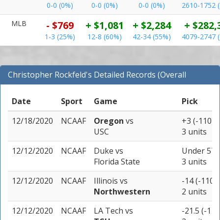
0-0 (0%)
0-0 (0%)
0-0 (0%)
2610-1752 
MLB
- $769
+ $1,081
+ $2,284
+ $282,
1-3 (25%)
12-8 (60%)
42-34 (55%)
4079-2747 
Christopher Rockfeld's Detailed Records (Overall
Records for NCAAF)
Date
Sport
Game
Pick
12/18/2020
NCAAF
Oregon
vs
+3 (-110)
USC
3 units
12/12/2020
NCAAF
Duke
vs
Under 57 (
Florida State
3 units
12/12/2020
NCAAF
Illinois
vs
-14 (-110)
Northwestern
2 units
12/12/2020
NCAAF
LA Tech
vs
-21.5 (-110