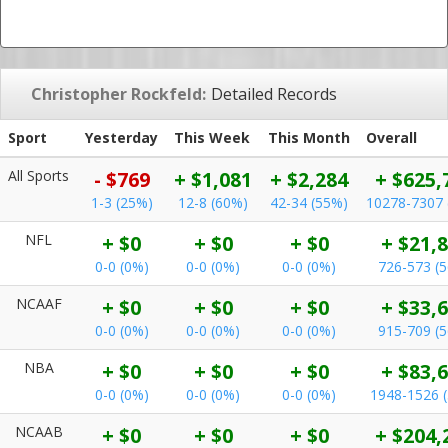
Christopher Rockfeld:
Detailed Records
Sport
Yesterday
This Week
This Month
Overall
All Sports
- $769
+ $1,081
+ $2,284
+ $625,
1-3 (25%)
12-8 (60%)
42-34 (55%)
10278-7307 
NFL
+ $0
+ $0
+ $0
+ $21,
0-0 (0%)
0-0 (0%)
0-0 (0%)
726-573 (
NCAAF
+ $0
+ $0
+ $0
+ $33,
0-0 (0%)
0-0 (0%)
0-0 (0%)
915-709 (
NBA
+ $0
+ $0
+ $0
+ $83,
0-0 (0%)
0-0 (0%)
0-0 (0%)
1948-1526 
NCAAB
+ $0
+ $0
+ $0
+ $204,