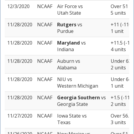
12/3/2020
NCAAF
Air Force
vs
Over 51 (-
Utah State
5 units
11/28/2020
NCAAF
Rutgers
vs
+11 (-110)
Purdue
1 unit
11/28/2020
NCAAF
Maryland
vs
+11.5 (-10
Indiana
4 units
11/28/2020
NCAAF
Auburn
vs
Under 63 (
Alabama
2 units
11/28/2020
NCAAF
NIU
vs
Under 64.5
Western Michigan
1 unit
11/28/2020
NCAAF
Georgia Southern
vs
+1.5 (-110)
Georgia State
2 units
11/27/2020
NCAAF
Iowa State
vs
Over 56.5 
Texas
3 units