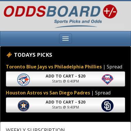
TODAYS PICKS
Toronto Blue Jays vs Philadelphia Phillies
| Spread
ADD TO CART - $20
Starts @ 6:40PM
Houston Astros vs San Diego Padres
| Spread
ADD TO CART - $20
Starts @ 9:40PM
WEEKLY SUBSCRIPTION