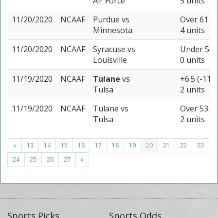
Air Force
5 units
11/20/2020
NCAAF
Purdue
vs
Over 61 (-
Minnesota
4 units
11/20/2020
NCAAF
Syracuse
vs
Under 56.5
Louisville
0 units
11/19/2020
NCAAF
Tulane
vs
+6.5 (-110)
Tulsa
2 units
11/19/2020
NCAAF
Tulane
vs
Over 53.5 
Tulsa
2 units
«
13
14
15
16
17
18
19
20
21
22
23
24
25
26
27
»
Sports Picks
Sports Odds