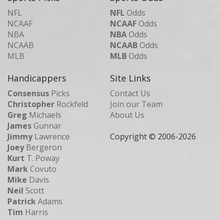
NFL
NFL
Odds
NCAAF
NCAAF
Odds
NBA
NBA
Odds
NCAAB
NCAAB
Odds
MLB
MLB
Odds
Handicappers
Site Links
Consensus
Picks
Contact Us
Christopher
Rockfeld
Join our Team
Greg
Michaels
About Us
James
Gunnar
Jimmy
Lawrence
Copyright © 2006-
2026
Joey
Bergeron
Kurt
T. Poway
Mark
Covuto
Mike
Davis
Neil
Scott
Patrick
Adams
Tim
Harris