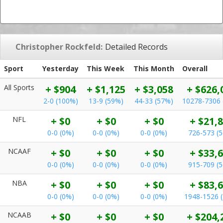
Christopher Rockfeld:
Detailed Records
Sport
Yesterday
This Week
This Month
Overall
All Sports
+ $904
+ $1,125
+ $3,058
+ $626,
2-0 (100%)
13-9 (59%)
44-33 (57%)
10278-7306 
NFL
+ $0
+ $0
+ $0
+ $21,
0-0 (0%)
0-0 (0%)
0-0 (0%)
726-573 (
NCAAF
+ $0
+ $0
+ $0
+ $33,
0-0 (0%)
0-0 (0%)
0-0 (0%)
915-709 (
NBA
+ $0
+ $0
+ $0
+ $83,
0-0 (0%)
0-0 (0%)
0-0 (0%)
1948-1526 
NCAAB
+ $0
+ $0
+ $0
+ $204,