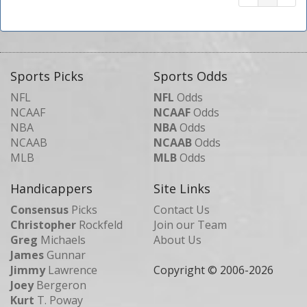
Sports Picks
Sports Odds
NFL
NFL
Odds
NCAAF
NCAAF
Odds
NBA
NBA
Odds
NCAAB
NCAAB
Odds
MLB
MLB
Odds
Handicappers
Site Links
Consensus
Picks
Contact Us
Christopher
Rockfeld
Join our Team
Greg
Michaels
About Us
James
Gunnar
Jimmy
Lawrence
Copyright © 2006-
2026
Joey
Bergeron
Kurt
T. Poway