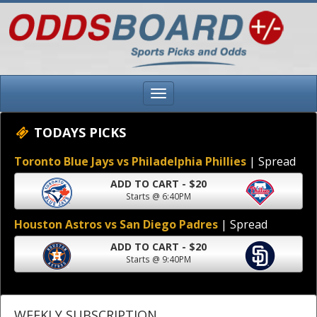
TODAYS PICKS
Toronto Blue Jays vs Philadelphia Phillies
| Spread
ADD TO CART - $20
Starts @ 6:40PM
Houston Astros vs San Diego Padres
| Spread
ADD TO CART - $20
Starts @ 9:40PM
WEEKLY SUBSCRIPTION