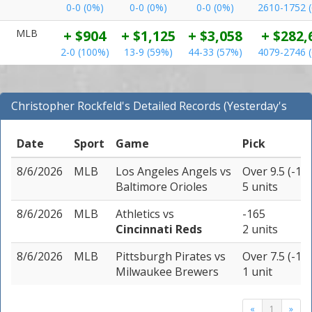
0-0 (0%)
0-0 (0%)
0-0 (0%)
2610-1752 
MLB
+ $904
+ $1,125
+ $3,058
+ $282,
2-0 (100%)
13-9 (59%)
44-33 (57%)
4079-2746 
Christopher Rockfeld's Detailed Records (Yesterday's
Records for MLB)
Date
Sport
Game
Pick
8/6/2026
MLB
Los Angeles Angels
vs
Over 9.5 (-11
Baltimore Orioles
5 units
8/6/2026
MLB
Athletics
vs
-165
Cincinnati Reds
2 units
8/6/2026
MLB
Pittsburgh Pirates
vs
Over 7.5 (-12
Milwaukee Brewers
1 unit
«
1
»