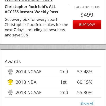
Christopher Rockfeld's ALL
EXECUTIVE CLUB
ACCESS Instant Weekly Pass
$499
Get every pick for every sport
Christopher Rockfeld makes for the
BUY NOW
next 7 days, including all best bets
and save 50%!
Awards
2014 NCAAF
2nd
57.48%
2013 NBA
1st
60.15%
2013 NCAAF
2nd
55.80%
Show All