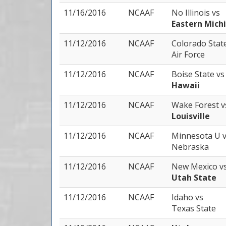
11/16/2016
NCAAF
No Illinois
vs
Eastern Mich
11/12/2016
NCAAF
Colorado Stat
Air Force
11/12/2016
NCAAF
Boise State
vs
Hawaii
11/12/2016
NCAAF
Wake Forest
v
Louisville
11/12/2016
NCAAF
Minnesota U
Nebraska
11/12/2016
NCAAF
New Mexico
v
Utah State
11/12/2016
NCAAF
Idaho
vs
Texas State