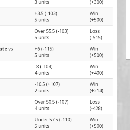
3 units
(+300)
+3.5 (-103)
Win
5 units
(+500)
Over 55.5 (-103)
Loss
5 units
(-515)
ate
vs
+6 (-115)
Win
5 units
(+500)
-8 (-104)
Win
4 units
(+400)
-10.5 (+107)
Win
2 units
(+214)
Over 50.5 (-107)
Loss
4 units
(-428)
Under 57.5 (-110)
Win
5 units
(+500)