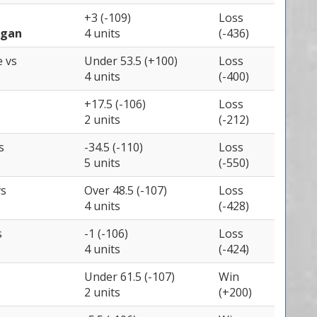
+3 (-109)
Loss
igan
4 units
(-436)
e
vs
Under 53.5 (+100)
Loss
4 units
(-400)
+17.5 (-106)
Loss
2 units
(-212)
s
-34.5 (-110)
Loss
5 units
(-550)
vs
Over 48.5 (-107)
Loss
4 units
(-428)
s
-1 (-106)
Loss
4 units
(-424)
Under 61.5 (-107)
Win
2 units
(+200)