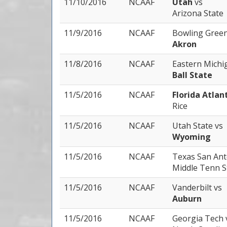
11/10/2016
NCAAF
Utah
vs
Arizona State
11/9/2016
NCAAF
Bowling Gree
Akron
11/8/2016
NCAAF
Eastern Mich
Ball State
11/5/2016
NCAAF
Florida Atlan
Rice
11/5/2016
NCAAF
Utah State
vs
Wyoming
11/5/2016
NCAAF
Texas San An
Middle Tenn S
11/5/2016
NCAAF
Vanderbilt
vs
Auburn
11/5/2016
NCAAF
Georgia Tech