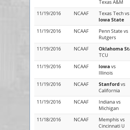
Texas A&M
11/19/2016
NCAAF
Texas Tech
vs
Iowa State
11/19/2016
NCAAF
Penn State
vs
Rutgers
11/19/2016
NCAAF
Oklahoma St
TCU
11/19/2016
NCAAF
Iowa
vs
Illinois
11/19/2016
NCAAF
Stanford
vs
California
11/19/2016
NCAAF
Indiana
vs
Michigan
11/18/2016
NCAAF
Memphis
vs
Cincinnati U