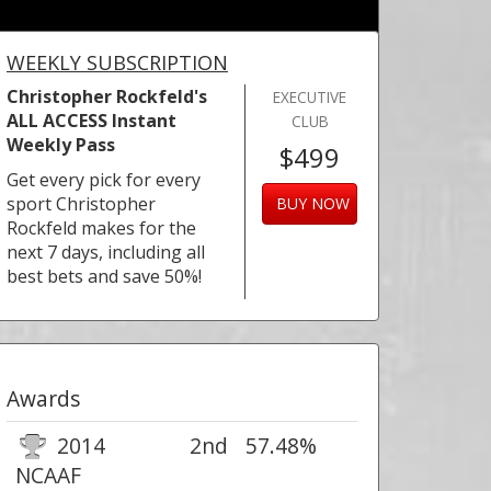
WEEKLY SUBSCRIPTION
Christopher Rockfeld's
EXECUTIVE
ALL ACCESS Instant
CLUB
Weekly Pass
$499
Get every pick for every
sport Christopher
BUY NOW
Rockfeld makes for the
next 7 days, including all
best bets and save 50%!
Awards
2014
2nd
57.48%
NCAAF