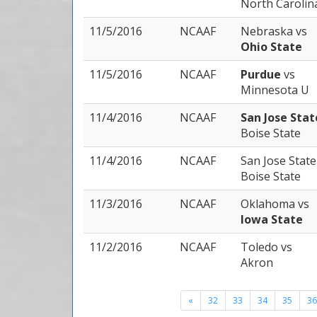
North Carolin
11/5/2016
NCAAF
Nebraska
vs
Ohio State
11/5/2016
NCAAF
Purdue
vs
Minnesota U
11/4/2016
NCAAF
San Jose Sta
Boise State
11/4/2016
NCAAF
San Jose Stat
Boise State
11/3/2016
NCAAF
Oklahoma
vs
Iowa State
11/2/2016
NCAAF
Toledo
vs
Akron
«
32
33
34
35
36