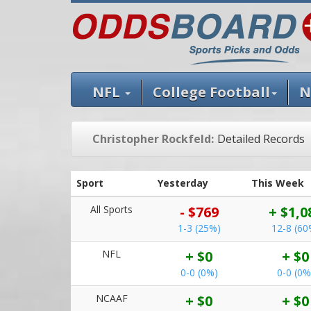
NFL
College Football
N
Christopher Rockfeld:
Detailed Records
Sport
Yesterday
This Week
All Sports
- $769
+ $1,0
1-3 (25%)
12-8 (60
NFL
+ $0
+ $0
0-0 (0%)
0-0 (0%
NCAAF
+ $0
+ $0