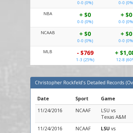
0-0 (0%)
0-0 (0%
NBA
+ $0
+ $0
0-0 (0%)
0-0 (0%
NCAAB
+ $0
+ $0
0-0 (0%)
0-0 (0%
MLB
- $769
+ $1,0
1-3 (25%)
12-8 (60
Christopher Rockfeld's Detailed Records (Ov
Date
Sport
Game
11/24/2016
NCAAF
LSU
vs
Texas A&M
11/24/2016
NCAAF
LSU
vs