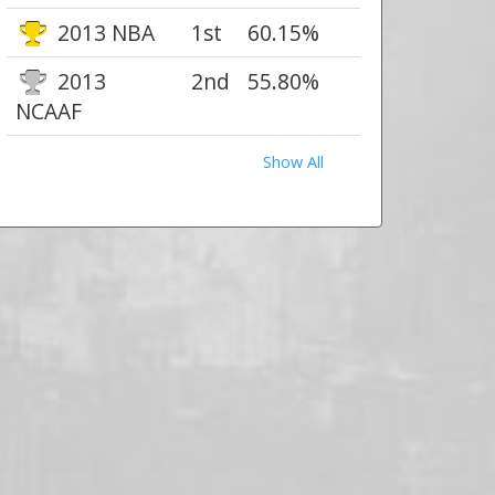
2013 NBA
1st
60.15%
2013
2nd
55.80%
NCAAF
Show All