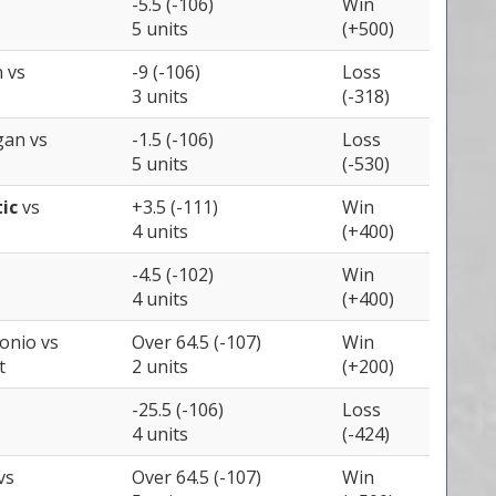
-5.5 (-106)
Win
5 units
(+500)
n
vs
-9 (-106)
Loss
3 units
(-318)
igan
vs
-1.5 (-106)
Loss
5 units
(-530)
tic
vs
+3.5 (-111)
Win
4 units
(+400)
-4.5 (-102)
Win
4 units
(+400)
tonio
vs
Over 64.5 (-107)
Win
t
2 units
(+200)
-25.5 (-106)
Loss
4 units
(-424)
vs
Over 64.5 (-107)
Win