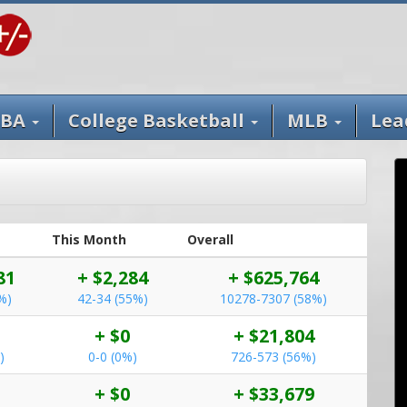
BA
College Basketball
MLB
Lea
This Month
Overall
81
+ $2,284
+ $625,764
%)
42-34 (55%)
10278-7307 (58%)
+ $0
+ $21,804
)
0-0 (0%)
726-573 (56%)
+ $0
+ $33,679