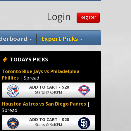
Login
Register
derboard
Expert Picks
TODAYS PICKS
Toronto Blue Jays vs Philadelphia
Phillies
| Spread
ADD TO CART - $20
Starts @ 6:40PM
Houston Astros vs San Diego Padres
|
Spread
ADD TO CART - $20
Starts @ 9:40PM