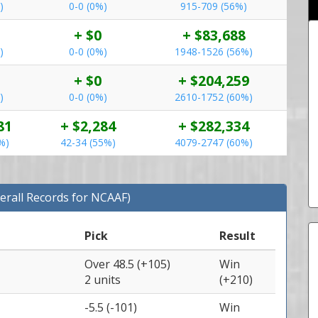
)
0-0 (0%)
915-709 (56%)
+ $0
+ $83,688
)
0-0 (0%)
1948-1526 (56%)
+ $0
+ $204,259
)
0-0 (0%)
2610-1752 (60%)
81
+ $2,284
+ $282,334
%)
42-34 (55%)
4079-2747 (60%)
erall Records for NCAAF)
Pick
Result
Over 48.5 (+105)
Win
2 units
(+210)
-5.5 (-101)
Win