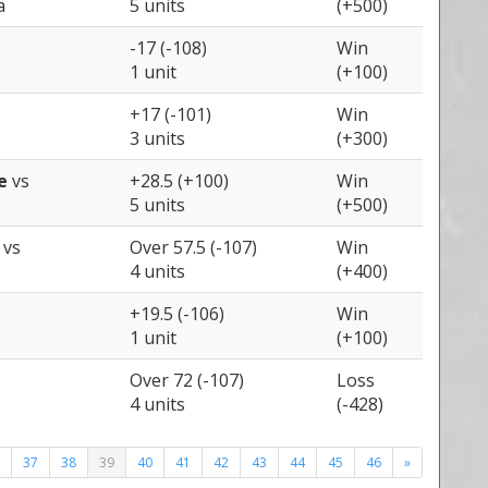
a
5 units
(+500)
-17 (-108)
Win
1 unit
(+100)
+17 (-101)
Win
3 units
(+300)
te
vs
+28.5 (+100)
Win
5 units
(+500)
e
vs
Over 57.5 (-107)
Win
4 units
(+400)
+19.5 (-106)
Win
1 unit
(+100)
Over 72 (-107)
Loss
4 units
(-428)
37
38
39
40
41
42
43
44
45
46
»