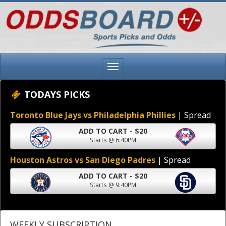
TODAYS PICKS
Toronto Blue Jays vs Philadelphia Phillies
| Spread
ADD TO CART - $20
Starts @ 6:40PM
Houston Astros vs San Diego Padres
| Spread
ADD TO CART - $20
Starts @ 9:40PM
WEEKLY SUBSCRIPTION