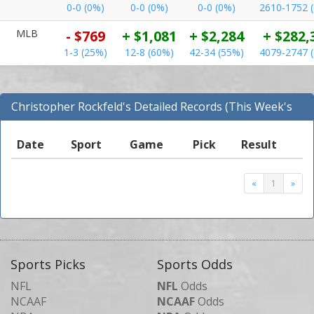
0-0 (0%)
0-0 (0%)
0-0 (0%)
2610-1752 
MLB
- $769
+ $1,081
+ $2,284
+ $282,
1-3 (25%)
12-8 (60%)
42-34 (55%)
4079-2747 
Christopher Rockfeld's Detailed Records (This Week's
Records for NCAAB)
Date
Sport
Game
Pick
Result
«
1
»
Sports Picks
Sports Odds
NFL
NFL
Odds
NCAAF
NCAAF
Odds