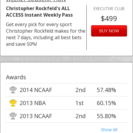
Christopher Rockfeld's ALL
EXECUTIVE CLUB
ACCESS Instant Weekly Pass
$499
Get every pick for every sport
Christopher Rockfeld makes for the
BUY NOW
next 7 days, including all best bets
and save 50%!
Awards
2014 NCAAF
2nd
57.48%
2013 NBA
1st
60.15%
2013 NCAAF
2nd
55.80%
Show All