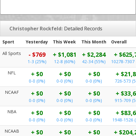
Christopher Rockfeld:
Detailed Records
Sport
Yesterday
This Week
This Month
Overall
All Sports
- $769
+ $1,081
+ $2,284
+ $625,
1-3 (25%)
12-8 (60%)
42-34 (55%)
10278-7307 
NFL
+ $0
+ $0
+ $0
+ $21,
0-0 (0%)
0-0 (0%)
0-0 (0%)
726-573 (
NCAAF
+ $0
+ $0
+ $0
+ $33,
0-0 (0%)
0-0 (0%)
0-0 (0%)
915-709 (
NBA
+ $0
+ $0
+ $0
+ $83,
0-0 (0%)
0-0 (0%)
0-0 (0%)
1948-1526 
NCAAB
+ $0
+ $0
+ $0
+ $204,