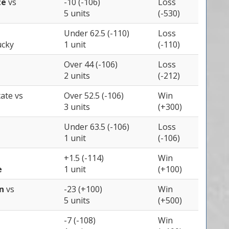
te
vs
-10 (-106)
Loss
5 units
(-530)
Under 62.5 (-110)
Loss
ucky
1 unit
(-110)
Over 44 (-106)
Loss
2 units
(-212)
tate
vs
Over 52.5 (-106)
Win
3 units
(+300)
Under 63.5 (-106)
Loss
1 unit
(-106)
+1.5 (-114)
Win
e
1 unit
(+100)
en
vs
-23 (+100)
Win
5 units
(+500)
-7 (-108)
Win