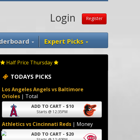
Login
Register
derboard
Expert Picks
Half Price Thursday
TODAYS PICKS
Los Angeles Angels vs Baltimore
Orioles
| Total
ADD TO CART - $10
Starts @ 12:35PM
Athletics vs Cincinnati Reds
| Money
ADD TO CART - $20
Starts @ 12:40PM