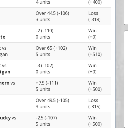
4 units
(+400)
Over 44.5 (-106)
Loss
3 units
(-318)
-2 (-110)
Win
ate
0 units
(+0)
t
vs
Over 65 (+102)
Win
igan
5 units
(+510)
t
vs
-3 (-102)
Win
igan
0 units
(+0)
thern
vs
+7.5 (-111)
Win
n
5 units
(+500)
Over 49.5 (-105)
Loss
3 units
(-315)
tucky
vs
-2.5 (-107)
Win
5 units
(+500)