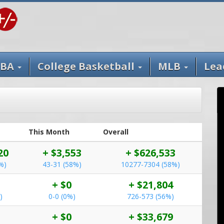
BA
College Basketball
MLB
Lea
This Month
Overall
20
+ $3,553
+ $626,533
%)
43-31 (58%)
10277-7304 (58%)
+ $0
+ $21,804
)
0-0 (0%)
726-573 (56%)
+ $0
+ $33,679