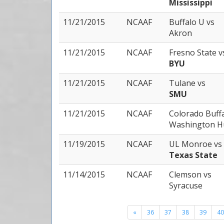
Mississippi
11/21/2015
NCAAF
Buffalo U
vs
Akron
11/21/2015
NCAAF
Fresno State
v
BYU
11/21/2015
NCAAF
Tulane
vs
SMU
11/21/2015
NCAAF
Colorado Buff
Washington H
11/19/2015
NCAAF
UL Monroe
vs
Texas State
11/14/2015
NCAAF
Clemson
vs
Syracuse
«
36
37
38
39
40