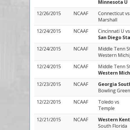
Minnesota U
12/26/2015
NCAAF
Connecticut
vs
Marshall
12/24/2015
NCAAF
Cincinnati U
vs
San Diego St
12/24/2015
NCAAF
Middle Tenn S
Western Mich
12/24/2015
NCAAF
Middle Tenn S
Western Mich
12/23/2015
NCAAF
Georgia Sou
Bowling Gree
12/22/2015
NCAAF
Toledo
vs
Temple
12/21/2015
NCAAF
Western Ken
South Florida