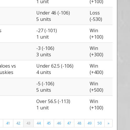
1 unit
(+100)
Under 46 (-106)
Loss
5 units
(-530)
s
-27 (-101)
Win
1 unit
(+100)
-3 (-106)
Win
3 units
(+300)
aloes
vs
Under 62.5 (-106)
Win
uskies
4 units
(+400)
-5 (-106)
Win
5 units
(+500)
Over 56.5 (-113)
Win
1 unit
(+100)
41
42
43
44
45
46
47
48
49
50
»