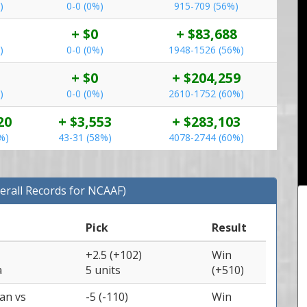
)
0-0 (0%)
915-709 (56%)
+ $0
+ $83,688
)
0-0 (0%)
1948-1526 (56%)
+ $0
+ $204,259
)
0-0 (0%)
2610-1752 (60%)
20
+ $3,553
+ $283,103
%)
43-31 (58%)
4078-2744 (60%)
erall Records for NCAAF)
Pick
Result
+2.5 (+102)
Win
a
5 units
(+510)
gan
vs
-5 (-110)
Win