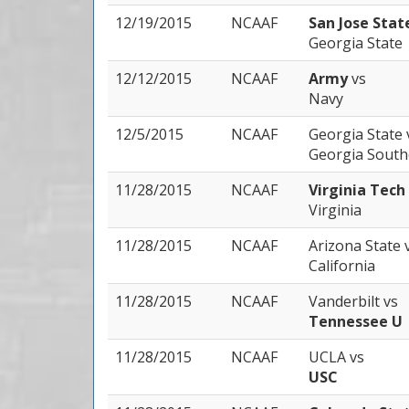
12/19/2015
NCAAF
San Jose Sta
Georgia State
12/12/2015
NCAAF
Army
vs
Navy
12/5/2015
NCAAF
Georgia State
Georgia South
11/28/2015
NCAAF
Virginia Tech
Virginia
11/28/2015
NCAAF
Arizona State
California
11/28/2015
NCAAF
Vanderbilt
vs
Tennessee U
11/28/2015
NCAAF
UCLA
vs
USC