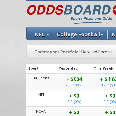
NFL
College Football
N
Christopher Rockfeld:
Detailed Records
Sport
Yesterday
This Week
All Sports
+ $904
+ $1,6
2-0 (100%)
12-7 (63
NFL
+ $0
+ $0
0-0 (0%)
0-0 (0%
NCAAF
+ $0
+ $0