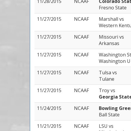
11/28/2015
NCAAF
Colorado Sta
Fresno State
11/27/2015
NCAAF
Marshall
vs
Western Kent
11/27/2015
NCAAF
Missouri
vs
Arkansas
11/27/2015
NCAAF
Washington S
Washington U
11/27/2015
NCAAF
Tulsa
vs
Tulane
11/27/2015
NCAAF
Troy
vs
Georgia Stat
11/24/2015
NCAAF
Bowling Gre
Ball State
11/21/2015
NCAAF
LSU
vs