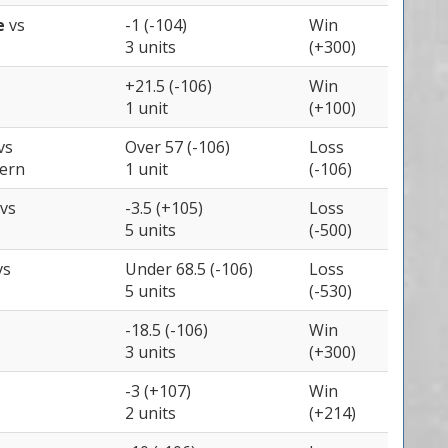
te
vs
-1 (-104)
Win
3 units
(+300)
+21.5 (-106)
Win
1 unit
(+100)
vs
Over 57 (-106)
Loss
ern
1 unit
(-106)
vs
-3.5 (+105)
Loss
5 units
(-500)
vs
Under 68.5 (-106)
Loss
5 units
(-530)
-18.5 (-106)
Win
3 units
(+300)
-3 (+107)
Win
2 units
(+214)