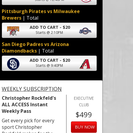
Pittsburgh Pirates vs Milwaukee
Brewers
| Total
ADD TO CART - $20
Starts @ 2:10PM
San Diego Padres vs Arizona
Diamondbacks
| Total
ADD TO CART - $20
Starts @ 9:40PM
WEEKLY SUBSCRIPTION
Christopher Rockfeld's
EXECUTIVE
ALL ACCESS Instant
CLUB
Weekly Pass
$499
Get every pick for every
sport Christopher
BUY NOW