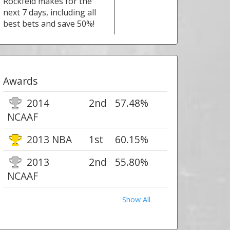
Rockfeld makes for the
next 7 days, including all
best bets and save 50%!
Awards
2014
2nd
57.48%
NCAAF
2013 NBA
1st
60.15%
2013
2nd
55.80%
NCAAF
Show All