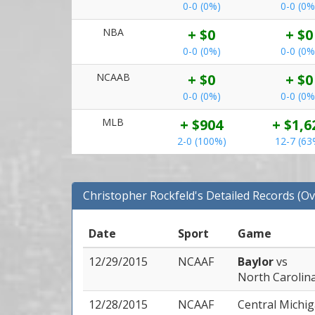
0-0 (0%)
0-0 (0%
NBA
+ $0
+ $0
0-0 (0%)
0-0 (0%
NCAAB
+ $0
+ $0
0-0 (0%)
0-0 (0%
MLB
+ $904
+ $1,6
2-0 (100%)
12-7 (63
Christopher Rockfeld's Detailed Records (Ov
Date
Sport
Game
12/29/2015
NCAAF
Baylor
vs
North Carolin
12/28/2015
NCAAF
Central Michi