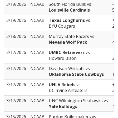
3/19/2026
NCAAB
South Florida Bulls
vs
-4.
Louisville Cardinals
5 u
3/19/2026
NCAAB
Texas Longhorns
vs
+2.
BYU Cougars
2 u
3/18/2026
NCAAB
Murray State Racers
vs
-8.
Nevada Wolf Pack
4 u
3/17/2026
NCAAB
UMBC Retrievers
vs
-1.
Howard Bison
2 u
3/17/2026
NCAAB
Davidson Wildcats
vs
-8.
Oklahoma State Cowboys
1 u
3/17/2026
NCAAB
UNLV Rebels
vs
+2.
UC Irvine Anteaters
3 u
3/17/2026
NCAAB
UNC Wilmington Seahawks
vs
-5.
Yale Bulldogs
4 u
3/15/2026
NCAAB
Purdue Boilermakers
vs
-5.