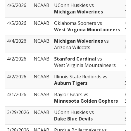
4/6/2026
NCAAB
UConn Huskies
vs
-6.
Michigan Wolverines
1 u
4/5/2026
NCAAB
Oklahoma Sooners
vs
+3.
West Virginia Mountaineers
1 u
4/4/2026
NCAAB
Michigan Wolverines
vs
+1.
Arizona Wildcats
5 u
4/2/2026
NCAAB
Stanford Cardinal
vs
-1.
West Virginia Mountaineers
4 u
4/2/2026
NCAAB
Illinois State Redbirds
vs
-8.
Auburn Tigers
5 u
4/1/2026
NCAAB
Baylor Bears
vs
+3.
Minnesota Golden Gophers
3 u
3/29/2026
NCAAB
UConn Huskies
vs
-4.
Duke Blue Devils
3 u
3/28/2026
NCAAB
Purdue Boilermakers
vs
-5.