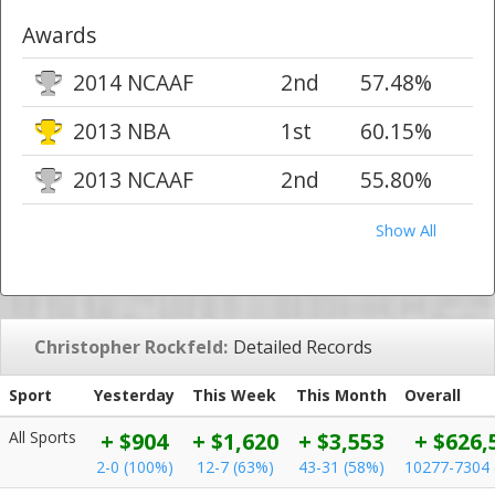
Awards
2014 NCAAF
2nd
57.48%
2013 NBA
1st
60.15%
2013 NCAAF
2nd
55.80%
Show All
Christopher Rockfeld:
Detailed Records
Sport
Yesterday
This Week
This Month
Overall
All Sports
+ $904
+ $1,620
+ $3,553
+ $626,
2-0 (100%)
12-7 (63%)
43-31 (58%)
10277-7304 