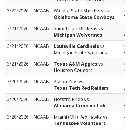
3/22/2026
NCAAB
Wichita State Shockers
vs
-3.
Oklahoma State Cowboys
3 u
3/21/2026
NCAAB
Saint Louis Billikens
vs
-12
Michigan Wolverines
4 u
3/21/2026
NCAAB
Louisville Cardinals
vs
+4.
Michigan State Spartans
3 u
3/21/2026
NCAAB
Texas A&M Aggies
vs
+10
Houston Cougars
4 u
3/20/2026
NCAAB
Akron Zips
vs
-7.
Texas Tech Red Raiders
5 u
3/20/2026
NCAAB
Hofstra Pride
vs
-11
Alabama Crimson Tide
5 u
3/20/2026
NCAAB
Miami (OH) RedHawks
vs
-11
Tennessee Volunteers
2 u