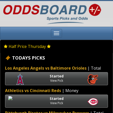
Half Price Thursday
TODAYS PICKS
Los Angeles Angels vs Baltimore Orioles
| Total
Started
View Pick
Athletics vs Cincinnati Reds
| Money
Started
View Pick