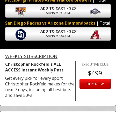
Pittsburgh Pirates vs Milwaukee Brewers
| Total
ADD TO CART - $20
Starts @ 2:10PM
San Diego Padres vs Arizona Diamondbacks
| Total
ADD TO CART - $20
Starts @ 9:40PM
WEEKLY SUBSCRIPTION
Christopher Rockfeld's ALL
EXECUTIVE CLUB
ACCESS Instant Weekly Pass
$499
Get every pick for every sport
Christopher Rockfeld makes for the
BUY NOW
next 7 days, including all best bets
and save 50%!