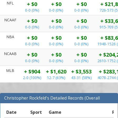
NFL
+ $0
+ $0
+ $0
+ $21,
0-0 (0%)
0-0 (0%)
0-0 (0%)
726-573 (
NCAAF
+ $0
+ $0
+ $0
+ $33,
0-0 (0%)
0-0 (0%)
0-0 (0%)
915-709 (
NBA
+ $0
+ $0
+ $0
+ $83,
0-0 (0%)
0-0 (0%)
0-0 (0%)
1948-1526 
NCAAB
+ $0
+ $0
+ $0
+ $204,
0-0 (0%)
0-0 (0%)
0-0 (0%)
2610-1752 
MLB
+ $904
+ $1,620
+ $3,553
+ $283,
2-0 (100%)
12-7 (63%)
43-31 (58%)
4078-2744 
Christopher Rockfeld's Detailed Records (Overall
Records for NCAAB)
Date
Sport
Game
Pi