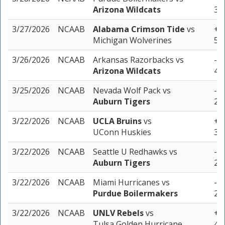
Arizona Wildcats
3 u
3/27/2026
NCAAB
Alabama Crimson Tide
vs
+9.
Michigan Wolverines
5 u
3/26/2026
NCAAB
Arkansas Razorbacks
vs
-7.
Arizona Wildcats
4 u
3/25/2026
NCAAB
Nevada Wolf Pack
vs
-8.
Auburn Tigers
2 u
3/22/2026
NCAAB
UCLA Bruins
vs
+4.
UConn Huskies
3 u
3/22/2026
NCAAB
Seattle U Redhawks
vs
-13
Auburn Tigers
2 u
3/22/2026
NCAAB
Miami Hurricanes
vs
-7.
Purdue Boilermakers
2 u
3/22/2026
NCAAB
UNLV Rebels
vs
+4.
Tulsa Golden Hurricane
4 u