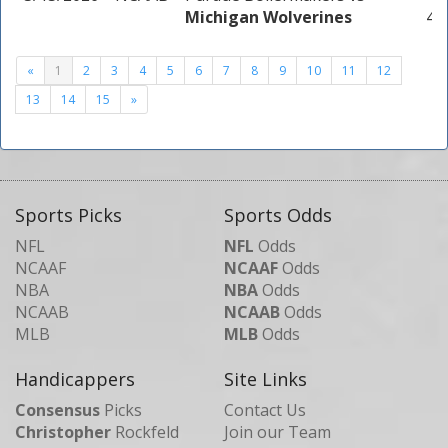
Michigan Wolverines
4 u
«
1
2
3
4
5
6
7
8
9
10
11
12
13
14
15
»
Sports Picks
Sports Odds
NFL
NFL
Odds
NCAAF
NCAAF
Odds
NBA
NBA
Odds
NCAAB
NCAAB
Odds
MLB
MLB
Odds
Handicappers
Site Links
Consensus
Picks
Contact Us
Christopher
Rockfeld
Join our Team