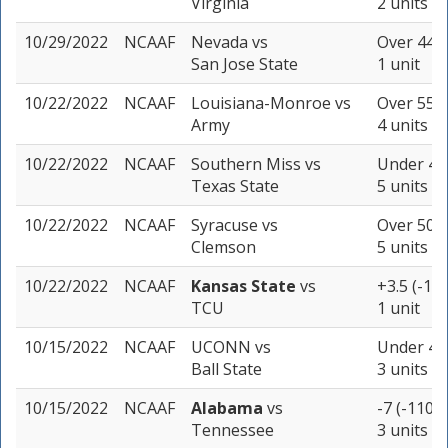
Virginia
2 units
10/29/2022
NCAAF
Nevada
vs
Over 44.5
San Jose State
1 unit
10/22/2022
NCAAF
Louisiana-Monroe
vs
Over 55.5
Army
4 units
10/22/2022
NCAAF
Southern Miss
vs
Under 43 
Texas State
5 units
10/22/2022
NCAAF
Syracuse
vs
Over 50 (
Clemson
5 units
10/22/2022
NCAAF
Kansas State
vs
+3.5 (-118
TCU
1 unit
10/15/2022
NCAAF
UCONN
vs
Under 47.
Ball State
3 units
10/15/2022
NCAAF
Alabama
vs
-7 (-110)
Tennessee
3 units