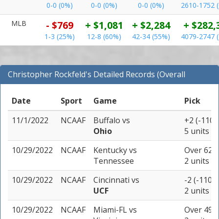
0-0 (0%)
0-0 (0%)
0-0 (0%)
2610-1752 
MLB
- $769
+ $1,081
+ $2,284
+ $282,
1-3 (25%)
12-8 (60%)
42-34 (55%)
4079-2747 
Christopher Rockfeld's Detailed Records (Overall
Records for NCAAF)
Date
Sport
Game
Pick
11/1/2022
NCAAF
Buffalo
vs
+2 (-110)
Ohio
5 units
10/29/2022
NCAAF
Kentucky
vs
Over 62.5
Tennessee
2 units
10/29/2022
NCAAF
Cincinnati
vs
-2 (-110)
UCF
2 units
10/29/2022
NCAAF
Miami-FL
vs
Over 49 (