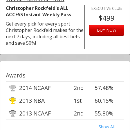
Christopher Rockfeld's ALL
EXECUTIVE CLUB
ACCESS Instant Weekly Pass
$499
Get every pick for every sport
Christopher Rockfeld makes for the
BUY NOW
next 7 days, including all best bets
and save 50%!
Awards
2014 NCAAF
2nd
57.48%
2013 NBA
1st
60.15%
2013 NCAAF
2nd
55.80%
Show All