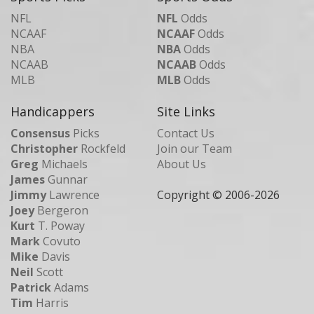
NFL
NFL
Odds
NCAAF
NCAAF
Odds
NBA
NBA
Odds
NCAAB
NCAAB
Odds
MLB
MLB
Odds
Handicappers
Site Links
Consensus
Picks
Contact Us
Christopher
Rockfeld
Join our Team
Greg
Michaels
About Us
James
Gunnar
Jimmy
Lawrence
Copyright © 2006-
2026
Joey
Bergeron
Kurt
T. Poway
Mark
Covuto
Mike
Davis
Neil
Scott
Patrick
Adams
Tim
Harris