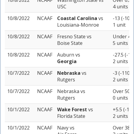
10/8/2022
NCAAF
Washington State
vs
Over 65 (
USC
4 units
10/8/2022
NCAAF
Coastal Carolina
vs
-13 (-109)
Louisiana-Monroe
1 unit
10/8/2022
NCAAF
Fresno State
vs
Under 45.
Boise State
5 units
10/8/2022
NCAAF
Auburn
vs
-27.5 (-11
Georgia
2 units
10/7/2022
NCAAF
Nebraska
vs
-3 (-110)
Rutgers
2 units
10/7/2022
NCAAF
Nebraska
vs
Over 50.5
Rutgers
0 units
10/1/2022
NCAAF
Wake Forest
vs
+5.5 (-105
Florida State
2 units
10/1/2022
NCAAF
Navy
vs
Over 38 (