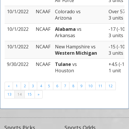
Air Force
3 units
10/1/2022
NCAAF
Colorado
vs
Over 57 (
Arizona
3 units
10/1/2022
NCAAF
Alabama
vs
-17 (-109)
Arkansas
3 units
10/1/2022
NCAAF
New Hampshire
vs
-15 (-109)
Western Michigan
3 units
9/30/2022
NCAAF
Tulane
vs
+4.5 (-110
Houston
1 unit
«
1
2
3
4
5
6
7
8
9
10
11
12
13
14
15
»
Sports Picks
Sports Odds