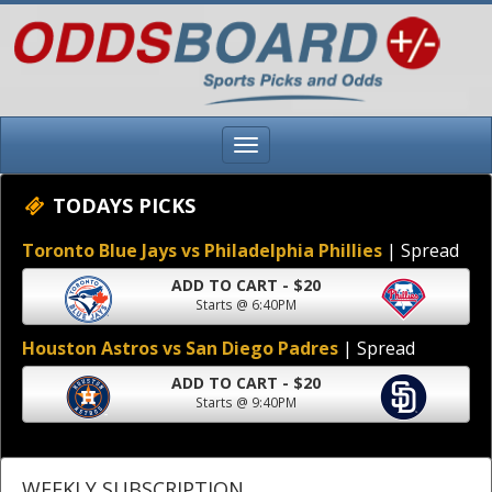
TODAYS PICKS
Toronto Blue Jays vs Philadelphia Phillies
| Spread
ADD TO CART - $20
Starts @ 6:40PM
Houston Astros vs San Diego Padres
| Spread
ADD TO CART - $20
Starts @ 9:40PM
WEEKLY SUBSCRIPTION