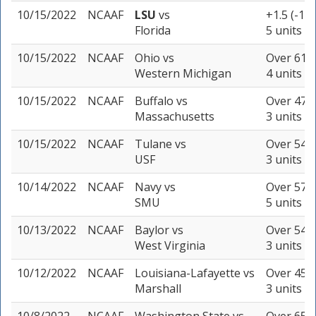
10/15/2022
NCAAF
LSU
vs
+1.5 (-110
Florida
5 units
10/15/2022
NCAAF
Ohio
vs
Over 61.5
Western Michigan
4 units
10/15/2022
NCAAF
Buffalo
vs
Over 47 (
Massachusetts
3 units
10/15/2022
NCAAF
Tulane
vs
Over 54.5
USF
3 units
10/14/2022
NCAAF
Navy
vs
Over 57 (
SMU
5 units
10/13/2022
NCAAF
Baylor
vs
Over 54.5
West Virginia
3 units
10/12/2022
NCAAF
Louisiana-Lafayette
vs
Over 45 (
Marshall
3 units