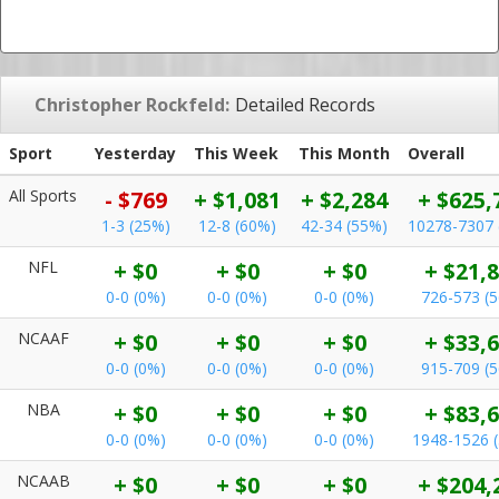
Christopher Rockfeld:
Detailed Records
Sport
Yesterday
This Week
This Month
Overall
All Sports
- $769
+ $1,081
+ $2,284
+ $625,
1-3 (25%)
12-8 (60%)
42-34 (55%)
10278-7307 
NFL
+ $0
+ $0
+ $0
+ $21,
0-0 (0%)
0-0 (0%)
0-0 (0%)
726-573 (
NCAAF
+ $0
+ $0
+ $0
+ $33,
0-0 (0%)
0-0 (0%)
0-0 (0%)
915-709 (
NBA
+ $0
+ $0
+ $0
+ $83,
0-0 (0%)
0-0 (0%)
0-0 (0%)
1948-1526 
NCAAB
+ $0
+ $0
+ $0
+ $204,