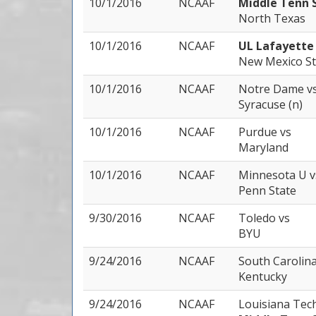
10/1/2016
NCAAF
Middle Tenn 
North Texas
10/1/2016
NCAAF
UL Lafayett
New Mexico St
10/1/2016
NCAAF
Notre Dame
v
Syracuse (n)
10/1/2016
NCAAF
Purdue
vs
Maryland
10/1/2016
NCAAF
Minnesota U
v
Penn State
9/30/2016
NCAAF
Toledo
vs
BYU
9/24/2016
NCAAF
South Carolin
Kentucky
9/24/2016
NCAAF
Louisiana Tec