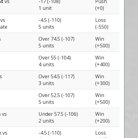
St
vs
-17 (-108)
Push
1 unit
(+0)
e
vs
-4.5 (-110)
Loss
ate
5 units
(-550)
s
Over 74.5 (-107)
Win
5 units
(+500)
Over 55 (-104)
Win
4 units
(+400)
s
Over 54.5 (-117)
Win
3 units
(+300)
Over 52.5 (-107)
Win
5 units
(+500)
a
vs
Under 57.5 (-106)
Win
2 units
(+200)
h
vs
-4.5 (-110)
Loss