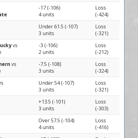
-17 (-106)
Loss
ate
4 units
(-424)
Under 61.5 (-107)
Loss
3 units
(-321)
tucky
vs
-3 (-106)
Loss
h
2 units
(-212)
thern
vs
-7.5 (-108)
Loss
e
3 units
(-324)
vs
Under 54 (-107)
Loss
3 units
(-321)
+13.5 (-101)
Loss
3 units
(-303)
Over 57.5 (-104)
Loss
4 units
(-416)