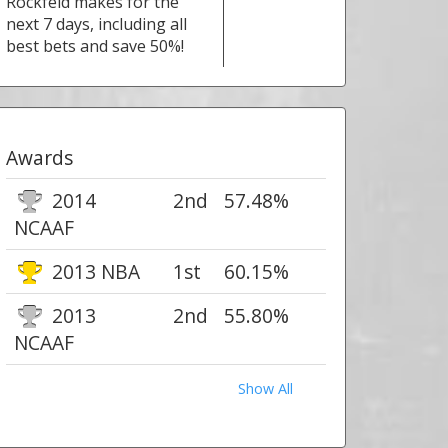
Rockfeld makes for the
next 7 days, including all
best bets and save 50%!
Awards
2014
2nd
57.48%
NCAAF
2013 NBA
1st
60.15%
2013
2nd
55.80%
NCAAF
Show All