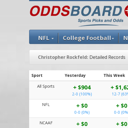
NFL
College Football
N
Christopher Rockfeld:
Detailed Records
Sport
Yesterday
This Week
All Sports
+ $904
+ $1,6
2-0 (100%)
12-7 (63
NFL
+ $0
+ $0
0-0 (0%)
0-0 (0%
NCAAF
+ $0
+ $0