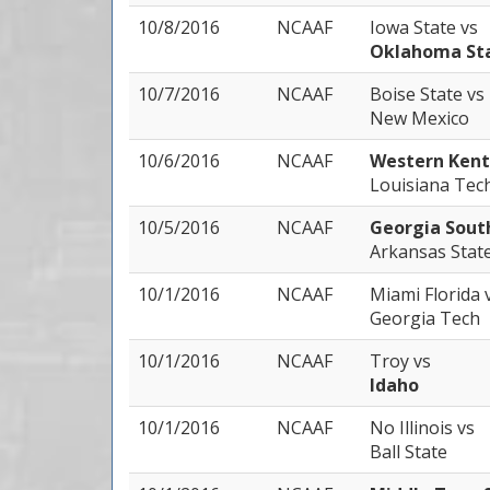
10/8/2016
NCAAF
Iowa State
vs
Oklahoma St
10/7/2016
NCAAF
Boise State
vs
New Mexico
10/6/2016
NCAAF
Western Ken
Louisiana Tec
10/5/2016
NCAAF
Georgia Sou
Arkansas Stat
10/1/2016
NCAAF
Miami Florida
Georgia Tech
10/1/2016
NCAAF
Troy
vs
Idaho
10/1/2016
NCAAF
No Illinois
vs
Ball State