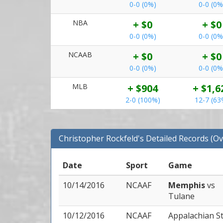
0-0 (0%)
0-0 (0%
NBA
+ $0
+ $0
0-0 (0%)
0-0 (0%
NCAAB
+ $0
+ $0
0-0 (0%)
0-0 (0%
MLB
+ $904
+ $1,6
2-0 (100%)
12-7 (63
Christopher Rockfeld's Detailed Records (Ov
Date
Sport
Game
10/14/2016
NCAAF
Memphis
vs
Tulane
10/12/2016
NCAAF
Appalachian S