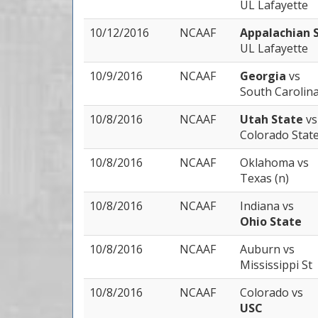
UL Lafayette
10/12/2016
NCAAF
Appalachian 
UL Lafayette
10/9/2016
NCAAF
Georgia
vs
South Carolin
10/8/2016
NCAAF
Utah State
vs
Colorado Stat
10/8/2016
NCAAF
Oklahoma
vs
Texas (n)
10/8/2016
NCAAF
Indiana
vs
Ohio State
10/8/2016
NCAAF
Auburn
vs
Mississippi St
10/8/2016
NCAAF
Colorado
vs
USC