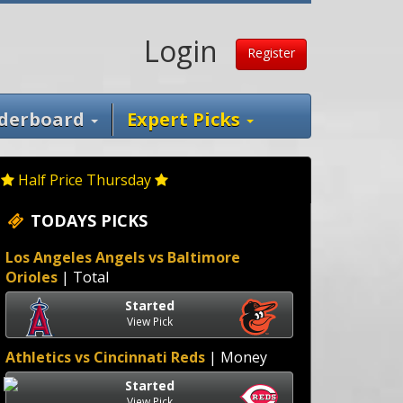
Login
Register
derboard
Expert Picks
Half Price Thursday
TODAYS PICKS
Los Angeles Angels vs Baltimore
Orioles
| Total
Started
View Pick
Athletics vs Cincinnati Reds
| Money
Started
View Pick