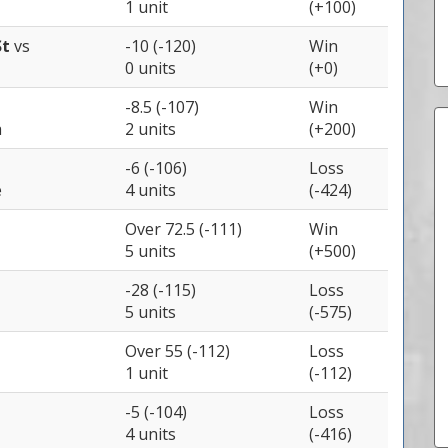
1 unit
(+100)
St
vs
-10 (-120)
Win
0 units
(+0)
-8.5 (-107)
Win
a
2 units
(+200)
-6 (-106)
Loss
e
4 units
(-424)
Over 72.5 (-111)
Win
5 units
(+500)
-28 (-115)
Loss
5 units
(-575)
Over 55 (-112)
Loss
1 unit
(-112)
-5 (-104)
Loss
4 units
(-416)