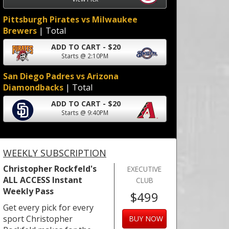
Pittsburgh Pirates vs Milwaukee
Brewers
| Total
ADD TO CART - $20
Starts @ 2:10PM
San Diego Padres vs Arizona
Diamondbacks
| Total
ADD TO CART - $20
Starts @ 9:40PM
WEEKLY SUBSCRIPTION
Christopher Rockfeld's
EXECUTIVE
ALL ACCESS Instant
CLUB
Weekly Pass
$499
Get every pick for every
sport Christopher
BUY NOW