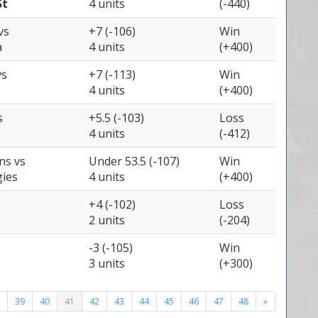
St
4 units
(-440)
vs
+7 (-106)
Win
a
4 units
(+400)
vs
+7 (-113)
Win
4 units
(+400)
s
+5.5 (-103)
Loss
4 units
(-412)
ons
vs
Under 53.5 (-107)
Win
gies
4 units
(+400)
+4 (-102)
Loss
2 units
(-204)
-3 (-105)
Win
3 units
(+300)
39
40
41
42
43
44
45
46
47
48
»