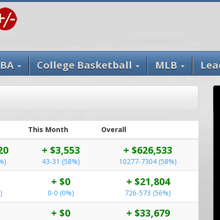
BA
College Basketball
MLB
Lea
This Month
Overall
20
+ $3,553
+ $626,533
%)
43-31 (58%)
10277-7304 (58%)
+ $0
+ $21,804
)
0-0 (0%)
726-573 (56%)
+ $0
+ $33,679