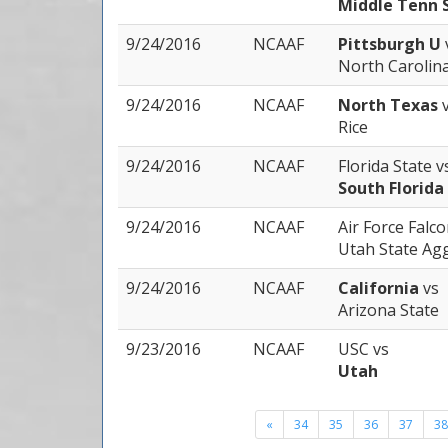
Middle Tenn 
9/24/2016
NCAAF
Pittsburgh U
North Carolin
9/24/2016
NCAAF
North Texas
Rice
9/24/2016
NCAAF
Florida State
v
South Florida
9/24/2016
NCAAF
Air Force Falc
Utah State Ag
9/24/2016
NCAAF
California
vs
Arizona State
9/23/2016
NCAAF
USC
vs
Utah
«
34
35
36
37
38