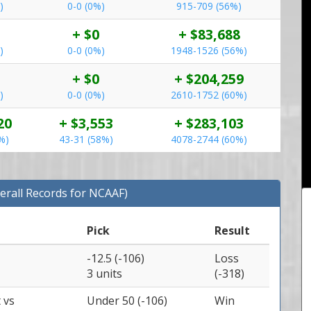
)
0-0 (0%)
915-709 (56%)
+ $0
+ $83,688
)
0-0 (0%)
1948-1526 (56%)
+ $0
+ $204,259
)
0-0 (0%)
2610-1752 (60%)
20
+ $3,553
+ $283,103
%)
43-31 (58%)
4078-2744 (60%)
erall Records for NCAAF)
Pick
Result
-12.5 (-106)
Loss
3 units
(-318)
t
vs
Under 50 (-106)
Win