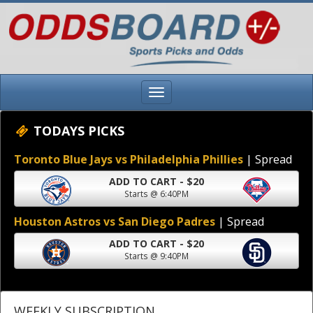
TODAYS PICKS
Toronto Blue Jays vs Philadelphia Phillies
| Spread
ADD TO CART - $20
Starts @ 6:40PM
Houston Astros vs San Diego Padres
| Spread
ADD TO CART - $20
Starts @ 9:40PM
WEEKLY SUBSCRIPTION