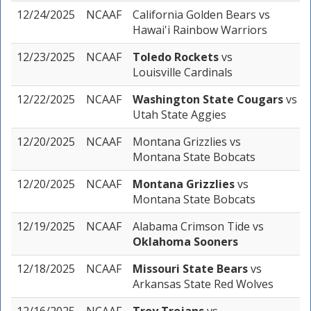
12/24/2025
NCAAF
California Golden Bears
vs
Hawai'i Rainbow Warriors
12/23/2025
NCAAF
Toledo Rockets
vs
Louisville Cardinals
12/22/2025
NCAAF
Washington State Cougars
vs
Utah State Aggies
12/20/2025
NCAAF
Montana Grizzlies
vs
Montana State Bobcats
12/20/2025
NCAAF
Montana Grizzlies
vs
Montana State Bobcats
12/19/2025
NCAAF
Alabama Crimson Tide
vs
Oklahoma Sooners
12/18/2025
NCAAF
Missouri State Bears
vs
Arkansas State Red Wolves