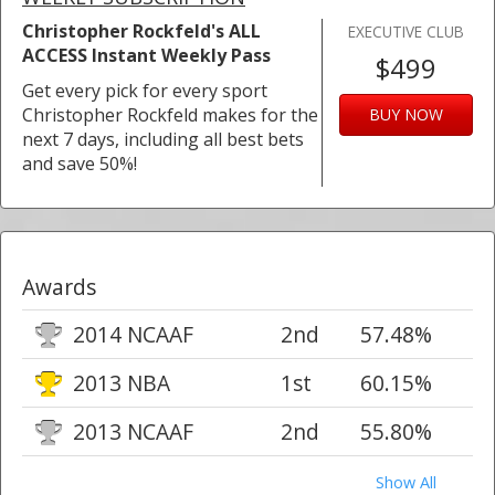
Christopher Rockfeld's ALL
EXECUTIVE CLUB
ACCESS Instant Weekly Pass
$499
Get every pick for every sport
Christopher Rockfeld makes for the
BUY NOW
next 7 days, including all best bets
and save 50%!
Awards
2014 NCAAF
2nd
57.48%
2013 NBA
1st
60.15%
2013 NCAAF
2nd
55.80%
Show All