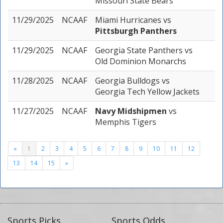
Missouri State Bears
11/29/2025
NCAAF
Miami Hurricanes
vs
Pittsburgh Panthers
11/29/2025
NCAAF
Georgia State Panthers
vs
Old Dominion Monarchs
11/28/2025
NCAAF
Georgia Bulldogs
vs
Georgia Tech Yellow Jackets
11/27/2025
NCAAF
Navy Midshipmen
vs
Memphis Tigers
«
1
2
3
4
5
6
7
8
9
10
11
12
13
14
15
»
Sports Picks
Sports Odds