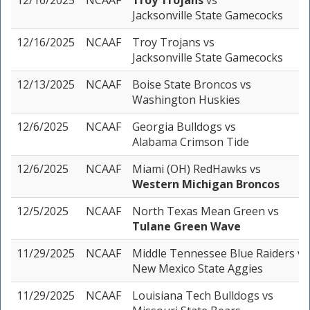
12/16/2025
NCAAF
Troy Trojans
vs
Jacksonville State Gamecocks
12/16/2025
NCAAF
Troy Trojans
vs
Jacksonville State Gamecocks
12/13/2025
NCAAF
Boise State Broncos
vs
Washington Huskies
12/6/2025
NCAAF
Georgia Bulldogs
vs
Alabama Crimson Tide
12/6/2025
NCAAF
Miami (OH) RedHawks
vs
Western Michigan Broncos
12/5/2025
NCAAF
North Texas Mean Green
vs
Tulane Green Wave
11/29/2025
NCAAF
Middle Tennessee Blue Raiders
vs
New Mexico State Aggies
11/29/2025
NCAAF
Louisiana Tech Bulldogs
vs