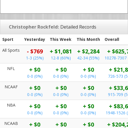
Christopher Rockfeld:
Detailed Records
Sport
Yesterday
This Week
This Month
Overall
All Sports
- $769
+ $1,081
+ $2,284
+ $625,
1-3 (25%)
12-8 (60%)
42-34 (55%)
10278-7307 
NFL
+ $0
+ $0
+ $0
+ $21,
0-0 (0%)
0-0 (0%)
0-0 (0%)
726-573 (
NCAAF
+ $0
+ $0
+ $0
+ $33,
0-0 (0%)
0-0 (0%)
0-0 (0%)
915-709 (
NBA
+ $0
+ $0
+ $0
+ $83,
0-0 (0%)
0-0 (0%)
0-0 (0%)
1948-1526 
NCAAB
+ $0
+ $0
+ $0
+ $204,