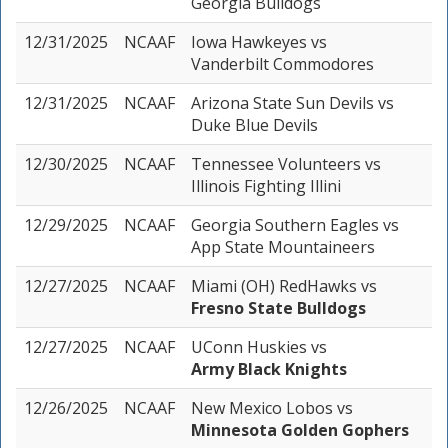
Georgia Bulldogs
12/31/2025
NCAAF
Iowa Hawkeyes
vs
Vanderbilt Commodores
12/31/2025
NCAAF
Arizona State Sun Devils
vs
Duke Blue Devils
12/30/2025
NCAAF
Tennessee Volunteers
vs
Illinois Fighting Illini
12/29/2025
NCAAF
Georgia Southern Eagles
vs
App State Mountaineers
12/27/2025
NCAAF
Miami (OH) RedHawks
vs
Fresno State Bulldogs
12/27/2025
NCAAF
UConn Huskies
vs
Army Black Knights
12/26/2025
NCAAF
New Mexico Lobos
vs
Minnesota Golden Gophers