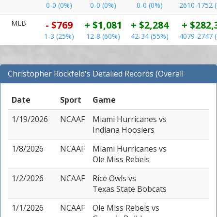
0-0 (0%)
0-0 (0%)
0-0 (0%)
2610-1752 
MLB
- $769
+ $1,081
+ $2,284
+ $282,
1-3 (25%)
12-8 (60%)
42-34 (55%)
4079-2747 
Christopher Rockfeld's Detailed Records (Overall
Records for NCAAF)
Date
Sport
Game
1/19/2026
NCAAF
Miami Hurricanes
vs
Indiana Hoosiers
1/8/2026
NCAAF
Miami Hurricanes
vs
Ole Miss Rebels
1/2/2026
NCAAF
Rice Owls
vs
Texas State Bobcats
1/1/2026
NCAAF
Ole Miss Rebels
vs