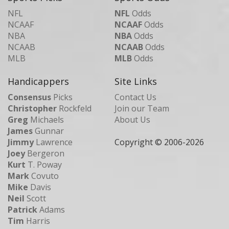
NFL
NFL
Odds
NCAAF
NCAAF
Odds
NBA
NBA
Odds
NCAAB
NCAAB
Odds
MLB
MLB
Odds
Handicappers
Site Links
Consensus
Picks
Contact Us
Christopher
Rockfeld
Join our Team
Greg
Michaels
About Us
James
Gunnar
Jimmy
Lawrence
Copyright © 2006-
2026
Joey
Bergeron
Kurt
T. Poway
Mark
Covuto
Mike
Davis
Neil
Scott
Patrick
Adams
Tim
Harris