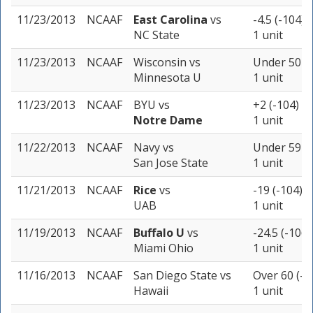
11/23/2013
NCAAF
East Carolina
vs
-4.5 (-104)
NC State
1 unit
11/23/2013
NCAAF
Wisconsin
vs
Under 50 (-
Minnesota U
1 unit
11/23/2013
NCAAF
BYU
vs
+2 (-104)
Notre Dame
1 unit
11/22/2013
NCAAF
Navy
vs
Under 59 (-
San Jose State
1 unit
11/21/2013
NCAAF
Rice
vs
-19 (-104)
UAB
1 unit
11/19/2013
NCAAF
Buffalo U
vs
-24.5 (-106)
Miami Ohio
1 unit
11/16/2013
NCAAF
San Diego State
vs
Over 60 (-1
Hawaii
1 unit