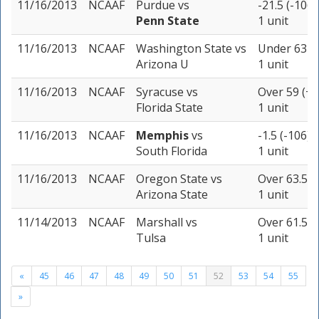
11/16/2013
NCAAF
Purdue
vs
-21.5 (-106)
Penn State
1 unit
11/16/2013
NCAAF
Washington State
vs
Under 63 (-
Arizona U
1 unit
11/16/2013
NCAAF
Syracuse
vs
Over 59 (+1
Florida State
1 unit
11/16/2013
NCAAF
Memphis
vs
-1.5 (-106)
South Florida
1 unit
11/16/2013
NCAAF
Oregon State
vs
Over 63.5 (
Arizona State
1 unit
11/14/2013
NCAAF
Marshall
vs
Over 61.5 (
Tulsa
1 unit
«
45
46
47
48
49
50
51
52
53
54
55
»