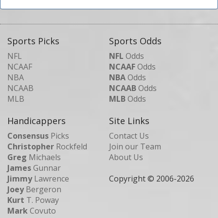
Sports Picks
Sports Odds
NFL
NFL
Odds
NCAAF
NCAAF
Odds
NBA
NBA
Odds
NCAAB
NCAAB
Odds
MLB
MLB
Odds
Handicappers
Site Links
Consensus
Picks
Contact Us
Christopher
Rockfeld
Join our Team
Greg
Michaels
About Us
James
Gunnar
Jimmy
Lawrence
Copyright © 2006-
2026
Joey
Bergeron
Kurt
T. Poway
Mark
Covuto