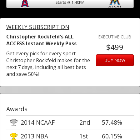
Starts @ 1:40PM
WEEKLY SUBSCRIPTION
Christopher Rockfeld's ALL
EXECUTIVE CLUB
ACCESS Instant Weekly Pass
$499
Get every pick for every sport
Christopher Rockfeld makes for the
BUY NOW
next 7 days, including all best bets
and save 50%!
Awards
2014 NCAAF
2nd
57.48%
2013 NBA
1st
60.15%