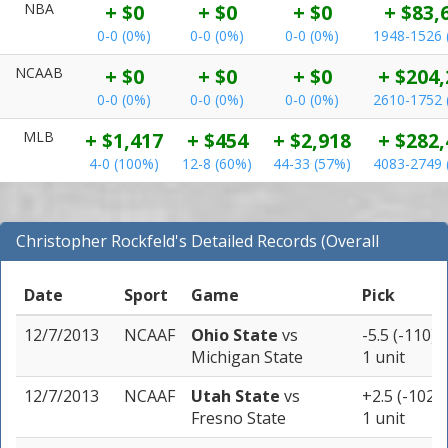
NBA
+ $0
+ $0
+ $0
+ $83,
0-0 (0%)
0-0 (0%)
0-0 (0%)
1948-1526 
NCAAB
+ $0
+ $0
+ $0
+ $204,
0-0 (0%)
0-0 (0%)
0-0 (0%)
2610-1752 
MLB
+ $1,417
+ $454
+ $2,918
+ $282,
4-0 (100%)
12-8 (60%)
44-33 (57%)
4083-2749 
Christopher Rockfeld's Detailed Records (Overall
Records for NCAAF)
Date
Sport
Game
Pick
12/7/2013
NCAAF
Ohio State
vs
-5.5 (-110)
Michigan State
1 unit
12/7/2013
NCAAF
Utah State
vs
+2.5 (-102)
Fresno State
1 unit