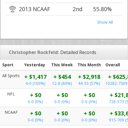
2013 NCAAF
2nd
55.80%
Show All
Christopher Rockfeld:
Detailed Records
Sport
Yesterday
This Week
This Month
Overall
All Sports
+ $1,417
+ $454
+ $2,918
+ $625,
4-0 (100%)
12-8 (60%)
44-33 (57%)
10282-7309
NFL
+ $0
+ $0
+ $0
+ $21,
0-0 (0%)
0-0 (0%)
0-0 (0%)
726-573 (
NCAAF
+ $0
+ $0
+ $0
+ $33,
0-0 (0%)
0-0 (0%)
0-0 (0%)
915-709 (