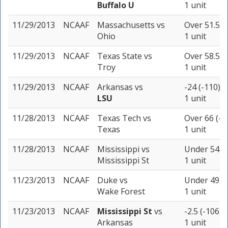
Buffalo U
1 unit
11/29/2013
NCAAF
Massachusetts
vs
Over 51.5 (
Ohio
1 unit
11/29/2013
NCAAF
Texas State
vs
Over 58.5 (
Troy
1 unit
11/29/2013
NCAAF
Arkansas
vs
-24 (-110)
LSU
1 unit
11/28/2013
NCAAF
Texas Tech
vs
Over 66 (-1
Texas
1 unit
11/28/2013
NCAAF
Mississippi
vs
Under 54 (-
Mississippi St
1 unit
11/23/2013
NCAAF
Duke
vs
Under 49.5 
Wake Forest
1 unit
11/23/2013
NCAAF
Mississippi St
vs
-2.5 (-106)
Arkansas
1 unit