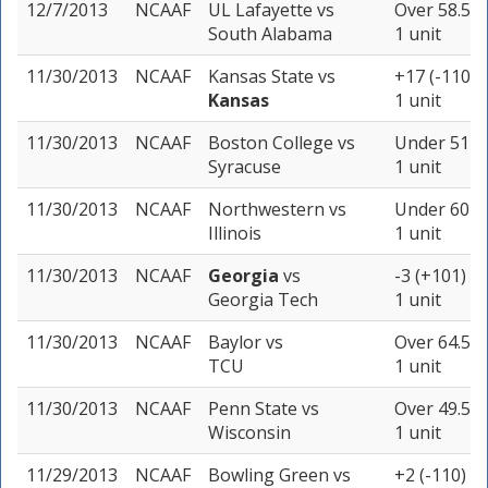
12/7/2013
NCAAF
UL Lafayette
vs
Over 58.5 (
South Alabama
1 unit
11/30/2013
NCAAF
Kansas State
vs
+17 (-110)
Kansas
1 unit
11/30/2013
NCAAF
Boston College
vs
Under 51 (-
Syracuse
1 unit
11/30/2013
NCAAF
Northwestern
vs
Under 60 (-
Illinois
1 unit
11/30/2013
NCAAF
Georgia
vs
-3 (+101)
Georgia Tech
1 unit
11/30/2013
NCAAF
Baylor
vs
Over 64.5 (
TCU
1 unit
11/30/2013
NCAAF
Penn State
vs
Over 49.5 (
Wisconsin
1 unit
11/29/2013
NCAAF
Bowling Green
vs
+2 (-110)