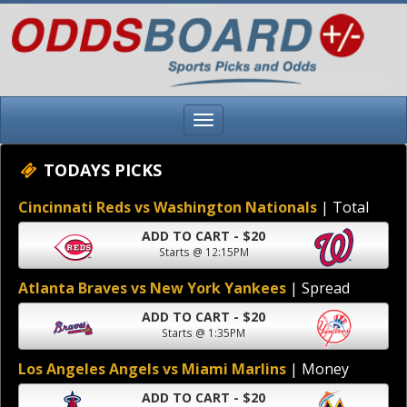
TODAYS PICKS
Cincinnati Reds vs Washington Nationals
| Total
ADD TO CART - $20
Starts @ 12:15PM
Atlanta Braves vs New York Yankees
| Spread
ADD TO CART - $20
Starts @ 1:35PM
Los Angeles Angels vs Miami Marlins
| Money
ADD TO CART - $20