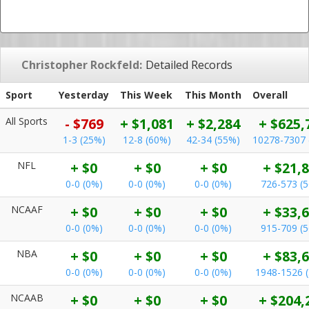
Christopher Rockfeld:
Detailed Records
Sport
Yesterday
This Week
This Month
Overall
All Sports
- $769
+ $1,081
+ $2,284
+ $625,
1-3 (25%)
12-8 (60%)
42-34 (55%)
10278-7307 
NFL
+ $0
+ $0
+ $0
+ $21,
0-0 (0%)
0-0 (0%)
0-0 (0%)
726-573 (
NCAAF
+ $0
+ $0
+ $0
+ $33,
0-0 (0%)
0-0 (0%)
0-0 (0%)
915-709 (
NBA
+ $0
+ $0
+ $0
+ $83,
0-0 (0%)
0-0 (0%)
0-0 (0%)
1948-1526 
NCAAB
+ $0
+ $0
+ $0
+ $204,