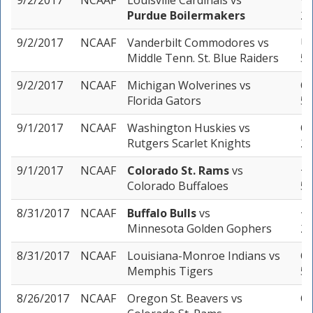
9/2/2017
NCAAF
Louisville Cardinals
vs
+2
Purdue Boilermakers
2 
9/2/2017
NCAAF
Vanderbilt Commodores
vs
Un
Middle Tenn. St. Blue Raiders
5 
9/2/2017
NCAAF
Michigan Wolverines
vs
Ov
Florida Gators
5 
9/1/2017
NCAAF
Washington Huskies
vs
Ov
Rutgers Scarlet Knights
2 
9/1/2017
NCAAF
Colorado St. Rams
vs
+5
Colorado Buffaloes
5 
8/31/2017
NCAAF
Buffalo Bulls
vs
+2
Minnesota Golden Gophers
2 
8/31/2017
NCAAF
Louisiana-Monroe Indians
vs
Ov
Memphis Tigers
5 
8/26/2017
NCAAF
Oregon St. Beavers
vs
Ov