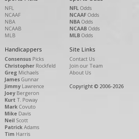
NFL
NFL
Odds
NCAAF
NCAAF
Odds
NBA
NBA
Odds
NCAAB
NCAAB
Odds
MLB
MLB
Odds
Handicappers
Site Links
Consensus
Picks
Contact Us
Christopher
Rockfeld
Join our Team
Greg
Michaels
About Us
James
Gunnar
Jimmy
Lawrence
Copyright © 2006-
2026
Joey
Bergeron
Kurt
T. Poway
Mark
Covuto
Mike
Davis
Neil
Scott
Patrick
Adams
Tim
Harris