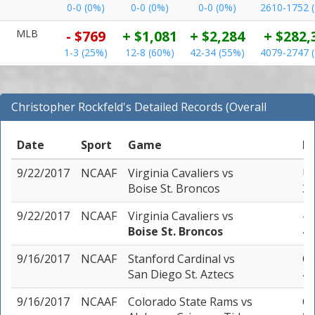
0-0 (0%)
0-0 (0%)
0-0 (0%)
2610-1752 
MLB
- $769
+ $1,081
+ $2,284
+ $282,
1-3 (25%)
12-8 (60%)
42-34 (55%)
4079-2747 
Christopher Rockfeld's Detailed Records (Overall
Records for NCAAF)
Date
Sport
Game
Pi
9/22/2017
NCAAF
Virginia Cavaliers
vs
Un
Boise St. Broncos
3 
9/22/2017
NCAAF
Virginia Cavaliers
vs
-1
Boise St. Broncos
4 
9/16/2017
NCAAF
Stanford Cardinal
vs
Ov
San Diego St. Aztecs
4 
9/16/2017
NCAAF
Colorado State Rams
vs
Ov