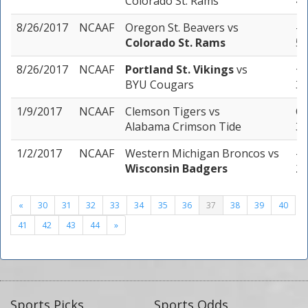
Colorado St. Rams
4 
8/26/2017
NCAAF
Oregon St. Beavers
vs
-4
Colorado St. Rams
5 
8/26/2017
NCAAF
Portland St. Vikings
vs
+3
BYU Cougars
3 
1/9/2017
NCAAF
Clemson Tigers
vs
Ov
Alabama Crimson Tide
3 
1/2/2017
NCAAF
Western Michigan Broncos
vs
-8
Wisconsin Badgers
2 
«
30
31
32
33
34
35
36
37
38
39
40
41
42
43
44
»
Sports Picks
Sports Odds