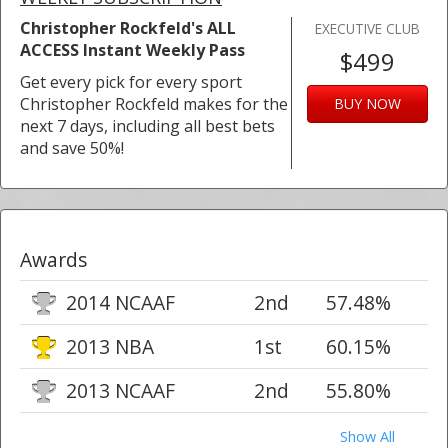
Christopher Rockfeld's ALL
EXECUTIVE CLUB
ACCESS Instant Weekly Pass
$499
Get every pick for every sport
Christopher Rockfeld makes for the
BUY NOW
next 7 days, including all best bets
and save 50%!
Awards
2014 NCAAF
2nd
57.48%
2013 NBA
1st
60.15%
2013 NCAAF
2nd
55.80%
Show All