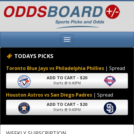
TODAYS PICKS
Toronto Blue Jays vs Philadelphia Phillies
| Spread
ADD TO CART - $20
Starts @ 6:40PM
Houston Astros vs San Diego Padres
| Spread
ADD TO CART - $20
Starts @ 9:40PM
WEEKLY SUBSCRIPTION