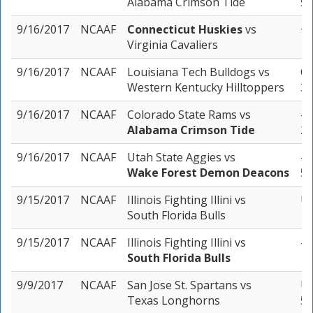
Alabama Crimson Tide
5 
9/16/2017
NCAAF
Connecticut Huskies
vs
+1
Virginia Cavaliers
1 
9/16/2017
NCAAF
Louisiana Tech Bulldogs
vs
Ov
Western Kentucky Hilltoppers
3 
9/16/2017
NCAAF
Colorado State Rams
vs
-3
Alabama Crimson Tide
2 
9/16/2017
NCAAF
Utah State Aggies
vs
-1
Wake Forest Demon Deacons
5 
9/15/2017
NCAAF
Illinois Fighting Illini
vs
Un
South Florida Bulls
1 
9/15/2017
NCAAF
Illinois Fighting Illini
vs
-1
South Florida Bulls
1 
9/9/2017
NCAAF
San Jose St. Spartans
vs
Un
Texas Longhorns
5 