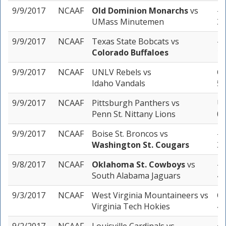
9/9/2017
NCAAF
Old Dominion Monarchs
vs
-4
UMass Minutemen
3 
9/9/2017
NCAAF
Texas State Bobcats
vs
-3
Colorado Buffaloes
1 
9/9/2017
NCAAF
UNLV Rebels
vs
Ov
Idaho Vandals
5 
9/9/2017
NCAAF
Pittsburgh Panthers
vs
Un
Penn St. Nittany Lions
0 
9/9/2017
NCAAF
Boise St. Broncos
vs
-1
Washington St. Cougars
3 
9/8/2017
NCAAF
Oklahoma St. Cowboys
vs
-2
South Alabama Jaguars
4 
9/3/2017
NCAAF
West Virginia Mountaineers
vs
Ov
Virginia Tech Hokies
4 