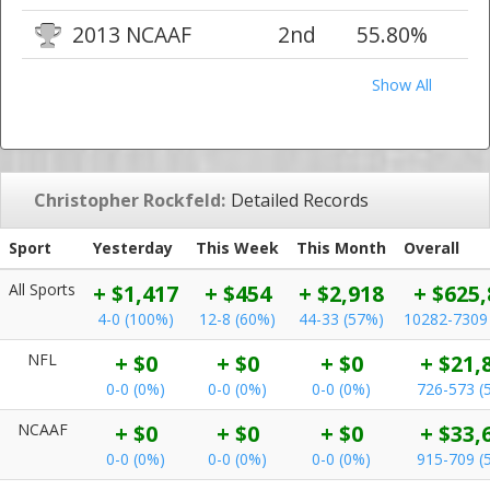
2013 NCAAF
2nd
55.80%
Show All
Christopher Rockfeld:
Detailed Records
Sport
Yesterday
This Week
This Month
Overall
All Sports
+ $1,417
+ $454
+ $2,918
+ $625,
4-0 (100%)
12-8 (60%)
44-33 (57%)
10282-7309
NFL
+ $0
+ $0
+ $0
+ $21,
0-0 (0%)
0-0 (0%)
0-0 (0%)
726-573 (
NCAAF
+ $0
+ $0
+ $0
+ $33,
0-0 (0%)
0-0 (0%)
0-0 (0%)
915-709 (