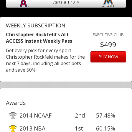
Starts @ 1:40PM
WEEKLY SUBSCRIPTION
Christopher Rockfeld's ALL
EXECUTIVE CLUB
ACCESS Instant Weekly Pass
$499
Get every pick for every sport
Christopher Rockfeld makes for the
BUY NOW
next 7 days, including all best bets
and save 50%!
Awards
2014 NCAAF
2nd
57.48%
2013 NBA
1st
60.15%