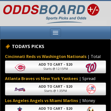
TODAYS PICKS
Cincinnati Reds vs Washington Nationals
| Total
ADD TO CART - $20
Starts @ 12:15PM
Atlanta Braves vs New York Yankees
| Spread
ADD TO CART - $20
Starts @ 1:35PM
Los Angeles Angels vs Miami Marlins
| Money
ADD TO CART - $20