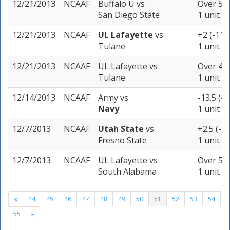
12/21/2013
NCAAF
Buffalo U
vs
Over 50 
San Diego State
1 unit
12/21/2013
NCAAF
UL Lafayette
vs
+2 (-110
Tulane
1 unit
12/21/2013
NCAAF
UL Lafayette
vs
Over 48 
Tulane
1 unit
12/14/2013
NCAAF
Army
vs
-13.5 (-1
Navy
1 unit
12/7/2013
NCAAF
Utah State
vs
+2.5 (-1
Fresno State
1 unit
12/7/2013
NCAAF
UL Lafayette
vs
Over 58.
South Alabama
1 unit
«
44
45
46
47
48
49
50
51
52
53
54
55
»