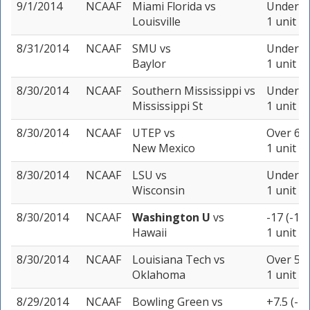
9/1/2014
NCAAF
Miami Florida
vs
Under 54
Louisville
1 unit
8/31/2014
NCAAF
SMU
vs
Under 75
Baylor
1 unit
8/30/2014
NCAAF
Southern Mississippi
vs
Under 57
Mississippi St
1 unit
8/30/2014
NCAAF
UTEP
vs
Over 64 
New Mexico
1 unit
8/30/2014
NCAAF
LSU
vs
Under 50
Wisconsin
1 unit
8/30/2014
NCAAF
Washington U
vs
-17 (-11
Hawaii
1 unit
8/30/2014
NCAAF
Louisiana Tech
vs
Over 53 
Oklahoma
1 unit
8/29/2014
NCAAF
Bowling Green
vs
+7.5 (-1