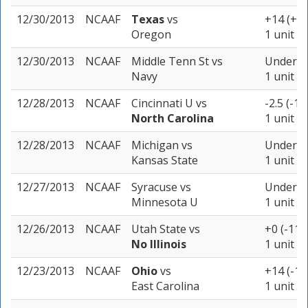
12/30/2013
NCAAF
Texas
vs
+14 (+1
Oregon
1 unit
12/30/2013
NCAAF
Middle Tenn St
vs
Under 57
Navy
1 unit
12/28/2013
NCAAF
Cincinnati U
vs
-2.5 (-11
North Carolina
1 unit
12/28/2013
NCAAF
Michigan
vs
Under 55
Kansas State
1 unit
12/27/2013
NCAAF
Syracuse
vs
Under 47
Minnesota U
1 unit
12/26/2013
NCAAF
Utah State
vs
+0 (-110
No Illinois
1 unit
12/23/2013
NCAAF
Ohio
vs
+14 (-10
East Carolina
1 unit