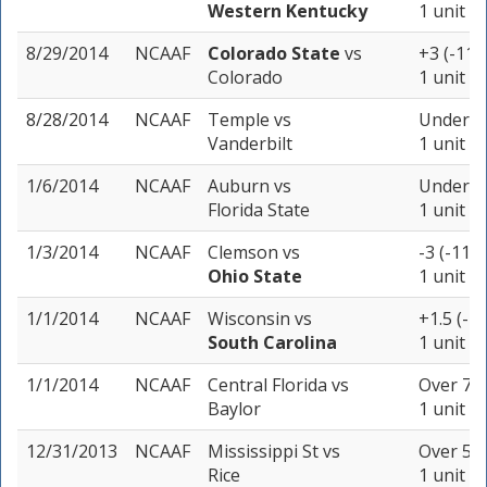
Western Kentucky
1 unit
8/29/2014
NCAAF
Colorado State
vs
+3 (-110
Colorado
1 unit
8/28/2014
NCAAF
Temple
vs
Under 51
Vanderbilt
1 unit
1/6/2014
NCAAF
Auburn
vs
Under 68
Florida State
1 unit
1/3/2014
NCAAF
Clemson
vs
-3 (-115)
Ohio State
1 unit
1/1/2014
NCAAF
Wisconsin
vs
+1.5 (-1
South Carolina
1 unit
1/1/2014
NCAAF
Central Florida
vs
Over 70.
Baylor
1 unit
12/31/2013
NCAAF
Mississippi St
vs
Over 50.
Rice
1 unit