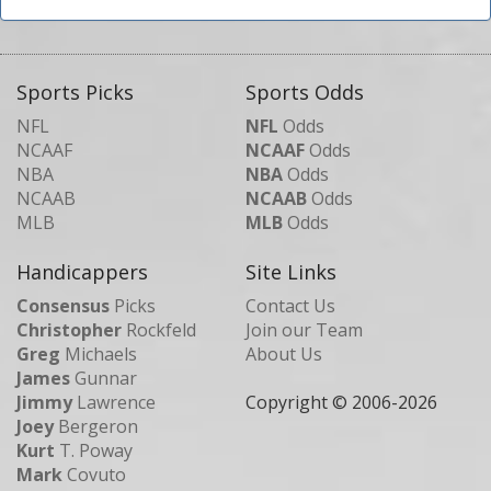
Sports Picks
Sports Odds
NFL
NFL
Odds
NCAAF
NCAAF
Odds
NBA
NBA
Odds
NCAAB
NCAAB
Odds
MLB
MLB
Odds
Handicappers
Site Links
Consensus
Picks
Contact Us
Christopher
Rockfeld
Join our Team
Greg
Michaels
About Us
James
Gunnar
Jimmy
Lawrence
Copyright © 2006-
2026
Joey
Bergeron
Kurt
T. Poway
Mark
Covuto