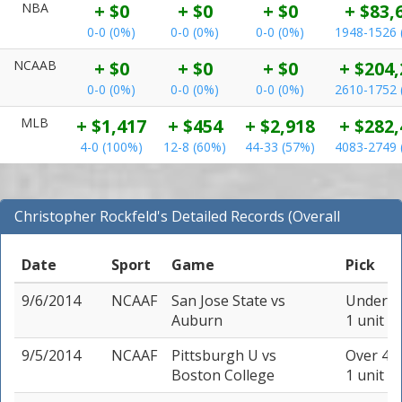
NBA
+ $0
+ $0
+ $0
+ $83,
0-0 (0%)
0-0 (0%)
0-0 (0%)
1948-1526 
NCAAB
+ $0
+ $0
+ $0
+ $204,
0-0 (0%)
0-0 (0%)
0-0 (0%)
2610-1752 
MLB
+ $1,417
+ $454
+ $2,918
+ $282,
4-0 (100%)
12-8 (60%)
44-33 (57%)
4083-2749 
Christopher Rockfeld's Detailed Records (Overall
Records for NCAAF)
Date
Sport
Game
Pick
9/6/2014
NCAAF
San Jose State
vs
Under 66
Auburn
1 unit
9/5/2014
NCAAF
Pittsburgh U
vs
Over 48.
Boston College
1 unit