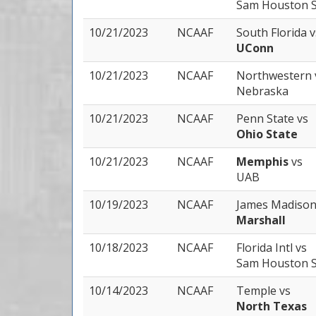
Sam Houston S
10/21/2023
NCAAF
South Florida
v
UConn
10/21/2023
NCAAF
Northwestern
Nebraska
10/21/2023
NCAAF
Penn State
vs
Ohio State
10/21/2023
NCAAF
Memphis
vs
UAB
10/19/2023
NCAAF
James Madiso
Marshall
10/18/2023
NCAAF
Florida Intl
vs
Sam Houston S
10/14/2023
NCAAF
Temple
vs
North Texas