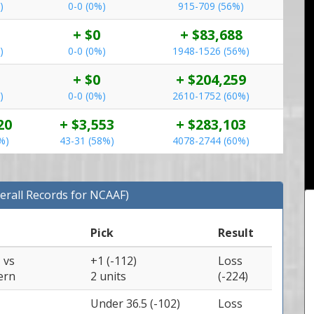
)
0-0 (0%)
915-709 (56%)
+ $0
+ $83,688
)
0-0 (0%)
1948-1526 (56%)
+ $0
+ $204,259
)
0-0 (0%)
2610-1752 (60%)
20
+ $3,553
+ $283,103
%)
43-31 (58%)
4078-2744 (60%)
erall Records for NCAAF)
Pick
Result
e
vs
+1 (-112)
Loss
ern
2 units
(-224)
Under 36.5 (-102)
Loss