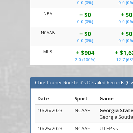
0-0 (0%)
0-0 (0%
NBA
+ $0
+ $0
0-0 (0%)
0-0 (0%
NCAAB
+ $0
+ $0
0-0 (0%)
0-0 (0%
MLB
+ $904
+ $1,6
2-0 (100%)
12-7 (63
Christopher Rockfeld's Detailed Records (Ov
Date
Sport
Game
10/26/2023
NCAAF
Georgia Stat
Georgia South
10/25/2023
NCAAF
UTEP
vs