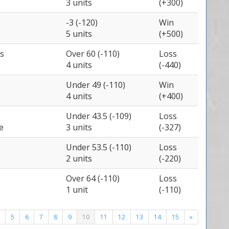
3 units
(+300)
-3 (-120)
Win
5 units
(+500)
s
Over 60 (-110)
Loss
4 units
(-440)
Under 49 (-110)
Win
4 units
(+400)
Under 43.5 (-109)
Loss
e
3 units
(-327)
Under 53.5 (-110)
Loss
2 units
(-220)
Over 64 (-110)
Loss
1 unit
(-110)
5
6
7
8
9
10
11
12
13
14
15
»