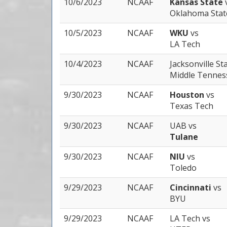
10/6/2023
NCAAF
Kansas State
Oklahoma Stat
10/5/2023
NCAAF
WKU
vs
LA Tech
10/4/2023
NCAAF
Jacksonville St
Middle Tennes
9/30/2023
NCAAF
Houston
vs
Texas Tech
9/30/2023
NCAAF
UAB
vs
Tulane
9/30/2023
NCAAF
NIU
vs
Toledo
9/29/2023
NCAAF
Cincinnati
vs
BYU
9/29/2023
NCAAF
LA Tech
vs