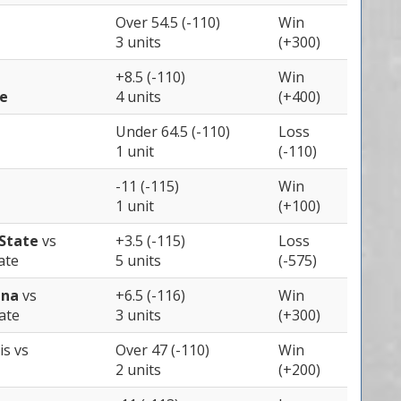
Over 54.5 (-110)
Win
3 units
(+300)
+8.5 (-110)
Win
te
4 units
(+400)
Under 64.5 (-110)
Loss
1 unit
(-110)
-11 (-115)
Win
1 unit
(+100)
State
vs
+3.5 (-115)
Loss
ate
5 units
(-575)
ina
vs
+6.5 (-116)
Win
ate
3 units
(+300)
ois
vs
Over 47 (-110)
Win
2 units
(+200)