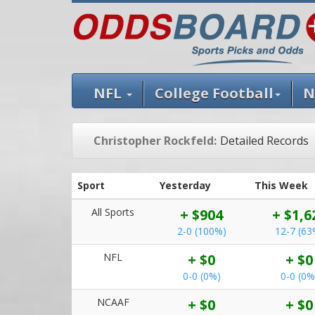
NFL
College Football
N
Christopher Rockfeld:
Detailed Records
Sport
Yesterday
This Week
All Sports
+ $904
+ $1,6
2-0 (100%)
12-7 (63
NFL
+ $0
+ $0
0-0 (0%)
0-0 (0%
NCAAF
+ $0
+ $0