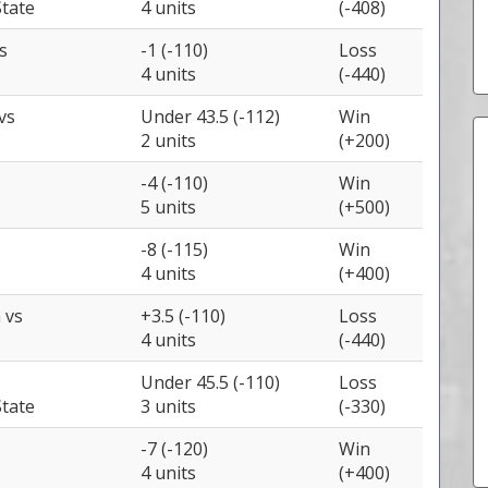
tate
4 units
(-408)
s
-1 (-110)
Loss
4 units
(-440)
vs
Under 43.5 (-112)
Win
2 units
(+200)
-4 (-110)
Win
5 units
(+500)
-8 (-115)
Win
4 units
(+400)
n
vs
+3.5 (-110)
Loss
4 units
(-440)
Under 45.5 (-110)
Loss
tate
3 units
(-330)
-7 (-120)
Win
4 units
(+400)