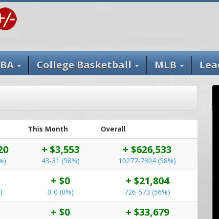
BA
College Basketball
MLB
Lea
This Month
Overall
20
+ $3,553
+ $626,533
%)
43-31 (58%)
10277-7304 (58%)
+ $0
+ $21,804
)
0-0 (0%)
726-573 (56%)
+ $0
+ $33,679