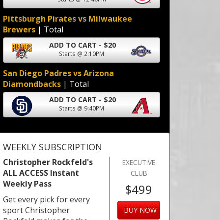
Pittsburgh Pirates vs Milwaukee
Brewers
| Total
ADD TO CART - $20
Starts @ 2:10PM
San Diego Padres vs Arizona
Diamondbacks
| Total
ADD TO CART - $20
Starts @ 9:40PM
WEEKLY SUBSCRIPTION
Christopher Rockfeld's
EXECUTIVE
ALL ACCESS Instant
CLUB
Weekly Pass
$499
Get every pick for every
sport Christopher
BUY NOW