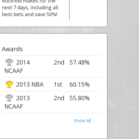
Rockfeld makes for the
next 7 days, including all
best bets and save 50%!
Awards
2014
2nd
57.48%
NCAAF
2013 NBA
1st
60.15%
2013
2nd
55.80%
NCAAF
Show All