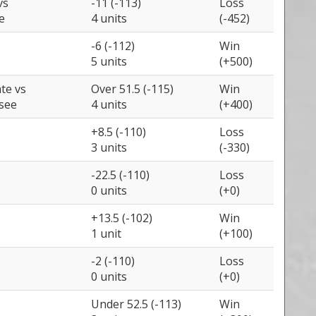
vs
-11 (-113)
Loss
e
4 units
(-452)
-6 (-112)
Win
5 units
(+500)
ate
vs
Over 51.5 (-115)
Win
see
4 units
(+400)
+8.5 (-110)
Loss
3 units
(-330)
-22.5 (-110)
Loss
0 units
(+0)
+13.5 (-102)
Win
1 unit
(+100)
-2 (-110)
Loss
0 units
(+0)
Under 52.5 (-113)
Win