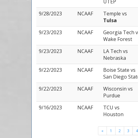
UTEP
9/28/2023
NCAAF
Temple
vs
Tulsa
9/23/2023
NCAAF
Georgia Tech
v
Wake Forest
9/23/2023
NCAAF
LA Tech
vs
Nebraska
9/22/2023
NCAAF
Boise State
vs
San Diego Stat
9/22/2023
NCAAF
Wisconsin
vs
Purdue
9/16/2023
NCAAF
TCU
vs
Houston
«
1
2
3
4