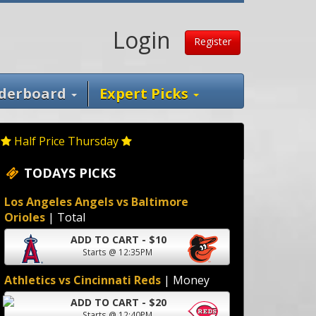
Login
Register
derboard
Expert Picks
Half Price Thursday
TODAYS PICKS
Los Angeles Angels vs Baltimore
Orioles
| Total
ADD TO CART - $10
Starts @ 12:35PM
Athletics vs Cincinnati Reds
| Money
ADD TO CART - $20
Starts @ 12:40PM