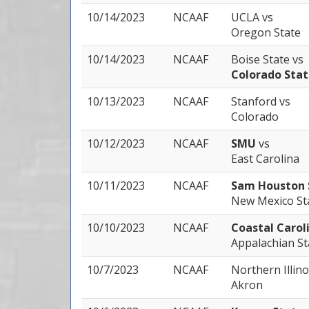
10/14/2023
NCAAF
UCLA
vs
Oregon State
10/14/2023
NCAAF
Boise State
vs
Colorado Sta
10/13/2023
NCAAF
Stanford
vs
Colorado
10/12/2023
NCAAF
SMU
vs
East Carolina
10/11/2023
NCAAF
Sam Houston 
New Mexico St
10/10/2023
NCAAF
Coastal Carol
Appalachian St
10/7/2023
NCAAF
Northern Illin
Akron