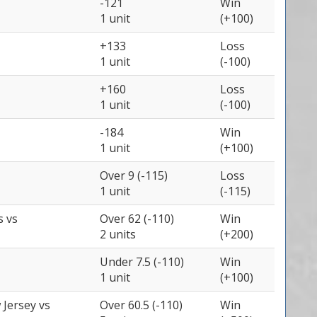
-121
Win
1 unit
(+100)
+133
Loss
1 unit
(-100)
+160
Loss
1 unit
(-100)
-184
Win
1 unit
(+100)
Over 9 (-115)
Loss
1 unit
(-115)
as
vs
Over 62 (-110)
Win
2 units
(+200)
Under 7.5 (-110)
Win
1 unit
(+100)
Jersey
vs
Over 60.5 (-110)
Win