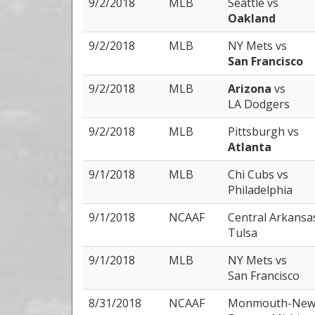
9/2/2018
MLB
Seattle
vs
Oakland
9/2/2018
MLB
NY Mets
vs
San Francisco
9/2/2018
MLB
Arizona
vs
LA Dodgers
9/2/2018
MLB
Pittsburgh
vs
Atlanta
9/1/2018
MLB
Chi Cubs
vs
Philadelphia
9/1/2018
NCAAF
Central Arkans
Tulsa
9/1/2018
MLB
NY Mets
vs
San Francisco
8/31/2018
NCAAF
Monmouth-New 