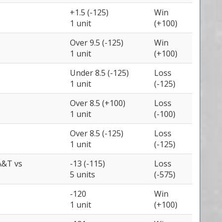
+1.5 (-125)
Win
1 unit
(+100)
Over 9.5 (-125)
Win
1 unit
(+100)
Under 8.5 (-125)
Loss
1 unit
(-125)
Over 8.5 (+100)
Loss
1 unit
(-100)
Over 8.5 (-125)
Loss
1 unit
(-125)
 A&T
vs
-13 (-115)
Loss
5 units
(-575)
-120
Win
1 unit
(+100)