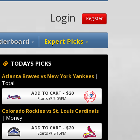
Login
Register
derboard
Expert Picks
TODAYS PICKS
Atlanta Braves vs New York Yankees
|
Total
ADD TO CART - $20
Starts @ 7:05PM
Colorado Rockies vs St. Louis Cardinals
| Money
ADD TO CART - $20
Starts @ 8:15PM