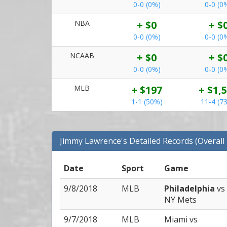
0-0 (0%)
0-0 (0
NBA
+ $0
+ $
0-0 (0%)
0-0 (0
NCAAB
+ $0
+ $
0-0 (0%)
0-0 (0
MLB
+ $197
+ $1,
1-1 (50%)
11-4 (7
Jimmy Lawrence's Detailed Records (Overall 
Date
Sport
Game
9/8/2018
MLB
Philadelphia
vs
NY Mets
9/7/2018
MLB
Miami
vs