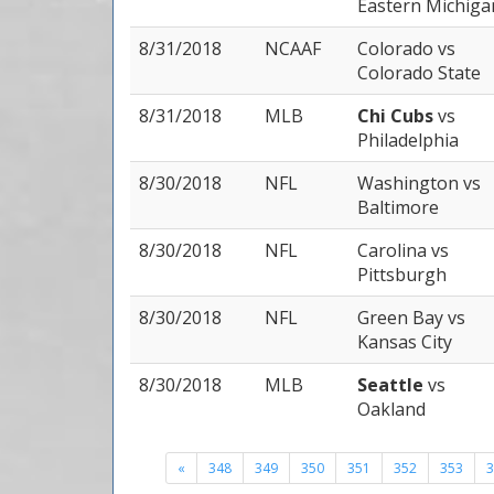
Eastern Michiga
8/31/2018
NCAAF
Colorado
vs
Colorado State
8/31/2018
MLB
Chi Cubs
vs
Philadelphia
8/30/2018
NFL
Washington
vs
Baltimore
8/30/2018
NFL
Carolina
vs
Pittsburgh
8/30/2018
NFL
Green Bay
vs
Kansas City
8/30/2018
MLB
Seattle
vs
Oakland
«
348
349
350
351
352
353
3