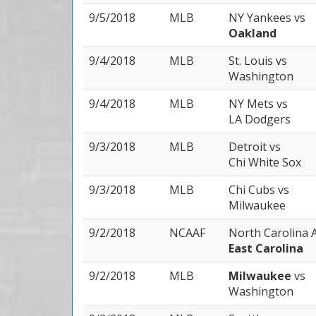
9/5/2018
MLB
NY Yankees
vs
Oakland
9/4/2018
MLB
St. Louis
vs
Washington
9/4/2018
MLB
NY Mets
vs
LA Dodgers
9/3/2018
MLB
Detroit
vs
Chi White Sox
9/3/2018
MLB
Chi Cubs
vs
Milwaukee
9/2/2018
NCAAF
North Carolina
East Carolina
9/2/2018
MLB
Milwaukee
vs
Washington