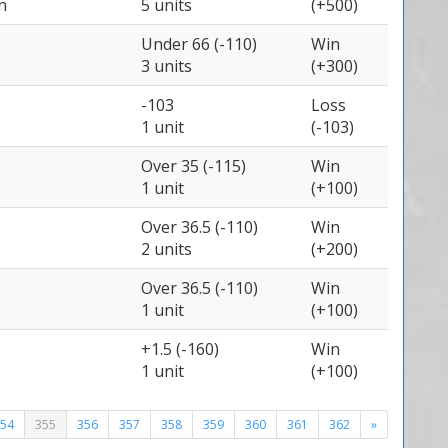
n
5 units
(+500)
Under 66 (-110)
Win
3 units
(+300)
-103
Loss
1 unit
(-103)
Over 35 (-115)
Win
1 unit
(+100)
Over 36.5 (-110)
Win
2 units
(+200)
Over 36.5 (-110)
Win
1 unit
(+100)
+1.5 (-160)
Win
1 unit
(+100)
54
355
356
357
358
359
360
361
362
»