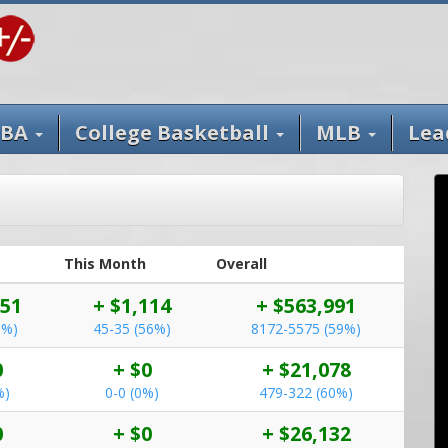
BA
College Basketball
MLB
Lea
This Month
Overall
551
+ $1,114
+ $563,991
3%)
45-35 (56%)
8172-5575 (59%)
0
+ $0
+ $21,078
%)
0-0 (0%)
479-322 (60%)
0
+ $0
+ $26,132