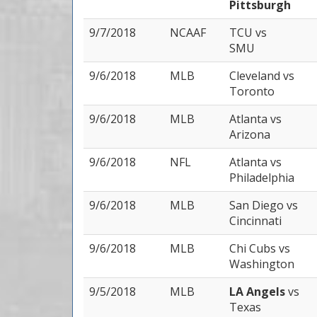
Pittsburgh
9/7/2018
NCAAF
TCU
vs
SMU
9/6/2018
MLB
Cleveland
vs
Toronto
9/6/2018
MLB
Atlanta
vs
Arizona
9/6/2018
NFL
Atlanta
vs
Philadelphia
9/6/2018
MLB
San Diego
vs
Cincinnati
9/6/2018
MLB
Chi Cubs
vs
Washington
9/5/2018
MLB
LA Angels
vs
Texas