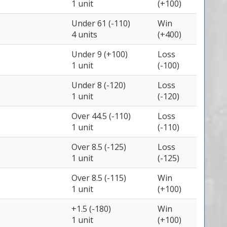
1 unit
(+100)
Under 61 (-110)
Win
4 units
(+400)
Under 9 (+100)
Loss
1 unit
(-100)
Under 8 (-120)
Loss
1 unit
(-120)
Over 44.5 (-110)
Loss
1 unit
(-110)
Over 8.5 (-125)
Loss
1 unit
(-125)
Over 8.5 (-115)
Win
1 unit
(+100)
+1.5 (-180)
Win
1 unit
(+100)