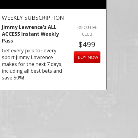
WEEKLY SUBSCRIPTION
Jimmy Lawrence's ALL
EXECUTIVE
ACCESS Instant Weekly
CLUB
Pass
$499
Get every pick for every
sport Jimmy Lawrence
BUY NOW
makes for the next 7 days,
including all best bets and
save 50%!