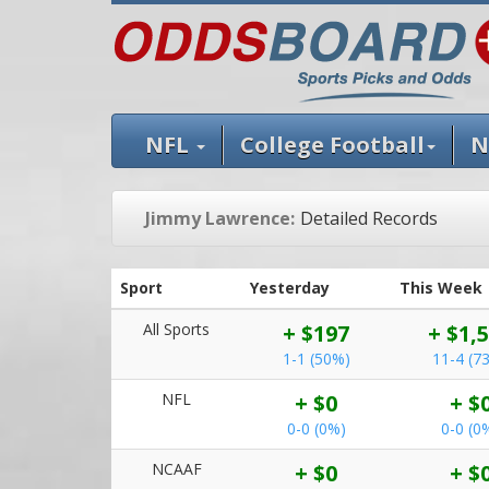
NFL
College Football
N
Jimmy Lawrence:
Detailed Records
Sport
Yesterday
This Week
All Sports
+ $197
+ $1,
1-1 (50%)
11-4 (7
NFL
+ $0
+ $
0-0 (0%)
0-0 (0
NCAAF
+ $0
+ $