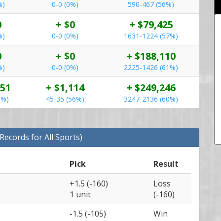
%)
0-0 (0%)
590-467 (56%)
0
+ $0
+ $79,425
%)
0-0 (0%)
1631-1224 (57%)
0
+ $0
+ $188,110
%)
0-0 (0%)
2225-1426 (61%)
551
+ $1,114
+ $249,246
3%)
45-35 (56%)
3247-2136 (60%)
Records for All Sports)
Pick
Result
+1.5 (-160)
Loss
1 unit
(-160)
-1.5 (-105)
Win