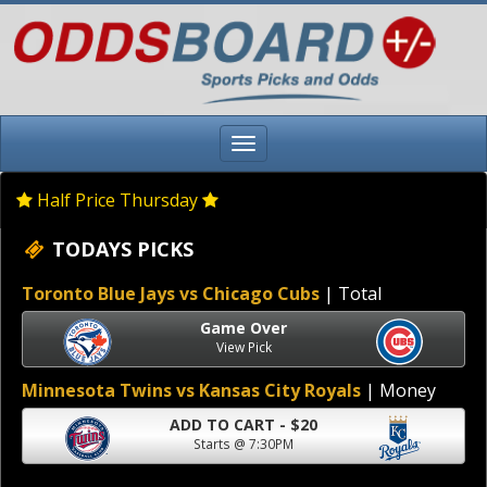
Half Price Thursday
TODAYS PICKS
Toronto Blue Jays vs Chicago Cubs
| Total
Game Over
View Pick
Minnesota Twins vs Kansas City Royals
| Money
ADD TO CART - $20
Starts @ 7:30PM