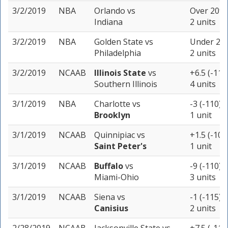
3/2/2019
NBA
Orlando
vs
Over 209 
Indiana
2 units
3/2/2019
NBA
Golden State
vs
Under 238
Philadelphia
2 units
3/2/2019
NCAAB
Illinois State
vs
+6.5 (-110
Southern Illinois
4 units
3/1/2019
NBA
Charlotte
vs
-3 (-110)
Brooklyn
1 unit
3/1/2019
NCAAB
Quinnipiac
vs
+1.5 (-105
Saint Peter's
1 unit
3/1/2019
NCAAB
Buffalo
vs
-9 (-110)
Miami-Ohio
3 units
3/1/2019
NCAAB
Siena
vs
-1 (-115)
Canisius
2 units