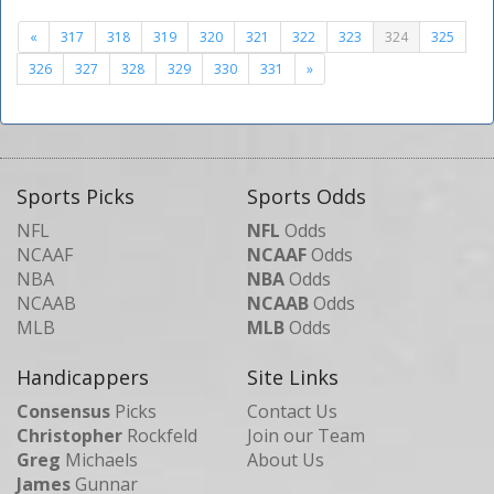
«
317
318
319
320
321
322
323
324
325
326
327
328
329
330
331
»
Sports Picks
Sports Odds
NFL
NFL
Odds
NCAAF
NCAAF
Odds
NBA
NBA
Odds
NCAAB
NCAAB
Odds
MLB
MLB
Odds
Handicappers
Site Links
Consensus
Picks
Contact Us
Christopher
Rockfeld
Join our Team
Greg
Michaels
About Us
James
Gunnar