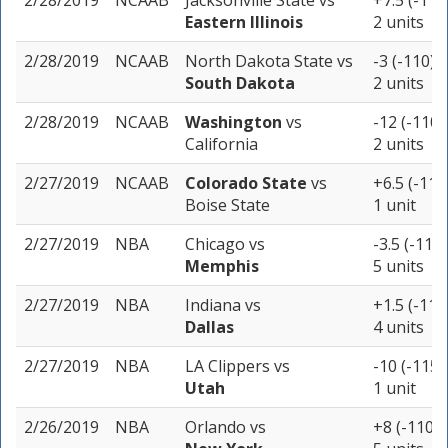
2/28/2019
NCAAB
Jacksonville State
vs
+7.5 (-110
Eastern Illinois
2 units
2/28/2019
NCAAB
North Dakota State
vs
-3 (-110)
South Dakota
2 units
2/28/2019
NCAAB
Washington
vs
-12 (-110)
California
2 units
2/27/2019
NCAAB
Colorado State
vs
+6.5 (-110
Boise State
1 unit
2/27/2019
NBA
Chicago
vs
-3.5 (-110)
Memphis
5 units
2/27/2019
NBA
Indiana
vs
+1.5 (-115
Dallas
4 units
2/27/2019
NBA
LA Clippers
vs
-10 (-115)
Utah
1 unit
2/26/2019
NBA
Orlando
vs
+8 (-110)