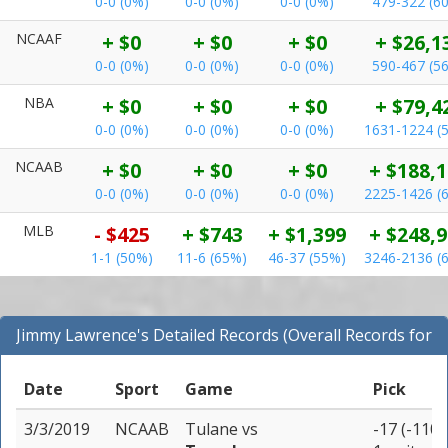
0-0 (0%)
0-0 (0%)
0-0 (0%)
479-322 (6
NCAAF
+ $0
+ $0
+ $0
+ $26,1
0-0 (0%)
0-0 (0%)
0-0 (0%)
590-467 (5
NBA
+ $0
+ $0
+ $0
+ $79,4
0-0 (0%)
0-0 (0%)
0-0 (0%)
1631-1224 (
NCAAB
+ $0
+ $0
+ $0
+ $188,
0-0 (0%)
0-0 (0%)
0-0 (0%)
2225-1426 (
MLB
- $425
+ $743
+ $1,399
+ $248,
1-1 (50%)
11-6 (65%)
46-37 (55%)
3246-2136 (
Jimmy Lawrence's Detailed Records (Overall Records for
All Sports)
Date
Sport
Game
Pick
3/3/2019
NCAAB
Tulane
vs
-17 (-110)