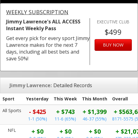
WEEKLY SUBSCRIPTION
Jimmy Lawrence's ALL ACCESS
EXECUTIVE CLUB
Instant Weekly Pass
$499
Get every pick for every sport Jimmy
Lawrence makes for the next 7
BUY NOW
days, including all best bets and
save 50%!
Jimmy Lawrence:
Detailed Records
Sport
Yesterday
This Week
This Month
Overall
All Sports
- $425
+ $743
+ $1,399
+ $563,
1-1 (50%)
11-6 (65%)
46-37 (55%)
8171-5575 (
NFL
+ $0
+ $0
+ $0
+ $21,0