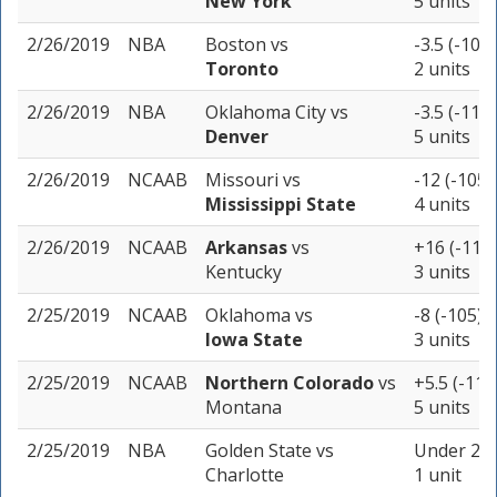
New York
5 units
2/26/2019
NBA
Boston
vs
-3.5 (-105)
Toronto
2 units
2/26/2019
NBA
Oklahoma City
vs
-3.5 (-110)
Denver
5 units
2/26/2019
NCAAB
Missouri
vs
-12 (-105)
Mississippi State
4 units
2/26/2019
NCAAB
Arkansas
vs
+16 (-110)
Kentucky
3 units
2/25/2019
NCAAB
Oklahoma
vs
-8 (-105)
Iowa State
3 units
2/25/2019
NCAAB
Northern Colorado
vs
+5.5 (-110
Montana
5 units
2/25/2019
NBA
Golden State
vs
Under 234
Charlotte
1 unit