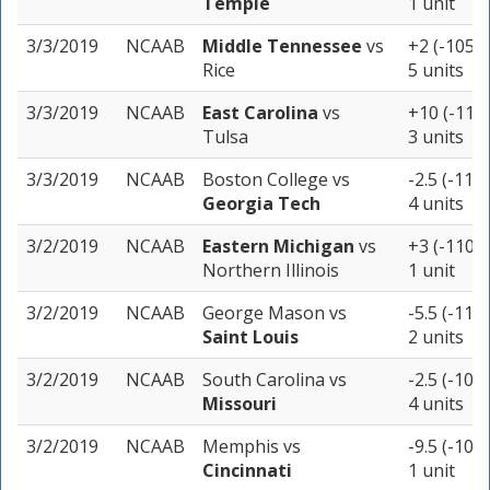
Temple
1 unit
3/3/2019
NCAAB
Middle Tennessee
vs
+2 (-105)
Rice
5 units
3/3/2019
NCAAB
East Carolina
vs
+10 (-110)
Tulsa
3 units
3/3/2019
NCAAB
Boston College
vs
-2.5 (-110)
Georgia Tech
4 units
3/2/2019
NCAAB
Eastern Michigan
vs
+3 (-110)
Northern Illinois
1 unit
3/2/2019
NCAAB
George Mason
vs
-5.5 (-110)
Saint Louis
2 units
3/2/2019
NCAAB
South Carolina
vs
-2.5 (-105)
Missouri
4 units
3/2/2019
NCAAB
Memphis
vs
-9.5 (-105)
Cincinnati
1 unit