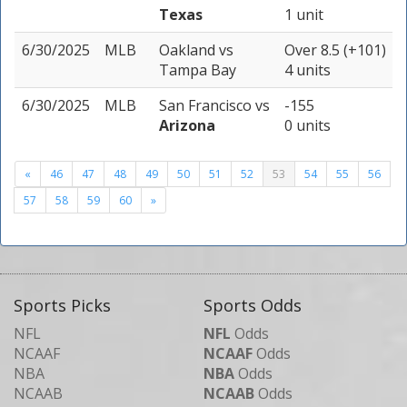
Texas
1 unit
6/30/2025
MLB
Oakland
vs
Over 8.5 (+101)
Tampa Bay
4 units
6/30/2025
MLB
San Francisco
vs
-155
Arizona
0 units
«
46
47
48
49
50
51
52
53
54
55
56
57
58
59
60
»
Sports Picks
Sports Odds
NFL
NFL
Odds
NCAAF
NCAAF
Odds
NBA
NBA
Odds
NCAAB
NCAAB
Odds