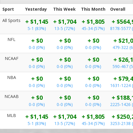
Sport
Yesterday
This Week
This Month
Overall
All Sports
+ $1,145
+ $1,704
+ $1,805
+ $564,
5-1 (83%)
13-5 (72%)
45-34 (57%)
8178-5577 
NFL
+ $0
+ $0
+ $0
+ $21,
0-0 (0%)
0-0 (0%)
0-0 (0%)
479-322 (
NCAAF
+ $0
+ $0
+ $0
+ $26,
0-0 (0%)
0-0 (0%)
0-0 (0%)
590-467 (
NBA
+ $0
+ $0
+ $0
+ $79,
0-0 (0%)
0-0 (0%)
0-0 (0%)
1631-1224 
NCAAB
+ $0
+ $0
+ $0
+ $188,
0-0 (0%)
0-0 (0%)
0-0 (0%)
2225-1426 
MLB
+ $1,145
+ $1,704
+ $1,805
+ $250,
5-1 (83%)
13-5 (72%)
45-34 (57%)
3253-2138 