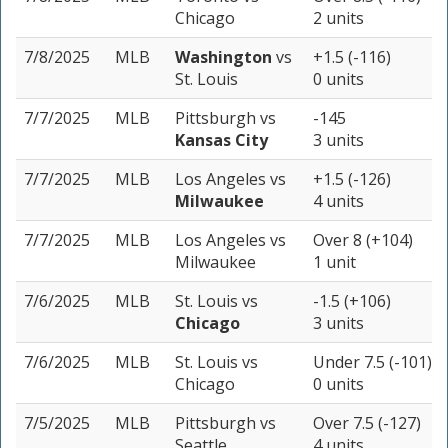
Chicago
2 units
7/8/2025
MLB
Washington
vs
+1.5 (-116)
St. Louis
0 units
7/7/2025
MLB
Pittsburgh
vs
-145
Kansas City
3 units
7/7/2025
MLB
Los Angeles
vs
+1.5 (-126)
Milwaukee
4 units
7/7/2025
MLB
Los Angeles
vs
Over 8 (+104)
Milwaukee
1 unit
7/6/2025
MLB
St. Louis
vs
-1.5 (+106)
Chicago
3 units
7/6/2025
MLB
St. Louis
vs
Under 7.5 (-101)
Chicago
0 units
7/5/2025
MLB
Pittsburgh
vs
Over 7.5 (-127)
Seattle
4 units