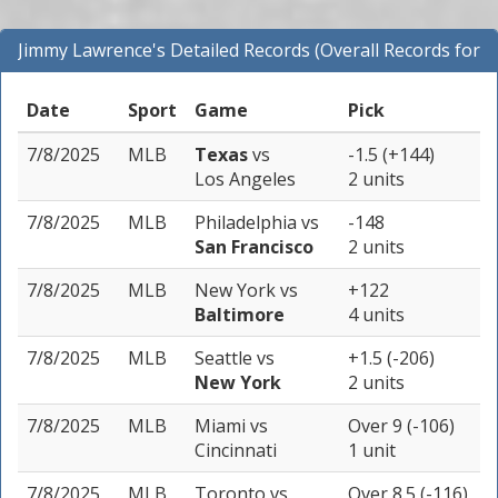
Jimmy Lawrence's Detailed Records (Overall Records for
All Sports)
Date
Sport
Game
Pick
7/8/2025
MLB
Texas
vs
-1.5 (+144)
Los Angeles
2 units
7/8/2025
MLB
Philadelphia
vs
-148
San Francisco
2 units
7/8/2025
MLB
New York
vs
+122
Baltimore
4 units
7/8/2025
MLB
Seattle
vs
+1.5 (-206)
New York
2 units
7/8/2025
MLB
Miami
vs
Over 9 (-106)
Cincinnati
1 unit
7/8/2025
MLB
Toronto
vs
Over 8.5 (-116)