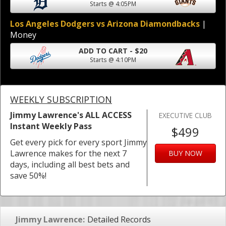
Starts @ 4:05PM
Los Angeles Dodgers vs Arizona Diamondbacks
|
Money
ADD TO CART - $20
Starts @ 4:10PM
WEEKLY SUBSCRIPTION
Jimmy Lawrence's ALL ACCESS
EXECUTIVE CLUB
Instant Weekly Pass
$499
Get every pick for every sport Jimmy
Lawrence makes for the next 7
BUY NOW
days, including all best bets and
save 50%!
Jimmy Lawrence:
Detailed Records