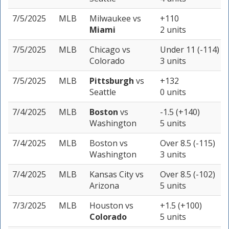
7/5/2025
MLB
Milwaukee
vs
+110
Miami
2 units
7/5/2025
MLB
Chicago
vs
Under 11 (-114)
Colorado
3 units
7/5/2025
MLB
Pittsburgh
vs
+132
Seattle
0 units
7/4/2025
MLB
Boston
vs
-1.5 (+140)
Washington
5 units
7/4/2025
MLB
Boston
vs
Over 8.5 (-115)
Washington
3 units
7/4/2025
MLB
Kansas City
vs
Over 8.5 (-102)
Arizona
5 units
7/3/2025
MLB
Houston
vs
+1.5 (+100)
Colorado
5 units