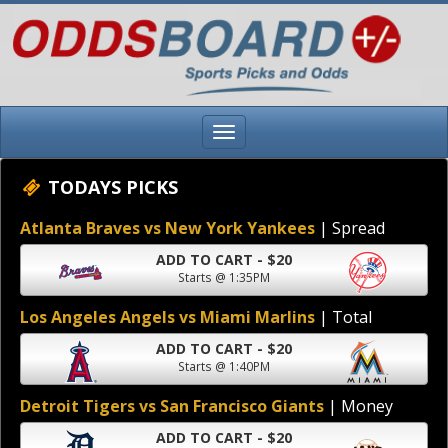
TODAYS PICKS
Atlanta Braves vs New York Yankees
| Spread
ADD TO CART - $20
Starts @ 1:35PM
Los Angeles Angels vs Miami Marlins
| Total
ADD TO CART - $20
Starts @ 1:40PM
Detroit Tigers vs San Francisco Giants
| Money
ADD TO CART - $20