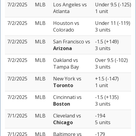
7/2/2025
MLB
Los Angeles
vs
Under 9.5 (-125)
Atlanta
1 unit
7/2/2025
MLB
Houston
vs
Under 11 (-119)
Colorado
3 units
7/2/2025
MLB
San Francisco
vs
-1.5 (+149)
Arizona
3 units
7/2/2025
MLB
Oakland
vs
Over 9.5 (-102)
Tampa Bay
3 units
7/2/2025
MLB
New York
vs
+1.5 (-147)
Toronto
1 unit
7/2/2025
MLB
Cincinnati
vs
-1.5 (+135)
Boston
3 units
7/1/2025
MLB
Cleveland
vs
-194
Chicago
5 units
7/1/2025
MLB
Baltimore
vs
-179