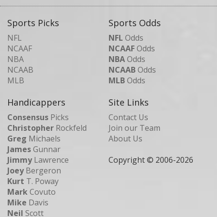
Sports Picks
Sports Odds
NFL
NFL
Odds
NCAAF
NCAAF
Odds
NBA
NBA
Odds
NCAAB
NCAAB
Odds
MLB
MLB
Odds
Handicappers
Site Links
Consensus
Picks
Contact Us
Christopher
Rockfeld
Join our Team
Greg
Michaels
About Us
James
Gunnar
Jimmy
Lawrence
Copyright © 2006-
2026
Joey
Bergeron
Kurt
T. Poway
Mark
Covuto
Mike
Davis
Neil
Scott