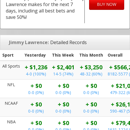
Lawrence makes for the next 7
BUY NOW
days, including all best bets and
save 50%!
Jimmy Lawrence:
Detailed Records
Sport
Yesterday
This Week
This Month
Overall
All Sports
+ $1,236
+ $2,401
+ $3,250
+ $566,
4-0 (100%)
14-5 (74%)
48-32 (60%)
8182-5577 
NFL
+ $0
+ $0
+ $0
+ $21,
0-0 (0%)
0-0 (0%)
0-0 (0%)
479-322 (
NCAAF
+ $0
+ $0
+ $0
+ $26,
0-0 (0%)
0-0 (0%)
0-0 (0%)
590-467 (
NBA
+ $0
+ $0
+ $0
+ $79,
0-0 (0%)
0-0 (0%)
0-0 (0%)
1631-1224 