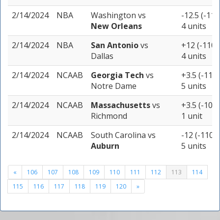
2/14/2024
NBA
Washington
vs
-12.5 (-110
New Orleans
4 units
2/14/2024
NBA
San Antonio
vs
+12 (-110)
Dallas
4 units
2/14/2024
NCAAB
Georgia Tech
vs
+3.5 (-115)
Notre Dame
5 units
2/14/2024
NCAAB
Massachusetts
vs
+3.5 (-105)
Richmond
1 unit
2/14/2024
NCAAB
South Carolina
vs
-12 (-110)
Auburn
5 units
«
106
107
108
109
110
111
112
113
114
115
116
117
118
119
120
»