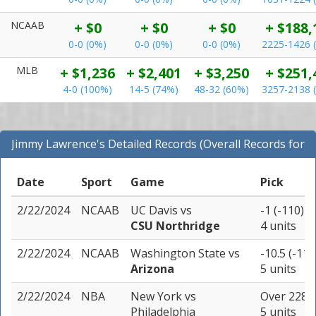
NCAAB
+ $0
+ $0
+ $0
+ $188,
0-0 (0%)
0-0 (0%)
0-0 (0%)
2225-1426 
MLB
+ $1,236
+ $2,401
+ $3,250
+ $251,
4-0 (100%)
14-5 (74%)
48-32 (60%)
3257-2138 
Jimmy Lawrence's Detailed Records (Overall Records for
All Sports)
Date
Sport
Game
Pick
2/22/2024
NCAAB
UC Davis
vs
-1 (-110)
CSU Northridge
4 units
2/22/2024
NCAAB
Washington State
vs
-10.5 (-110
Arizona
5 units
2/22/2024
NBA
New York
vs
Over 228 (
Philadelphia
5 units