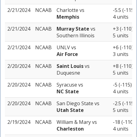
2/21/2024
NCAAB
Charlotte
vs
-5.5 (-115)
Memphis
4 units
2/21/2024
NCAAB
Murray State
vs
+3 (-110)
Southern Illinois
5 units
2/21/2024
NCAAB
UNLV
vs
+6 (-110)
Air Force
3 units
2/20/2024
NCAAB
Saint Louis
vs
+8 (-110)
Duquesne
5 units
2/20/2024
NCAAB
Syracuse
vs
-5 (-115)
NC State
4 units
2/20/2024
NCAAB
San Diego State
vs
-2.5 (-115)
Utah State
5 units
2/19/2024
NCAAB
William & Mary
vs
-18 (-110)
Charleston
4 units