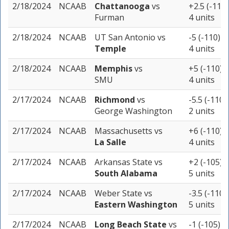
2/18/2024
NCAAB
Chattanooga
vs
+2.5 (-110)
Furman
4 units
2/18/2024
NCAAB
UT San Antonio
vs
-5 (-110)
Temple
4 units
2/18/2024
NCAAB
Memphis
vs
+5 (-110)
SMU
4 units
2/17/2024
NCAAB
Richmond
vs
-5.5 (-110)
George Washington
2 units
2/17/2024
NCAAB
Massachusetts
vs
+6 (-110)
La Salle
4 units
2/17/2024
NCAAB
Arkansas State
vs
+2 (-105)
South Alabama
5 units
2/17/2024
NCAAB
Weber State
vs
-3.5 (-110)
Eastern Washington
5 units
2/17/2024
NCAAB
Long Beach State
vs
-1 (-105)