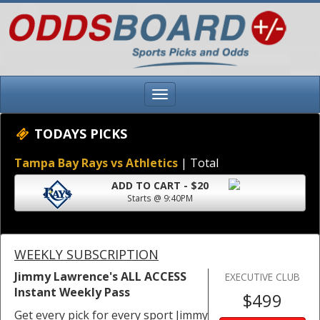
TODAYS PICKS
Tampa Bay Rays vs Athletics
| Total
ADD TO CART - $20
Starts @ 9:40PM
WEEKLY SUBSCRIPTION
Jimmy Lawrence's ALL ACCESS
EXECUTIVE CLUB
Instant Weekly Pass
$499
Get every pick for every sport Jimmy