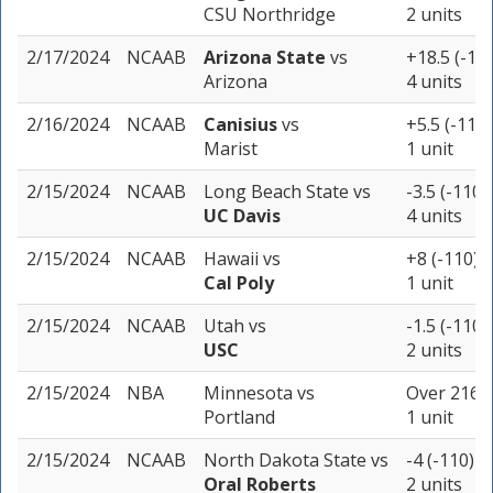
CSU Northridge
2 units
2/17/2024
NCAAB
Arizona State
vs
+18.5 (-11
Arizona
4 units
2/16/2024
NCAAB
Canisius
vs
+5.5 (-110)
Marist
1 unit
2/15/2024
NCAAB
Long Beach State
vs
-3.5 (-110)
UC Davis
4 units
2/15/2024
NCAAB
Hawaii
vs
+8 (-110)
Cal Poly
1 unit
2/15/2024
NCAAB
Utah
vs
-1.5 (-110)
USC
2 units
2/15/2024
NBA
Minnesota
vs
Over 216.5
Portland
1 unit
2/15/2024
NCAAB
North Dakota State
vs
-4 (-110)
Oral Roberts
2 units