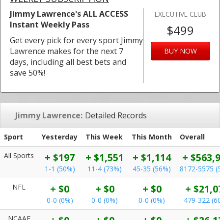
Jimmy Lawrence's ALL ACCESS
EXECUTIVE CLUB
Instant Weekly Pass
$499
Get every pick for every sport Jimmy
Lawrence makes for the next 7
BUY NOW
days, including all best bets and
save 50%!
Jimmy Lawrence:
Detailed Records
Sport
Yesterday
This Week
This Month
Overall
All Sports
+ $197
+ $1,551
+ $1,114
+ $563,
1-1 (50%)
11-4 (73%)
45-35 (56%)
8172-5575 (
NFL
+ $0
+ $0
+ $0
+ $21,0
0-0 (0%)
0-0 (0%)
0-0 (0%)
479-322 (6
NCAAF