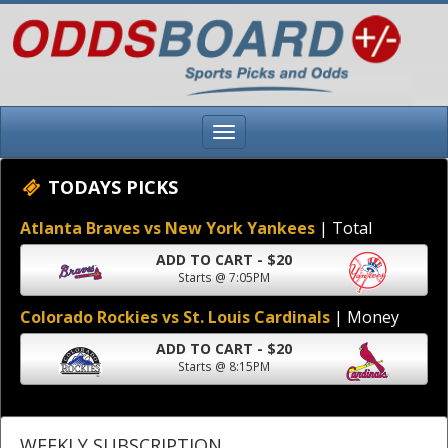
TODAYS PICKS
Atlanta Braves vs New York Yankees
| Total
ADD TO CART - $20
Starts @ 7:05PM
Colorado Rockies vs St. Louis Cardinals
| Money
ADD TO CART - $20
Starts @ 8:15PM
WEEKLY SUBSCRIPTION