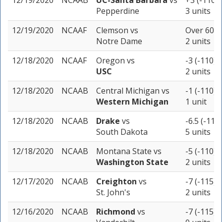
12/19/2020
NCAAB
UC-Santa Barbara
vs
+3 (-110)
Pepperdine
3 units
12/19/2020
NCAAF
Clemson
vs
Over 60 (
Notre Dame
2 units
12/18/2020
NCAAF
Oregon
vs
-3 (-110)
USC
2 units
12/18/2020
NCAAB
Central Michigan
vs
-1 (-110)
Western Michigan
1 unit
12/18/2020
NCAAB
Drake
vs
-6.5 (-110)
South Dakota
5 units
12/18/2020
NCAAB
Montana State
vs
-5 (-110)
Washington State
2 units
12/17/2020
NCAAB
Creighton
vs
-7 (-115)
St. John's
2 units
12/16/2020
NCAAB
Richmond
vs
-7 (-115)