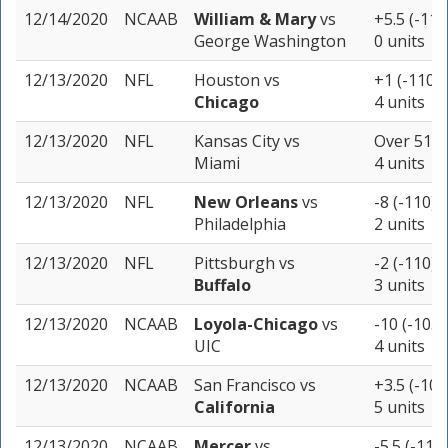
12/14/2020
NCAAB
William & Mary
vs
+5.5 (-115
George Washington
0 units
12/13/2020
NFL
Houston
vs
+1 (-110)
Chicago
4 units
12/13/2020
NFL
Kansas City
vs
Over 51.5 
Miami
4 units
12/13/2020
NFL
New Orleans
vs
-8 (-110)
Philadelphia
2 units
12/13/2020
NFL
Pittsburgh
vs
-2 (-110)
Buffalo
3 units
12/13/2020
NCAAB
Loyola-Chicago
vs
-10 (-105)
UIC
4 units
12/13/2020
NCAAB
San Francisco
vs
+3.5 (-105
California
5 units
12/13/2020
NCAAB
Mercer
vs
-5.5 (-110)