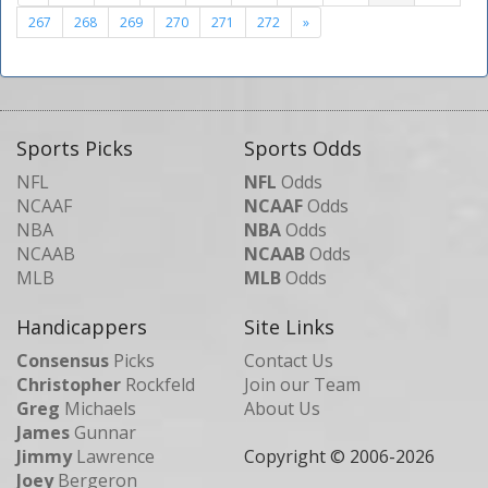
267
268
269
270
271
272
»
Sports Picks
Sports Odds
NFL
NFL
Odds
NCAAF
NCAAF
Odds
NBA
NBA
Odds
NCAAB
NCAAB
Odds
MLB
MLB
Odds
Handicappers
Site Links
Consensus
Picks
Contact Us
Christopher
Rockfeld
Join our Team
Greg
Michaels
About Us
James
Gunnar
Jimmy
Lawrence
Copyright © 2006-
2026
Joey
Bergeron