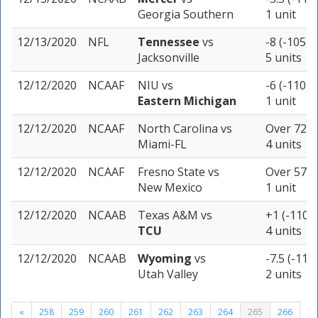
Georgia Southern
1 unit
12/13/2020
NFL
Tennessee
vs
-8 (-105)
Jacksonville
5 units
12/12/2020
NCAAF
NIU
vs
-6 (-110)
Eastern Michigan
1 unit
12/12/2020
NCAAF
North Carolina
vs
Over 72 (
Miami-FL
4 units
12/12/2020
NCAAF
Fresno State
vs
Over 57.5 
New Mexico
1 unit
12/12/2020
NCAAB
Texas A&M
vs
+1 (-110)
TCU
4 units
12/12/2020
NCAAB
Wyoming
vs
-7.5 (-110)
Utah Valley
2 units
«
258
259
260
261
262
263
264
265
266