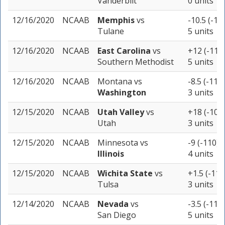
Vanderbilt
0 units
12/16/2020
NCAAB
Memphis
vs
-10.5 (-11
Tulane
5 units
12/16/2020
NCAAB
East Carolina
vs
+12 (-110
Southern Methodist
5 units
12/16/2020
NCAAB
Montana
vs
-8.5 (-110)
Washington
3 units
12/15/2020
NCAAB
Utah Valley
vs
+18 (-105
Utah
3 units
12/15/2020
NCAAB
Minnesota
vs
-9 (-110)
Illinois
4 units
12/15/2020
NCAAB
Wichita State
vs
+1.5 (-110
Tulsa
3 units
12/14/2020
NCAAB
Nevada
vs
-3.5 (-110)
San Diego
5 units