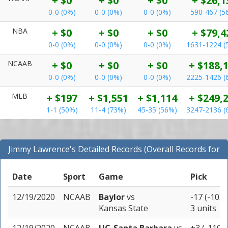
+ $0
+ $0
+ $0
+ $26,1
0-0 (0%)
0-0 (0%)
0-0 (0%)
590-467 (5
NBA
+ $0
+ $0
+ $0
+ $79,4
0-0 (0%)
0-0 (0%)
0-0 (0%)
1631-1224 (
NCAAB
+ $0
+ $0
+ $0
+ $188,
0-0 (0%)
0-0 (0%)
0-0 (0%)
2225-1426 (
MLB
+ $197
+ $1,551
+ $1,114
+ $249,
1-1 (50%)
11-4 (73%)
45-35 (56%)
3247-2136 (
Jimmy Lawrence's Detailed Records (Overall Records for
All Sports)
Date
Sport
Game
Pick
12/19/2020
NCAAB
Baylor
vs
-17 (-105)
Kansas State
3 units