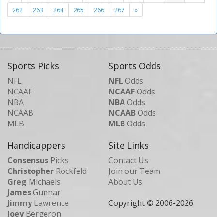
262
263
264
265
266
267
»
Sports Picks
Sports Odds
NFL
NFL
Odds
NCAAF
NCAAF
Odds
NBA
NBA
Odds
NCAAB
NCAAB
Odds
MLB
MLB
Odds
Handicappers
Site Links
Consensus
Picks
Contact Us
Christopher
Rockfeld
Join our Team
Greg
Michaels
About Us
James
Gunnar
Jimmy
Lawrence
Copyright © 2006-
2026
Joey
Bergeron