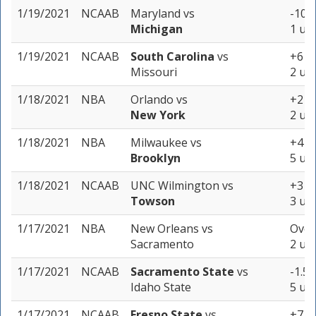
1/19/2021
NCAAB
Maryland
vs
-10.5
Michigan
1 uni
1/19/2021
NCAAB
South Carolina
vs
+6 (-
Missouri
2 uni
1/18/2021
NBA
Orlando
vs
+2 (-
New York
2 uni
1/18/2021
NBA
Milwaukee
vs
+4 (-
Brooklyn
5 uni
1/18/2021
NCAAB
UNC Wilmington
vs
+3 (-
Towson
3 uni
1/17/2021
NBA
New Orleans
vs
Over
Sacramento
2 uni
1/17/2021
NCAAB
Sacramento State
vs
-1.5 
Idaho State
5 uni
1/17/2021
NCAAB
Fresno State
vs
+7 (-