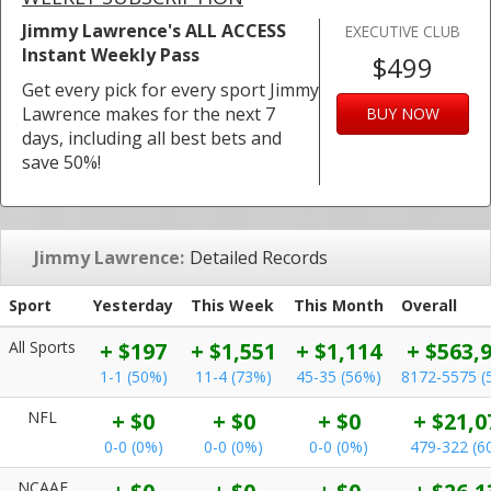
Jimmy Lawrence's ALL ACCESS
EXECUTIVE CLUB
Instant Weekly Pass
$499
Get every pick for every sport Jimmy
Lawrence makes for the next 7
BUY NOW
days, including all best bets and
save 50%!
Jimmy Lawrence:
Detailed Records
Sport
Yesterday
This Week
This Month
Overall
All Sports
+ $197
+ $1,551
+ $1,114
+ $563,
1-1 (50%)
11-4 (73%)
45-35 (56%)
8172-5575 (
NFL
+ $0
+ $0
+ $0
+ $21,0
0-0 (0%)
0-0 (0%)
0-0 (0%)
479-322 (6
NCAAF