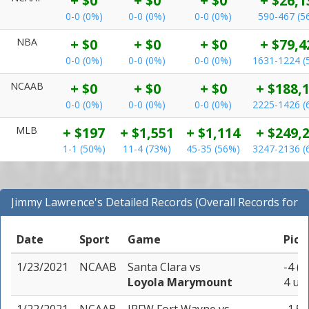
+ $0
+ $0
+ $0
+ $26,1
0-0 (0%)
0-0 (0%)
0-0 (0%)
590-467 (5
NBA
+ $0
+ $0
+ $0
+ $79,4
0-0 (0%)
0-0 (0%)
0-0 (0%)
1631-1224 (
NCAAB
+ $0
+ $0
+ $0
+ $188,
0-0 (0%)
0-0 (0%)
0-0 (0%)
2225-1426 (
MLB
+ $197
+ $1,551
+ $1,114
+ $249,
1-1 (50%)
11-4 (73%)
45-35 (56%)
3247-2136 (
Jimmy Lawrence's Detailed Records (Overall Records for
All Sports)
Date
Sport
Game
Pick
1/23/2021
NCAAB
Santa Clara
vs
-4 (-
Loyola Marymount
4 uni