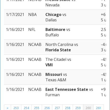
Nevada
3 uni
1/17/2021
NBA
Chicago
vs
+6 (-
Dallas
5 uni
1/16/2021
NFL
Baltimore
vs
2.5 (
Buffalo
5 uni
1/16/2021
NCAAB
North Carolina
vs
-4 (-
Florida State
3 uni
1/16/2021
NCAAB
The Citadel
vs
-4.5 
VMI
5 uni
1/16/2021
NCAAB
Missouri
vs
-4.5 
Texas A&M
1 uni
1/16/2021
NCAAB
East Tennessee State
vs
+9 (-
Furman
1 uni
«
253
254
255
256
257
258
259
260
261