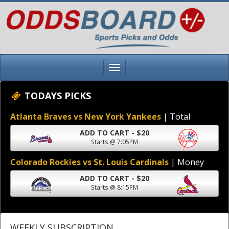
TODAYS PICKS
Atlanta Braves vs New York Yankees
| Total
ADD TO CART - $20
Starts @ 7:05PM
Colorado Rockies vs St. Louis Cardinals
| Money
ADD TO CART - $20
Starts @ 8:15PM
WEEKLY SUBSCRIPTION