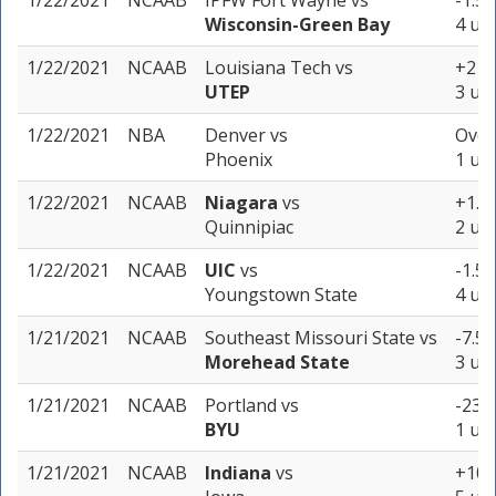
1/22/2021
NCAAB
IPFW Fort Wayne
vs
-1.5 
Wisconsin-Green Bay
4 uni
1/22/2021
NCAAB
Louisiana Tech
vs
+2 (-
UTEP
3 uni
1/22/2021
NBA
Denver
vs
Over
Phoenix
1 uni
1/22/2021
NCAAB
Niagara
vs
+1.5 
Quinnipiac
2 uni
1/22/2021
NCAAB
UIC
vs
-1.5 
Youngstown State
4 uni
1/21/2021
NCAAB
Southeast Missouri State
vs
-7.5 
Morehead State
3 uni
1/21/2021
NCAAB
Portland
vs
-23 (
BYU
1 uni
1/21/2021
NCAAB
Indiana
vs
+10.5