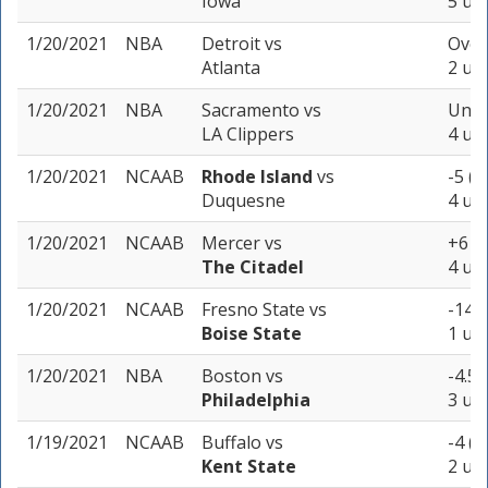
Iowa
5 uni
1/20/2021
NBA
Detroit
vs
Over
Atlanta
2 uni
1/20/2021
NBA
Sacramento
vs
Unde
LA Clippers
4 uni
1/20/2021
NCAAB
Rhode Island
vs
-5 (-
Duquesne
4 uni
1/20/2021
NCAAB
Mercer
vs
+6 (-
The Citadel
4 uni
1/20/2021
NCAAB
Fresno State
vs
-14.5
Boise State
1 uni
1/20/2021
NBA
Boston
vs
-4.5 
Philadelphia
3 uni
1/19/2021
NCAAB
Buffalo
vs
-4 (-
Kent State
2 uni