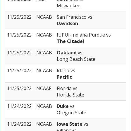
Milwaukee
11/25/2022
NCAAB
San Francisco
vs
Davidson
11/25/2022
NCAAB
IUPUI-Indiana Purdue
vs
The Citadel
11/25/2022
NCAAB
Oakland
vs
Long Beach State
11/25/2022
NCAAB
Idaho
vs
Pacific
11/25/2022
NCAAF
Florida
vs
Florida State
11/24/2022
NCAAB
Duke
vs
Oregon State
11/24/2022
NCAAB
Iowa State
vs
Villanova