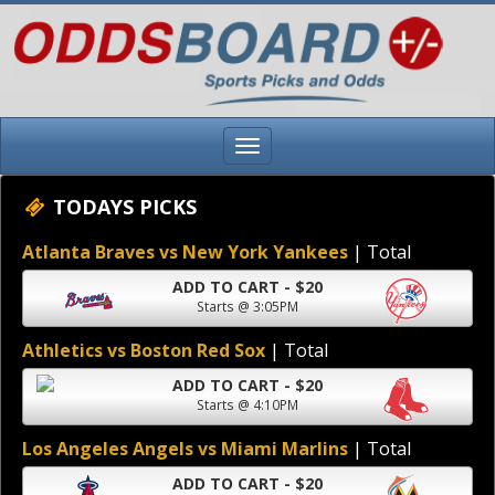
TODAYS PICKS
Atlanta Braves vs New York Yankees
| Total
ADD TO CART - $20
Starts @ 3:05PM
Athletics vs Boston Red Sox
| Total
ADD TO CART - $20
Starts @ 4:10PM
Los Angeles Angels vs Miami Marlins
| Total
ADD TO CART - $20