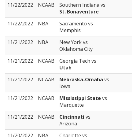
11/22/2022
NCAAB
Southern Indiana
vs
St. Bonaventure
11/22/2022
NBA
Sacramento
vs
Memphis
11/21/2022
NBA
New York
vs
Oklahoma City
11/21/2022
NCAAB
Georgia Tech
vs
Utah
11/21/2022
NCAAB
Nebraska-Omaha
vs
Iowa
11/21/2022
NCAAB
Mississippi State
vs
Marquette
11/21/2022
NCAAB
Cincinnati
vs
Arizona
11/20/2022
NBA
Charlotte
vs