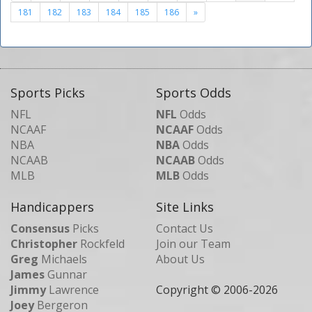
181
182
183
184
185
186
»
Sports Picks
Sports Odds
NFL
NFL
Odds
NCAAF
NCAAF
Odds
NBA
NBA
Odds
NCAAB
NCAAB
Odds
MLB
MLB
Odds
Handicappers
Site Links
Consensus
Picks
Contact Us
Christopher
Rockfeld
Join our Team
Greg
Michaels
About Us
James
Gunnar
Jimmy
Lawrence
Copyright © 2006-
2026
Joey
Bergeron