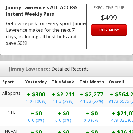
Jimmy Lawrence's ALL ACCESS
EXECUTIVE CLUB
Instant Weekly Pass
$499
Get every pick for every sport Jimmy
Lawrence makes for the next 7
BUY NOW
days, including all best bets and
save 50%!
Jimmy Lawrence:
Detailed Records
Sport
Yesterday
This Week
This Month
Overall
All Sports
+ $300
+ $2,211
+ $2,277
+ $564,
1-0 (100%)
11-3 (79%)
44-33 (57%)
8173-5575 (
NFL
+ $0
+ $0
+ $0
+ $21,0
0-0 (0%)
0-0 (0%)
0-0 (0%)
479-322 (6
NCAAF
+ $0
+ $0
+ $0
+ $26,1