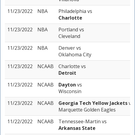
11/23/2022
NBA
Philadelphia
vs
Charlotte
11/23/2022
NBA
Portland
vs
Cleveland
11/23/2022
NBA
Denver
vs
Oklahoma City
11/23/2022
NCAAB
Charlotte
vs
Detroit
11/23/2022
NCAAB
Dayton
vs
Wisconsin
11/23/2022
NCAAB
Georgia Tech Yellow Jackets
vs
Marquette Golden Eagles
11/22/2022
NCAAB
Tennessee-Martin
vs
Arkansas State