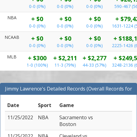
0-0 (0%)
0-0 (0%)
0-0 (0%)
590-467 (5
NBA
+ $0
+ $0
+ $0
+ $79,4
0-0 (0%)
0-0 (0%)
0-0 (0%)
1631-1224 (
NCAAB
+ $0
+ $0
+ $0
+ $188,
0-0 (0%)
0-0 (0%)
0-0 (0%)
2225-1426 (
MLB
+ $300
+ $2,211
+ $2,277
+ $249,
1-0 (100%)
11-3 (79%)
44-33 (57%)
3248-2136 (
Jimmy Lawrence's Detailed Records (Overall Records for
All Sports)
Date
Sport
Game
11/25/2022
NBA
Sacramento
vs
Boston
11/25/2022
NBA
Cleveland
vs