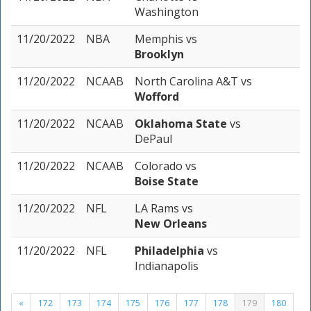
Washington
11/20/2022
NBA
Memphis
vs
Brooklyn
11/20/2022
NCAAB
North Carolina A&T
vs
Wofford
11/20/2022
NCAAB
Oklahoma State
vs
DePaul
11/20/2022
NCAAB
Colorado
vs
Boise State
11/20/2022
NFL
LA Rams
vs
New Orleans
11/20/2022
NFL
Philadelphia
vs
Indianapolis
«
172
173
174
175
176
177
178
179
180