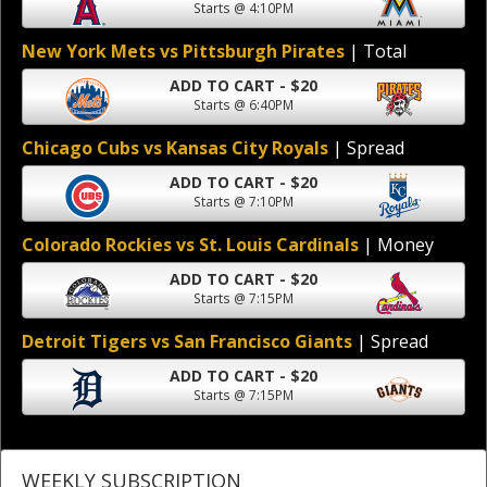
Starts @ 4:10PM
New York Mets vs Pittsburgh Pirates
| Total
ADD TO CART - $20
Starts @ 6:40PM
Chicago Cubs vs Kansas City Royals
| Spread
ADD TO CART - $20
Starts @ 7:10PM
Colorado Rockies vs St. Louis Cardinals
| Money
ADD TO CART - $20
Starts @ 7:15PM
Detroit Tigers vs San Francisco Giants
| Spread
ADD TO CART - $20
Starts @ 7:15PM
WEEKLY SUBSCRIPTION