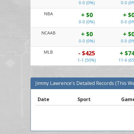
0-0 (0%)
0-0 (0
NBA
+ $0
+ $
0-0 (0%)
0-0 (0
NCAAB
+ $0
+ $
0-0 (0%)
0-0 (0
MLB
- $425
+ $7
1-1 (50%)
11-6 (6
Jimmy Lawrence's Detailed Records (This W
Date
Sport
Gam