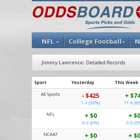
NFL
College Football
N
Jimmy Lawrence:
Detailed Records
Sport
Yesterday
This Week
All Sports
- $425
+ $7
1-1 (50%)
11-6 (6
NFL
+ $0
+ $
0-0 (0%)
0-0 (0
NCAAF
+ $0
+ $