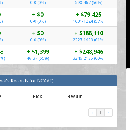
%)
0-0 (0%)
590-467 (56%)
0
+ $0
+ $79,425
%)
0-0 (0%)
1631-1224 (57%)
0
+ $0
+ $188,110
%)
0-0 (0%)
2225-1426 (61%)
43
+ $1,399
+ $248,946
5%)
46-37 (55%)
3246-2136 (60%)
eek's Records for NCAAF)
e
Pick
Result
«
1
»