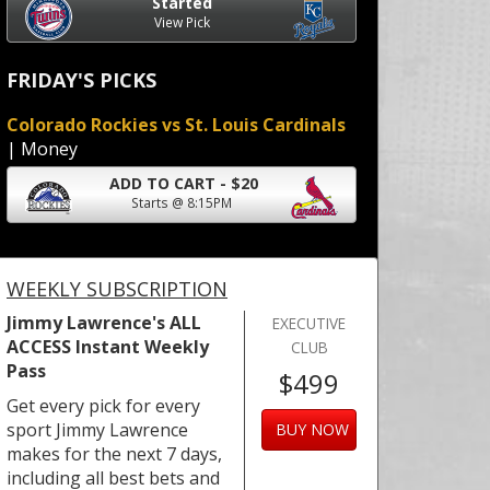
Started
View Pick
FRIDAY'S PICKS
Colorado Rockies vs St. Louis Cardinals
| Money
ADD TO CART - $20
Starts @ 8:15PM
WEEKLY SUBSCRIPTION
Jimmy Lawrence's ALL
EXECUTIVE
ACCESS Instant Weekly
CLUB
Pass
$499
Get every pick for every
sport Jimmy Lawrence
BUY NOW
makes for the next 7 days,
including all best bets and