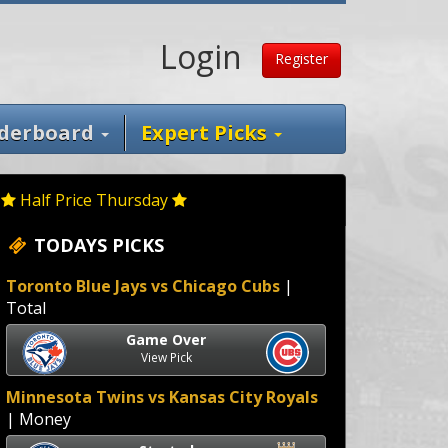
Login
Register
derboard
Expert Picks
Half Price Thursday
TODAYS PICKS
Toronto Blue Jays vs Chicago Cubs
|
Total
Game Over
View Pick
Minnesota Twins vs Kansas City Royals
| Money