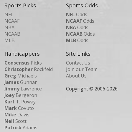
Sports Picks
Sports Odds
NFL
NFL
Odds
NCAAF
NCAAF
Odds
NBA
NBA
Odds
NCAAB
NCAAB
Odds
MLB
MLB
Odds
Handicappers
Site Links
Consensus
Picks
Contact Us
Christopher
Rockfeld
Join our Team
Greg
Michaels
About Us
James
Gunnar
Jimmy
Lawrence
Copyright © 2006-
2026
Joey
Bergeron
Kurt
T. Poway
Mark
Covuto
Mike
Davis
Neil
Scott
Patrick
Adams