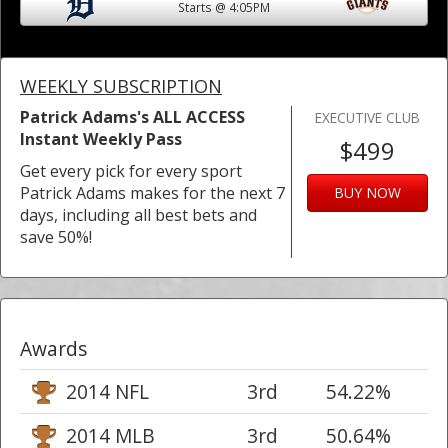
Starts @ 4:05PM
WEEKLY SUBSCRIPTION
Patrick Adams's ALL ACCESS
EXECUTIVE CLUB
Instant Weekly Pass
$499
Get every pick for every sport
Patrick Adams makes for the next 7
BUY NOW
days, including all best bets and
save 50%!
Awards
2014 NFL
3rd
54.22%
2014 MLB
3rd
50.64%