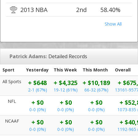
2013 NBA
2nd
58.40%
Show All
Patrick Adams:
Detailed Records
Sport
Yesterday
This Week
This Month
Overall
All Sports
+ $648
+ $4,325
+ $10,189
+ $675
2-1 (67%)
19-12 (61%)
66-32 (67%)
13161-9577
NFL
+ $0
+ $0
+ $0
+ $52,
0-0 (0%)
0-0 (0%)
0-0 (0%)
1073-835 
NCAAF
+ $0
+ $0
+ $0
+ $40,
0-0 (0%)
0-0 (0%)
0-0 (0%)
1192-965 