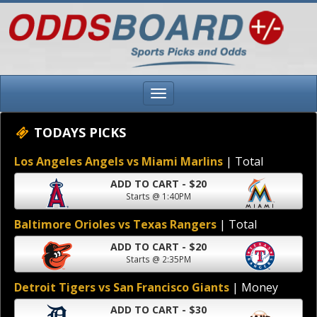
TODAYS PICKS
Los Angeles Angels vs Miami Marlins
| Total
ADD TO CART - $20
Starts @ 1:40PM
Baltimore Orioles vs Texas Rangers
| Total
ADD TO CART - $20
Starts @ 2:35PM
Detroit Tigers vs San Francisco Giants
| Money
ADD TO CART - $30