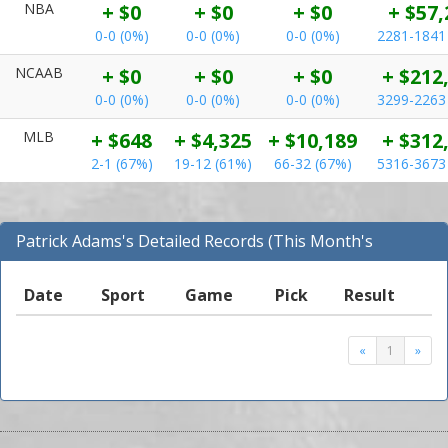
NBA
+ $0
+ $0
+ $0
+ $57,
0-0 (0%)
0-0 (0%)
0-0 (0%)
2281-1841
NCAAB
+ $0
+ $0
+ $0
+ $212
0-0 (0%)
0-0 (0%)
0-0 (0%)
3299-2263
MLB
+ $648
+ $4,325
+ $10,189
+ $312
2-1 (67%)
19-12 (61%)
66-32 (67%)
5316-3673
Patrick Adams's Detailed Records (This Month's
Records for NCAAF)
Date
Sport
Game
Pick
Result
«
1
»